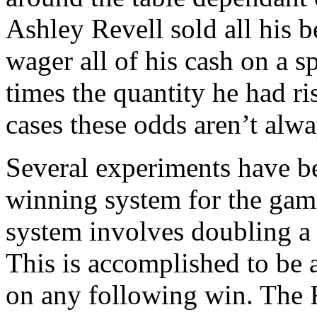
Ashley Revell sold all his 
wager all of his cash on a s
times the quantity he had ri
cases these odds aren’t alwa
Several experiments have b
winning system for the gam
system involves doubling a 
This is accomplished to be a
on any following win. The 