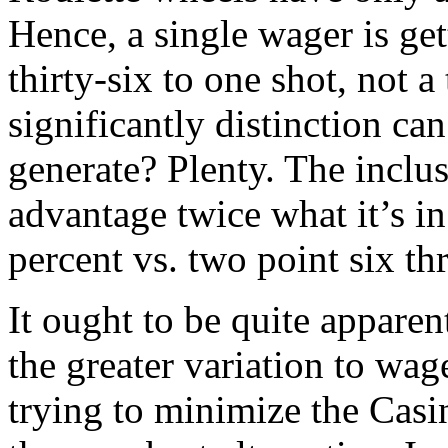
Hence, a single wager is get
thirty-six to one shot, not 
significantly distinction ca
generate? Plenty. The inclus
advantage twice what it’s i
percent vs. two point six thr
It ought to be quite apparen
the greater variation to wa
trying to minimize the Cas