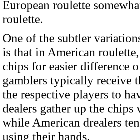
European roulette somewhat
roulette.
One of the subtler variatio
is that in American roulette,
chips for easier difference 
gamblers typically receive 
the respective players to ha
dealers gather up the chips 
while American drealers ten
using their hands.