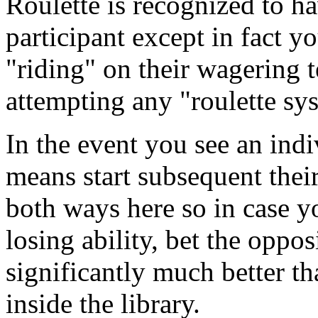
Roulette is recognized to ha
participant except in fact yo
"riding" on their wagering t
attempting any "roulette sy
In the event you see an indi
means start subsequent the
both ways here so in case y
losing ability, bet the oppo
significantly much better th
inside the library.