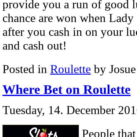
provide you a run of good l
chance are won when Lady L
after you cash in on your lu
and cash out!
Posted in
Roulette
by Josue
Where Bet on Roulette
Tuesday, 14. December 20
People that