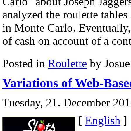
Carlo" about Joseph Jaggers.
analyzed the roulette tables
in Monte Carlo. Eventually
of cash on account of a con
Posted in
Roulette
by Josue
Variations of Web-Base
Tuesday, 21. December 20
[
English
]