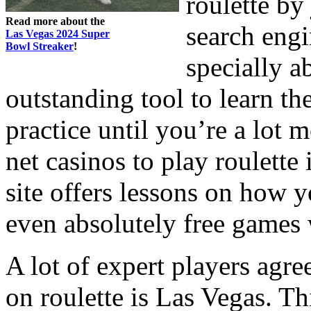
roulette by 
Read more about the
search engi
Las Vegas 2024 Super
Bowl Streaker
!
specially a
outstanding tool to learn th
practice until you’re a lot 
net casinos to play roulett
site offers lessons on how 
even absolutely free games w
A lot of expert players agree
on roulette is Las Vegas. Th