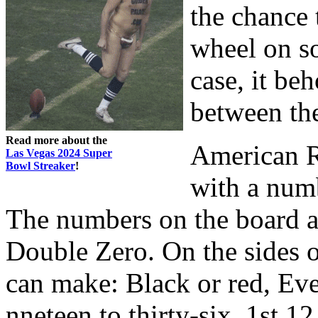
the chance 
wheel on so
case, it be
between th
Read more about the
American Ro
Las Vegas 2024 Super
Bowl Streaker
!
with a numb
The numbers on the board ar
Double Zero. On the sides o
can make: Black or red, Eve
nneteen to thirty-six, 1st 