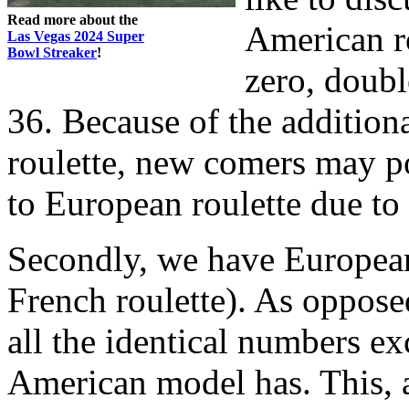
Read more about the
American r
Las Vegas 2024 Super
Bowl Streaker
!
zero, doubl
36. Because of the addition
roulette, new comers may po
to European roulette due to
Secondly, we have European 
French roulette). As opposed
all the identical numbers ex
American model has. This, a