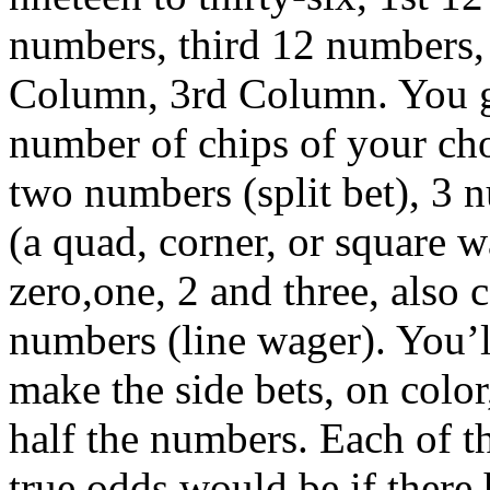
numbers, third 12 numbers,
Column, 3rd Column. You ge
number of chips of your cho
two numbers (split bet), 3 
(a quad, corner, or square 
zero,one, 2 and three, also c
numbers (line wager). You’ll
make the side bets, on colo
half the numbers. Each of th
true odds would be if there