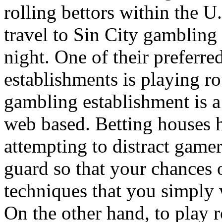
rolling bettors within the
travel to Sin City gambling 
night. One of their preferre
establishments is playing rou
gambling establishment is a
web based. Betting houses h
attempting to distract game
guard so that your chances o
techniques that you simply
On the other hand, to play r