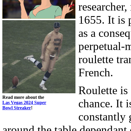
researcher,
1655. It is
as a conseq
perpetual-
roulette tr
French.
Roulette i
Read more about the
chance. It 
Las Vegas 2024 Super
Bowl Streaker
!
constantly 
around the table dependant 