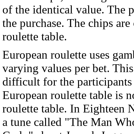
of the identical value. The p
the purchase. The chips are
roulette table.
European roulette uses gamb
varying values per bet. This
difficult for the participant
European roulette table is 
roulette table. In Eighteen
a tune called "The Man Wh