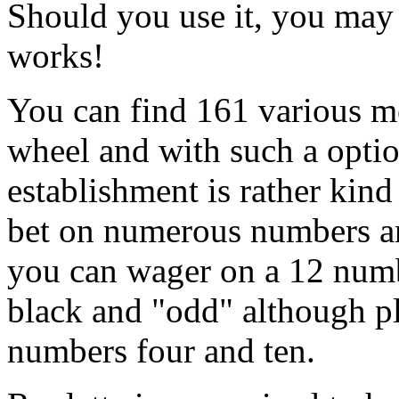
Should you use it, you may 
works!
You can find 161 various me
wheel and with such a optio
establishment is rather kind
bet on numerous numbers a
you can wager on a 12 numb
black and "odd" although pl
numbers four and ten.