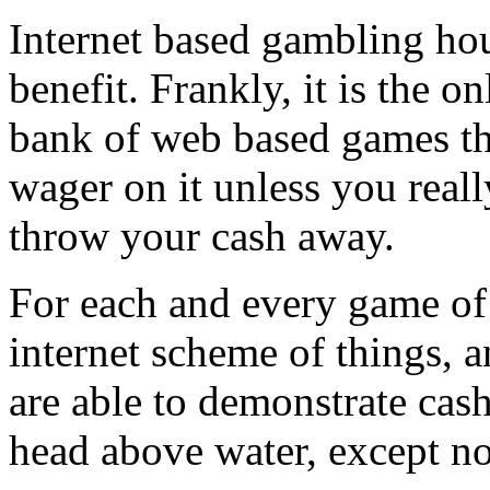
Internet based gambling hou
benefit. Frankly, it is the o
bank of web based games tha
wager on it unless you reall
throw your cash away.
For each and every game of 
internet scheme of things, 
are able to demonstrate cas
head above water, except no