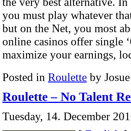
the very best alternative. I
you must play whatever that
but on the Net, you most ab
online casinos offer single ‘
maximize your earnings, loc
Posted in
Roulette
by Josue
Roulette – No Talent R
Tuesday, 14. December 20