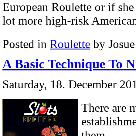
European Roulette or if she 
lot more high-risk Americ
Posted in
Roulette
by Josue
A Basic Technique To N
Saturday, 18. December 20
There are 
establishme
them.