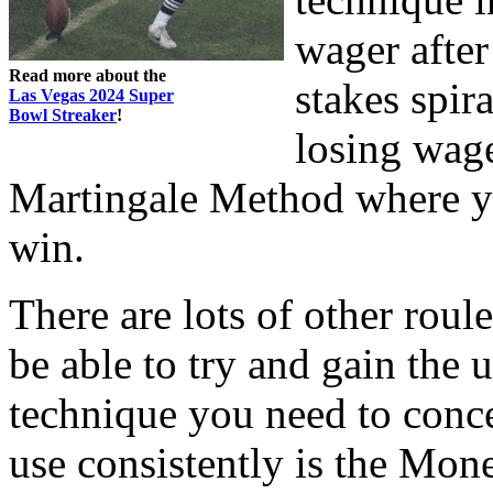
wager after
Read more about the
stakes spira
Las Vegas 2024 Super
Bowl Streaker
!
losing wage
Martingale Method where you
win.
There are lots of other roul
be able to try and gain the 
technique you need to conce
use consistently is the Mo