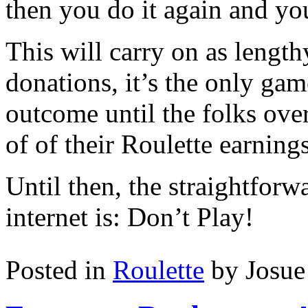
then you do it again and you
This will carry on as lengt
donations, it’s the only gam
outcome until the folks ove
of of their Roulette earnings
Until then, the straightforw
internet is: Don’t Play!
Posted in
Roulette
by Josue