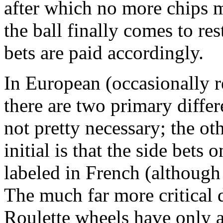
after which no more chips m
the ball finally comes to re
bets are paid accordingly.
In European (occasionally r
there are two primary differ
not pretty necessary; the ot
initial is that the side bets
labeled in French (although 
The much far more critical 
Roulette wheels have only a