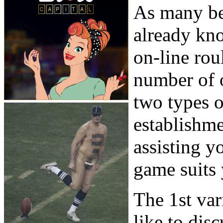
As many be
already kno
on-line rou
number of o
two types o
establishm
assisting y
game suits 
The 1st var
like to dis