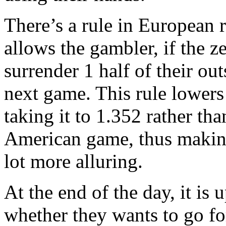
There’s a rule in European r
allows the gambler, if the ze
surrender 1 half of their ou
next game. This rule lowers
taking it to 1.352 rather tha
American game, thus making
lot more alluring.
At the end of the day, it is 
whether they wants to go fo