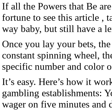
If all the Powers that Be ar
fortune to see this article 
way baby, but still have a 
Once you lay your bets, the 
constant spinning wheel, the
specific number and color o
It’s easy. Here’s how it wo
gambling establishments: You
wager on five minutes and d