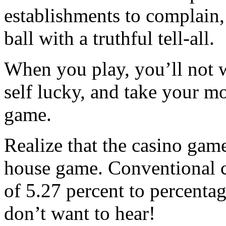
establishments to complain,
ball with a truthful tell-all.
When you play, you’ll not w
self lucky, and take your m
game.
Realize that the casino gam
house game. Conventional c
of 5.27 percent to percentag
don’t want to hear!