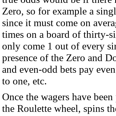
Zero, so for example a sing
since it must come on averag
times on a board of thirty-si
only come 1 out of every si
presence of the Zero and Do
and even-odd bets pay even
to one, etc.
Once the wagers have been p
the Roulette wheel, spins th