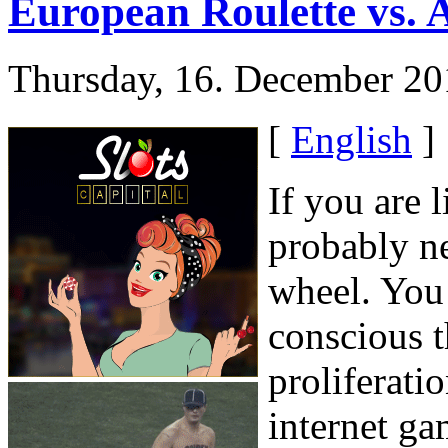
European Roulette vs. 
Thursday, 16. December 20
[
English
]
If you are 
probably n
wheel. You
conscious t
proliferati
internet g