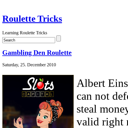
Roulette Tricks
Learning Roulette Tricks
Gambling Den Roulette
Saturday, 25. December 2010
Albert Eins
can not def
steal money
valid right