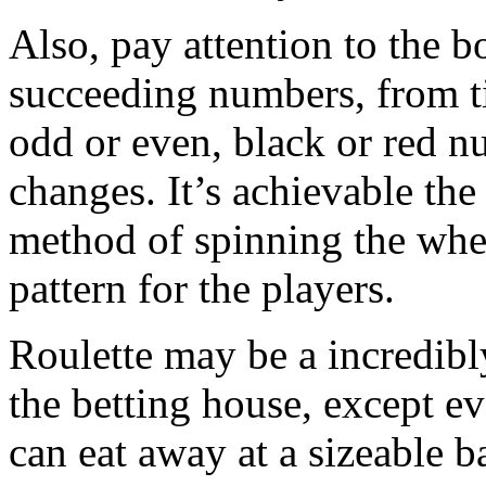
Also, pay attention to the 
succeeding numbers, from ti
odd or even, black or red nu
changes. It’s achievable the 
method of spinning the whee
pattern for the players.
Roulette may be a incredibl
the betting house, except ev
can eat away at a sizeable b