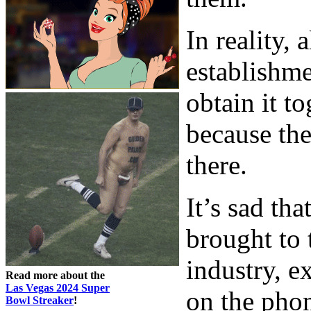
In reality, 
establishme
obtain it t
because the
there.
It’s sad tha
brought to 
industry, e
Read more about the
Las Vegas 2024 Super
on the phon
Bowl Streaker
!