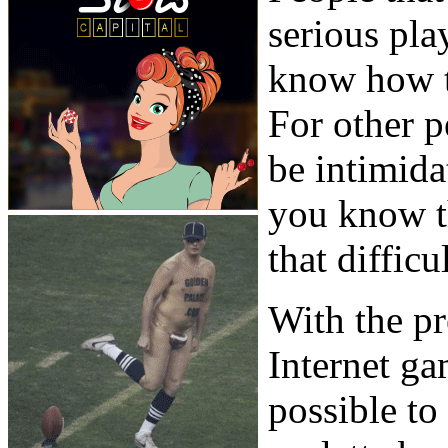
serious pla
know how t
For other p
be intimid
you know th
that difficu
With the pr
Internet ga
possible to