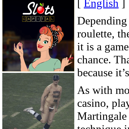
[
English
]
Depending 
roulette, th
it is a gam
chance. Tha
because it’s
As with mos
casino, pla
Martingale 
technique 