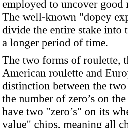
employed to uncover good re
The well-known "dopey expe
divide the entire stake into 
a longer period of time.
The two forms of roulette, t
American roulette and Euro
distinction between the two 
the number of zero’s on the
have two "zero’s" on its wh
value" chips, meaning all c