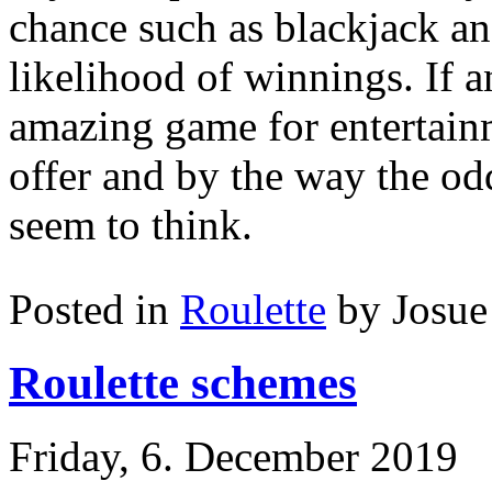
chance such as blackjack and
likelihood of winnings. If 
amazing game for entertainme
offer and by the way the od
seem to think.
Posted in
Roulette
by Josue
Roulette schemes
Friday, 6. December 2019