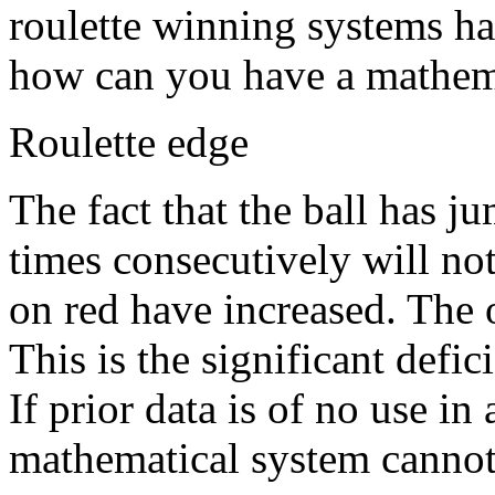
roulette winning systems ha
how can you have a mathemat
Roulette edge
The fact that the ball has 
times consecutively will no
on red have increased. The 
This is the significant defi
If prior data is of no use in 
mathematical system cannot