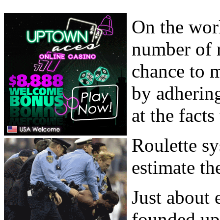
On the wor
number of 
chance to 
by adhering
at the facts
Roulette sy
estimate th
Just about 
founded upo