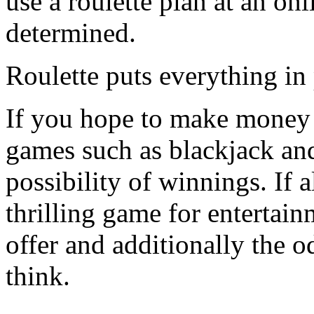
use a roulette plan at an onl
determined.
Roulette puts everything in
If you hope to make money
games such as blackjack and
possibility of winnings. If 
thrilling game for entertainm
offer and additionally the o
think.