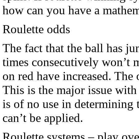
how can you have a mathemat
Roulette odds
The fact that the ball has 
times consecutively won’t m
on red have increased. The 
This is the major issue with
is of no use in determining
can’t be applied.
Roulette systems – play ove