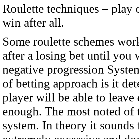
Roulette techniques – play 
win after all.
Some roulette schemes work 
after a losing bet until you 
negative progression System
of betting approach is it det
player will be able to leave
enough. The most noted of t
system. In theory it sounds f