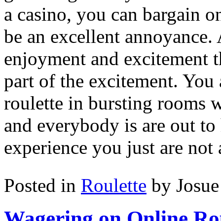
a casino, you can bargain on
be an excellent annoyance. 
enjoyment and excitement th
part of the excitement. You
roulette in bursting rooms 
and everybody is are out to 
experience you just are not 
Posted in
Roulette
by Josue
Wagering on Online Rou