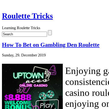
Roulette Tricks
Learning Roulette Tricks
How To Bet on Gambling Den Roulette
Sunday, 29. December 2019
Enjoying g
consistenci
casino roule
enjoying on