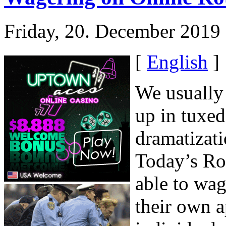
Friday, 20. December 2019
[
English
]
We usually 
up in tuxed
dramatizati
Today’s Rou
able to wage
their own a