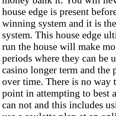
house edge is present before
winning system and it is ther
system. This house edge ult
run the house will make mo
periods where they can be u
casino longer term and the 
over time. There is no way t
point in attempting to best
can not and this includes us