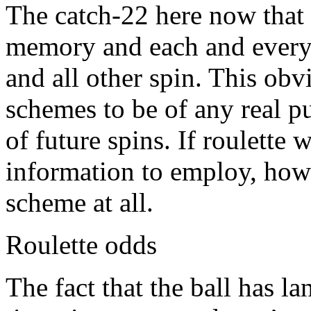
The catch-22 here now that a
memory and each and every 
and all other spin. This obv
schemes to be of any real p
of future spins. If roulette
information to employ, how
scheme at all.
Roulette odds
The fact that the ball has l