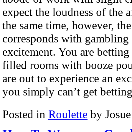
expect the loudness of the a
the same time, however, the
corresponds with gambling ha
excitement. You are betting
filled rooms with booze po
are out to experience an exc
you simply can’t get betting
Posted in
Roulette
by Josue