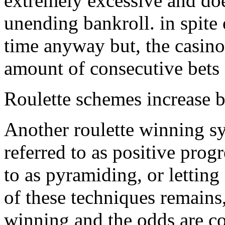
extremely excessive and do
unending bankroll. in spite 
time anyway but, the casino
amount of consecutive bets o
Roulette schemes increase b
Another roulette winning sy
referred to as positive prog
to as pyramiding, or letting
of these techniques remains,
winning and the odds are co