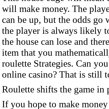
will make money. The playe
can be up, but the odds go 
the player is always likely 
the house can lose and there
item that you mathematicall
roulette Strategies. Can you 
online casino? That is still 
Roulette shifts the game in 
If you hope to make money t