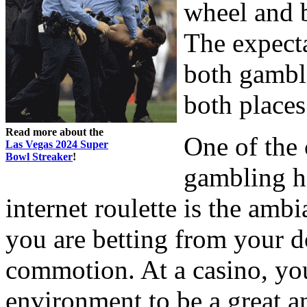
wheel and b
The expect
both gambli
both places
Read more about the
One of the 
Las Vegas 2024 Super
Bowl Streaker
!
gambling ha
internet roulette is the amb
you are betting from your 
commotion. At a casino, you
environment to be a great a