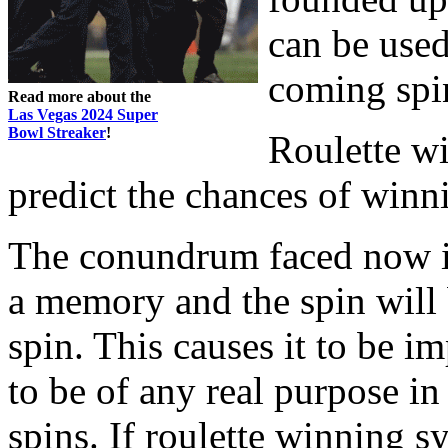
can be used
coming spin
Read more about the
Las Vegas 2024 Super
Bowl Streaker
!
Roulette w
predict the chances of winn
The conundrum faced now is 
a memory and the spin will 
spin. This causes it to be im
to be of any real purpose in 
spins. If roulette winning s