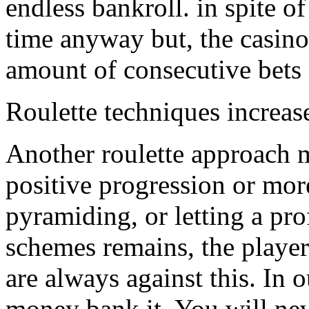
endless bankroll. in spite of
time anyway but, the casino 
amount of consecutive bets o
Roulette techniques increas
Another roulette approach me
positive progression or mo
pyramiding, or letting a prof
schemes remains, the playe
are always against this. In
money bank it. You will ne