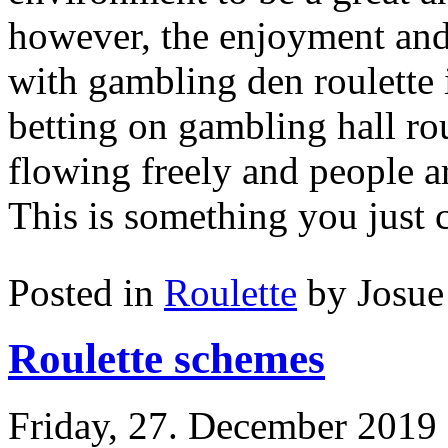
however, the enjoyment and
with gambling den roulette 
betting on gambling hall rou
flowing freely and people ar
This is something you just c
Posted in
Roulette
by Josue
Roulette schemes
Friday, 27. December 2019