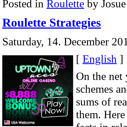
Posted in
Roulette
by Josue
Roulette Strategies
Saturday, 14. December 20
[
English
]
On the net y
schemes and
sums of rea
them. Here 