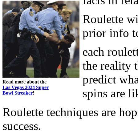
facts in rel
Roulette wi
prior info 
each roulet
the reality
predict wha
Read more about the
Las Vegas 2024 Super
spins are li
Bowl Streaker
!
Roulette techniques are hop
success.