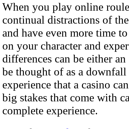
When you play online roulet
continual distractions of th
and have even more time to 
on your character and exper
differences can be either an
be thought of as a downfal
experience that a casino can
big stakes that come with c
complete experience.