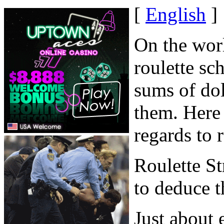
[
English
]
On the worl
roulette sc
sums of dol
them. Here 
regards to 
Roulette St
to deduce t
Just about 