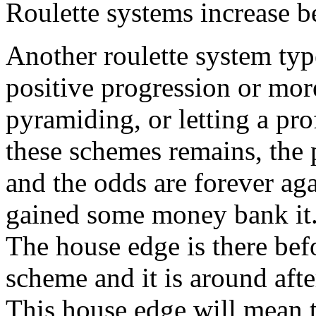
Roulette systems increase b
Another roulette system type
positive progression or mor
pyramiding, or letting a prof
these schemes remains, the 
and the odds are forever aga
gained some money bank it.
The house edge is there befo
scheme and it is around afte
This house edge will mean t