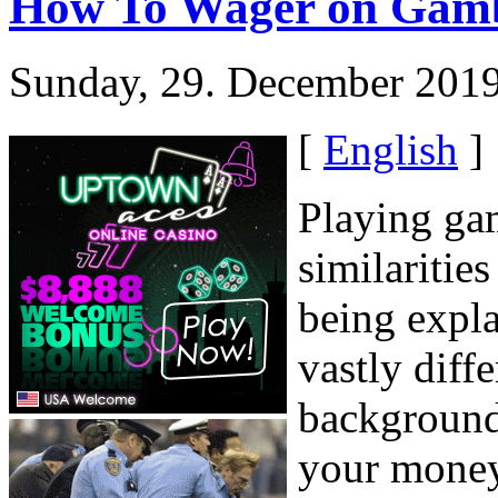
How To Wager on Gambl
Sunday, 29. December 201
[
English
]
Playing gam
similaritie
being expla
vastly diff
background 
your money