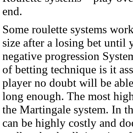
end.
Some roulette systems work
size after a losing bet until 
negative progression System
of betting technique is it as
player no doubt will be able
long enough. The most highl
the Martingale system. In th
can be highly costly and do