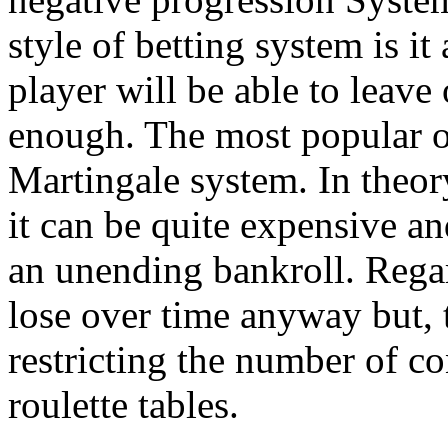
style of betting system is it
player will be able to leave
enough. The most popular o
Martingale system. In theory
it can be quite expensive a
an unending bankroll. Regar
lose over time anyway but, t
restricting the number of co
roulette tables.