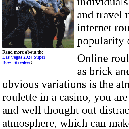
individuals
and travel 
internet ro
popularity 
Read more about the
Online roul
Las Vegas 2024 Super
Bowl Streaker
!
as brick an
obvious variations is the a
roulette in a casino, you a
and well thought out distrac
atmosphere, which can make i