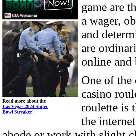
game are th
a wager, ob
and determ
are ordinar
online and 
One of the 
casino roule
Read more about the
roulette is
Las Vegas 2024 Super
Bowl Streaker
!
the interne
abode or work with slight c