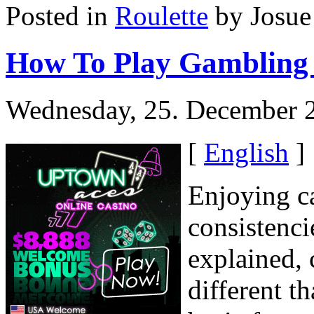
Posted in
Roulette
by Josue
How To Play Gambling 
Wednesday, 25. December 
[
English
]
Enjoying c
consistenci
explained, 
different t