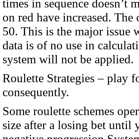
times in sequence doesn’t m
on red have increased. The 
50. This is the major issue w
data is of no use in calcula
system will not be applied.
Roulette Strategies – play 
consequently.
Some roulette schemes opera
size after a losing bet until 
negative progression Syste