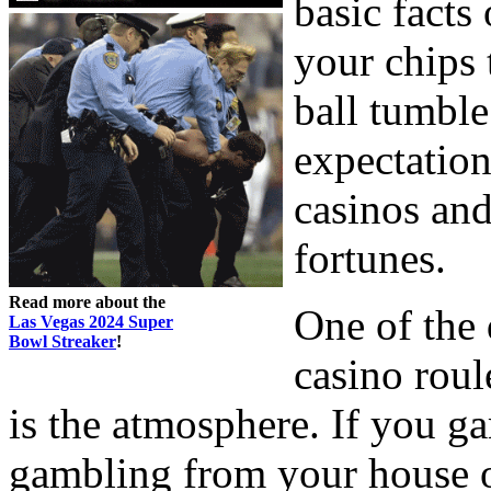
basic facts
your chips 
ball tumble
expectatio
casinos and
fortunes.
Read more about the
One of the 
Las Vegas 2024 Super
Bowl Streaker
!
casino roul
is the atmosphere. If you g
gambling from your house or