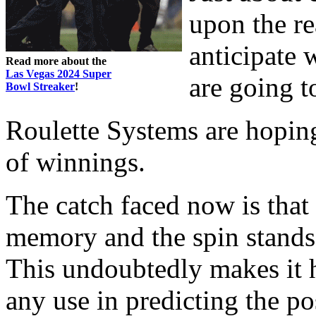
upon the re
anticipate 
Read more about the
Las Vegas 2024 Super
are going t
Bowl Streaker
!
Roulette Systems are hoping
of winnings.
The catch faced now is that 
memory and the spin stands
This undoubtedly makes it h
any use in predicting the pos