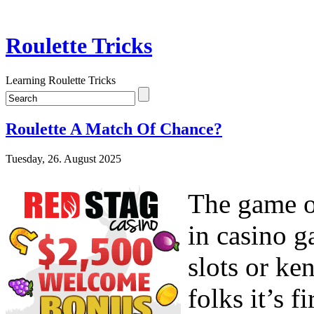
Roulette Tricks
Learning Roulette Tricks
Roulette A Match Of Chance?
Tuesday, 26. August 2025
The game of
in casino g
slots or ke
folks it’s 