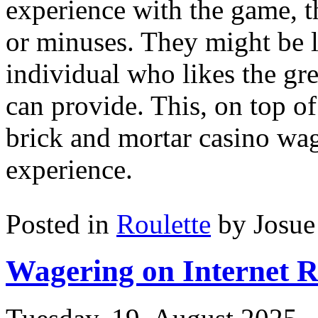
experience with the game, th
or minuses. They might be l
individual who likes the gre
can provide. This, on top of
brick and mortar casino wa
experience.
Posted in
Roulette
by Josue
Wagering on Internet R