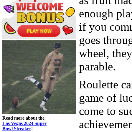
as fruit ma
enough play
if you com
goes throug
wheel, they
parable.
Roulette ca
game of luc
come to suc
Read more about the
achievement
Las Vegas 2024 Super
Bowl Streaker
!