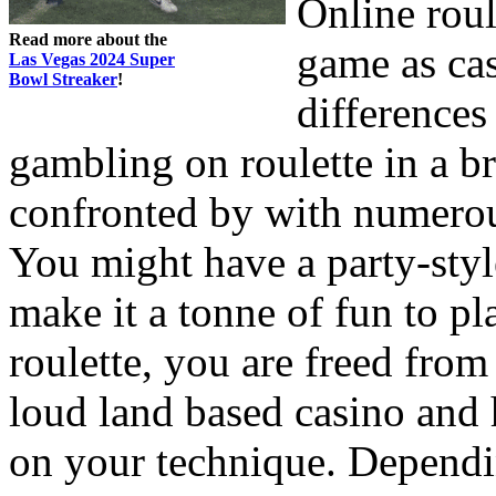
Online roul
Read more about the
game as cas
Las Vegas 2024 Super
Bowl Streaker
!
differences
gambling on roulette in a b
confronted by with numerous
You might have a party-sty
make it a tonne of fun to p
roulette, you are freed from 
loud land based casino and 
on your technique. Dependi