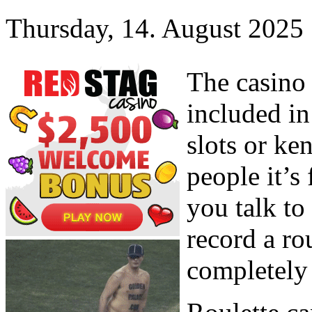
Thursday, 14. August 2025
The casino
included in
slots or ke
people it’s
you talk t
record a ro
completely 