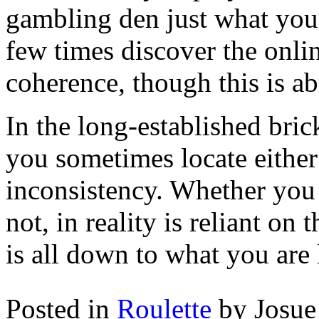
gambling den just what you 
few times discover the onlin
coherence, though this is a
In the long-established bri
you sometimes locate either
inconsistency. Whether you
not, in reality is reliant on
is all down to what you are
Posted in
Roulette
by Josue