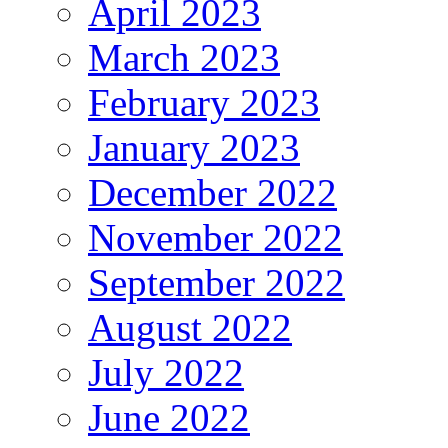
April 2023
March 2023
February 2023
January 2023
December 2022
November 2022
September 2022
August 2022
July 2022
June 2022