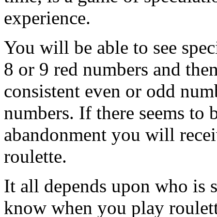
experience.
You will be able to see spec
8 or 9 red numbers and then
consistent even or odd numb
numbers. If there seems to b
abandonment you will recei
roulette.
It all depends upon who is 
know when you play roulette 