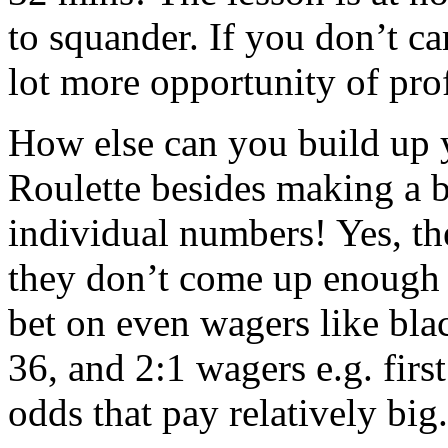
to squander. If you don’t c
lot more opportunity of prof
How else can you build up 
Roulette besides making a 
individual numbers! Yes, the
they don’t come up enough t
bet on even wagers like bla
36, and 2:1 wagers e.g. firs
odds that pay relatively big.