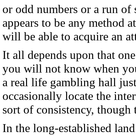
or odd numbers or a run of s
appears to be any method at
will be able to acquire an at
It all depends upon that on
you will not know when you 
a real life gambling hall ju
occasionally locate the inte
sort of consistency, though t
In the long-established lan