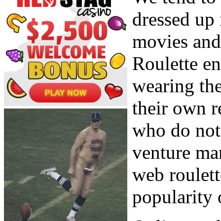
dressed up 
movies and
Roulette en
wearing the
their own r
who do not 
venture man
web roulet
popularity 