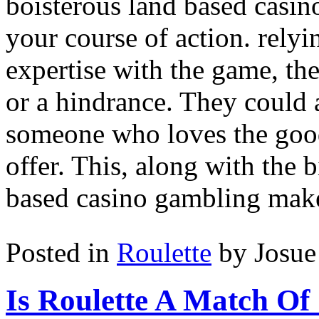
boisterous land based casin
your course of action. rely
expertise with the game, the
or a hindrance. They could 
someone who loves the good 
offer. This, along with the 
based casino gambling make 
Posted in
Roulette
by Josue
Is Roulette A Match Of