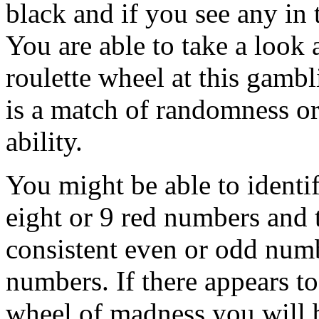
black and if you see any in t
You are able to take a look 
roulette wheel at this gambli
is a match of randomness or
ability.
You might be able to identif
eight or 9 red numbers and 
consistent even or odd numb
numbers. If there appears to
wheel of madness you will 