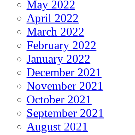
May 2022
April 2022
March 2022
February 2022
January 2022
December 2021
November 2021
October 2021
September 2021
August 2021