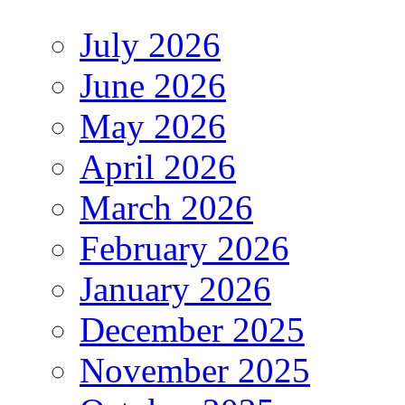
July 2026
June 2026
May 2026
April 2026
March 2026
February 2026
January 2026
December 2025
November 2025