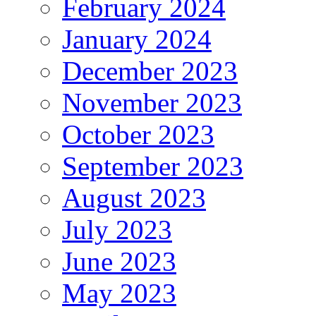
February 2024
January 2024
December 2023
November 2023
October 2023
September 2023
August 2023
July 2023
June 2023
May 2023