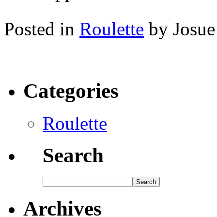
Posted in
Roulette
by Josue
Categories
Roulette
Search
Archives