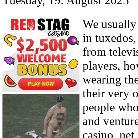
Tuesday, 19. August 2025
We usually 
in tuxedos,
from televi
players, ho
wearing the
their very 
people who 
and venture
casino, net