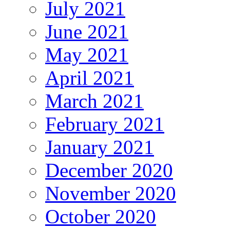
July 2021
June 2021
May 2021
April 2021
March 2021
February 2021
January 2021
December 2020
November 2020
October 2020