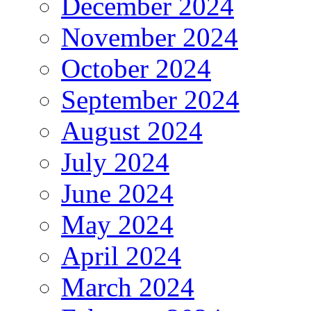
December 2024
November 2024
October 2024
September 2024
August 2024
July 2024
June 2024
May 2024
April 2024
March 2024