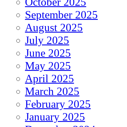
October 2025
September 2025
August 2025
July 2025
June 2025
May 2025
April 2025
March 2025
February 2025
January 2025