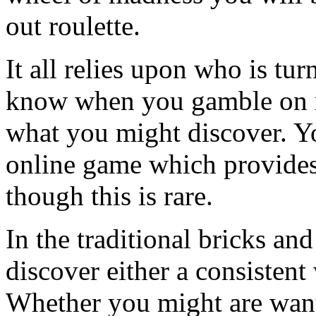
out roulette.
It all relies upon who is tu
know when you gamble on rou
what you might discover. Yo
online game which provides
though this is rare.
In the traditional bricks an
discover either a consistent
Whether you might are wanti