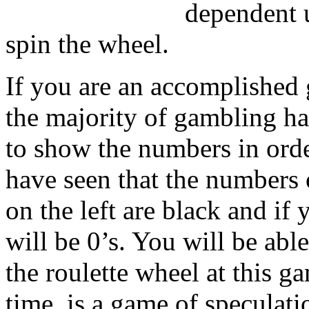
dependent 
spin the wheel.
If you are an accomplished 
the majority of gambling ha
to show the numbers in orde
have seen that the numbers o
on the left are black and if
will be 0’s. You will be able
the roulette wheel at this ga
time, is a game of speculati