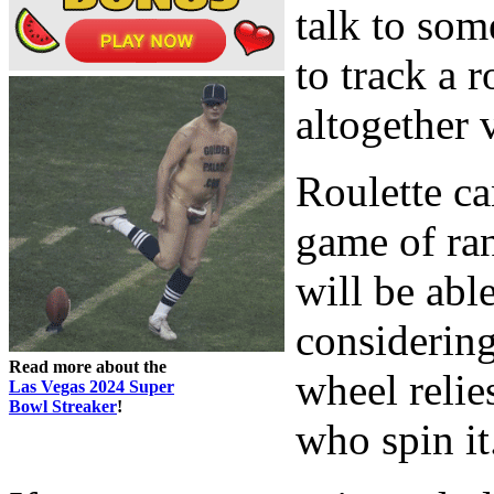
talk to som
to track a r
altogether 
Roulette ca
game of ra
will be abl
considering
Read more about the
wheel relie
Las Vegas 2024 Super
Bowl Streaker
!
who spin it