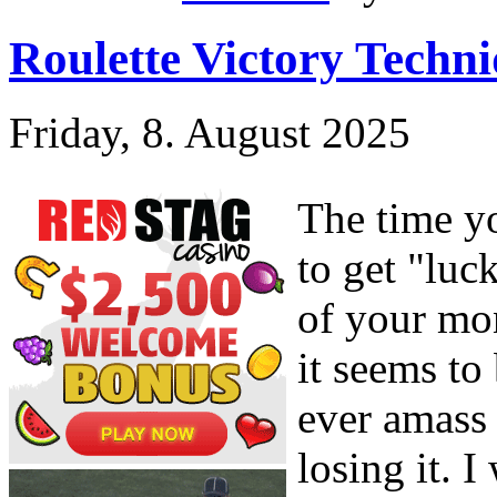
Roulette Victory Techn
Friday, 8. August 2025
The time y
to get "luc
of your mon
it seems to
ever amass 
losing it. I