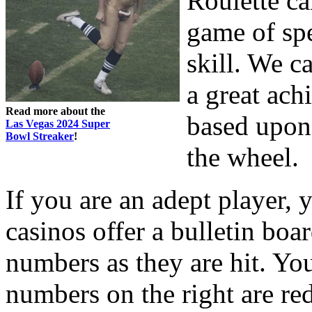
Roulette ca
game of spe
skill. We c
a great ach
Read more about the
based upon 
Las Vegas 2024 Super
Bowl Streaker
!
the wheel.
If you are an adept player, 
casinos offer a bulletin boa
numbers as they are hit. You
numbers on the right are red