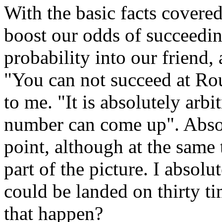
With the basic facts covere
boost our odds of succeedin
probability into our friend
"You can not succeed at Ro
to me. "It is absolutely arbi
number can come up". Abso
point, although at the same 
part of the picture. I absolu
could be landed on thirty t
that happen?