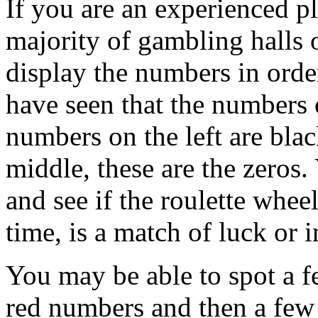
If you are an experienced pl
majority of gambling halls o
display the numbers in orde
have seen that the numbers o
numbers on the left are blac
middle, these are the zeros.
and see if the roulette wheel 
time, is a match of luck or 
You may be able to spot a fe
red numbers and then a few