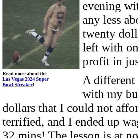
evening wit
any less ab
twenty dol
left with o
profit in ju
Read more about the
A different
Las Vegas 2024 Super
Bowl Streaker
!
with my bu
dollars that I could not affo
terrified, and I ended up wa
32 mins! The lesson is at n