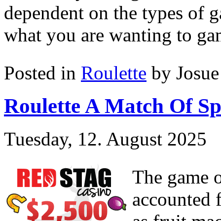
dependent on the types of ga
what you are wanting to ga
Posted in
Roulette
by Josue
Roulette A Match Of Sp
Tuesday, 12. August 2025
The game of
accounted f