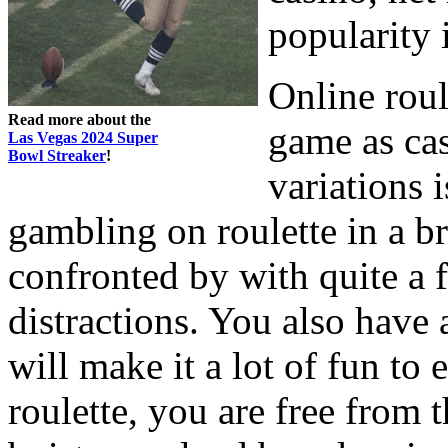
popularity 
Online roul
Read more about the
game as cas
Las Vegas 2024 Super
Bowl Streaker
!
variations 
gambling on roulette in a b
confronted by with quite a 
distractions. You also have
will make it a lot of fun to
roulette, you are free from t