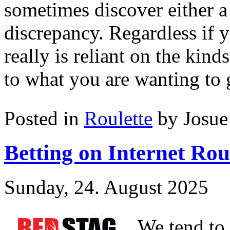
sometimes discover either a 
discrepancy. Regardless if 
really is reliant on the kind
to what you are wanting to
Posted in
Roulette
by Josue
Betting on Internet Rou
Sunday, 24. August 2025
We tend to 