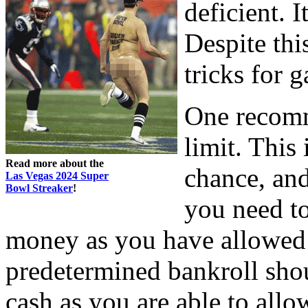
deficient. I
Despite thi
tricks for 
One recomme
limit. This
Read more about the
chance, an
Las Vegas 2024 Super
Bowl Streaker
!
you need to
money as you have allowed 
predetermined bankroll sho
cash as you are able to allo