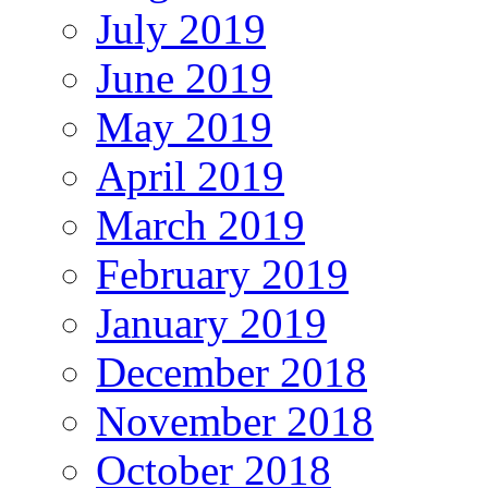
July 2019
June 2019
May 2019
April 2019
March 2019
February 2019
January 2019
December 2018
November 2018
October 2018