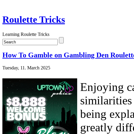
Roulette Tricks
Learning Roulette Tricks
How To Gamble on Gambling Den Roulett
Tuesday, 11. March 2025
Enjoying c
similarities
being expla
greatly dif