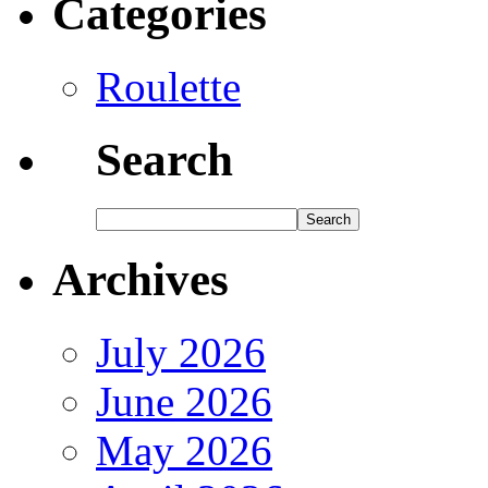
Categories
Roulette
Search
Archives
July 2026
June 2026
May 2026