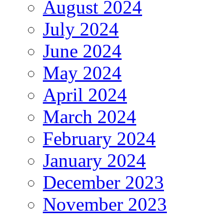
August 2024
July 2024
June 2024
May 2024
April 2024
March 2024
February 2024
January 2024
December 2023
November 2023