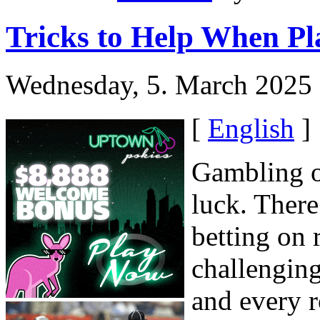
Tricks to Help When Pl
Wednesday, 5. March 2025
[
English
]
Gambling o
luck. There
betting on r
challengin
and every r