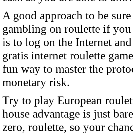
A good approach to be sure 
gambling on roulette if yo
is to log on the Internet and
gratis internet roulette gam
fun way to master the proto
monetary risk.
Try to play European roulet
house advantage is just bar
zero, roulette, so your chanc