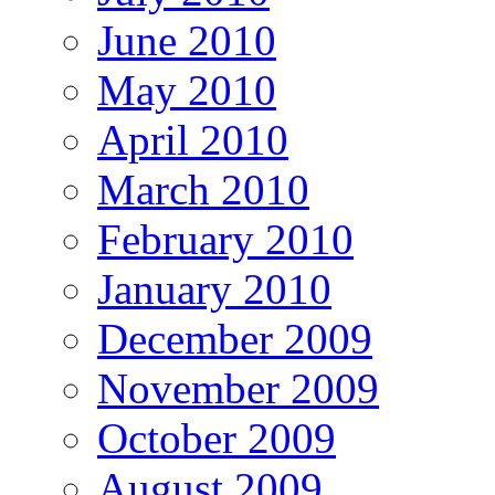
June 2010
May 2010
April 2010
March 2010
February 2010
January 2010
December 2009
November 2009
October 2009
August 2009