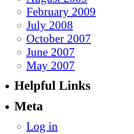
February 2009
July 2008
October 2007
June 2007
May 2007
Helpful Links
Meta
Log in