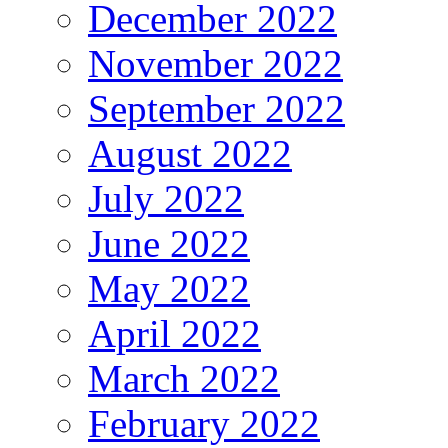
December 2022
November 2022
September 2022
August 2022
July 2022
June 2022
May 2022
April 2022
March 2022
February 2022