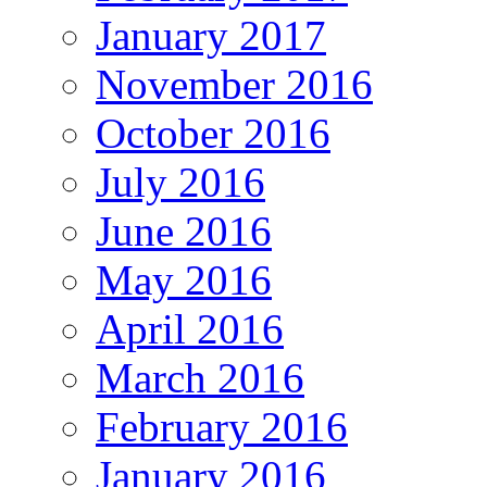
January 2017
November 2016
October 2016
July 2016
June 2016
May 2016
April 2016
March 2016
February 2016
January 2016