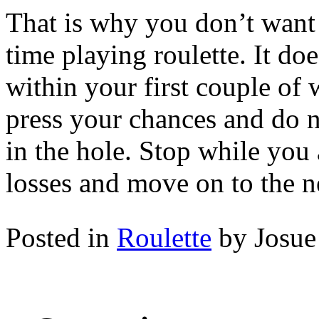
That is why you don’t want 
time playing roulette. It do
within your first couple of 
press your chances and do n
in the hole. Stop while you 
losses and move on to the 
Posted in
Roulette
by Josue