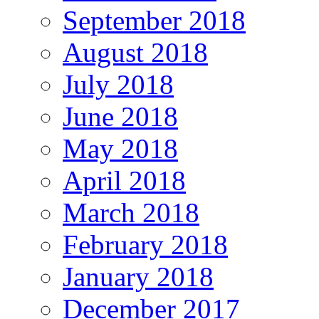
September 2018
August 2018
July 2018
June 2018
May 2018
April 2018
March 2018
February 2018
January 2018
December 2017