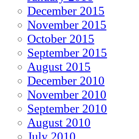
December 2015
November 2015
October 2015
September 2015
August 2015
December 2010
November 2010
September 2010
August 2010
July 2010