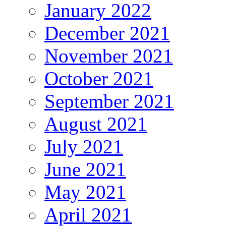
January 2022
December 2021
November 2021
October 2021
September 2021
August 2021
July 2021
June 2021
May 2021
April 2021