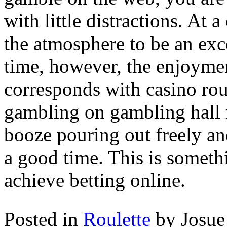
with little distractions. At 
the atmosphere to be an exce
time, however, the enjoyme
corresponds with casino roul
gambling on gambling hall 
booze pouring out freely an
a good time. This is someth
achieve betting online.
Posted in
Roulette
by Josue