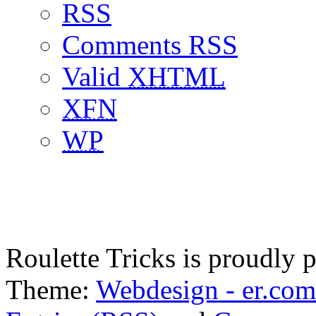
RSS
Comments RSS
Valid
XHTML
XFN
WP
Roulette Tricks is proudly
Theme:
Webdesign - er.com