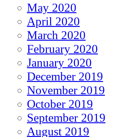
May 2020
April 2020
March 2020
February 2020
January 2020
December 2019
November 2019
October 2019
September 2019
August 2019