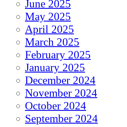
June 2025
May 2025
April 2025
March 2025
February 2025
January 2025
December 2024
November 2024
October 2024
September 2024