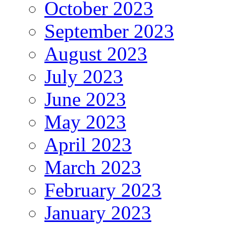
October 2023
September 2023
August 2023
July 2023
June 2023
May 2023
April 2023
March 2023
February 2023
January 2023