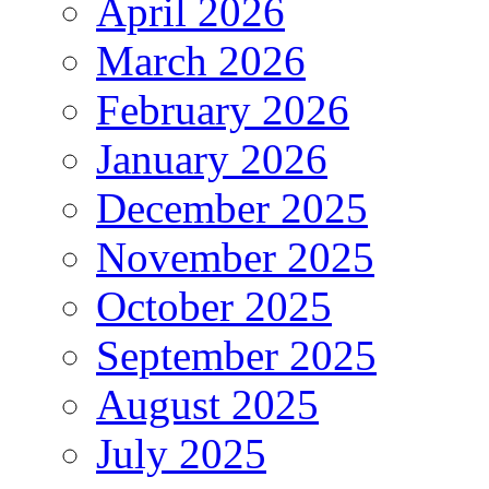
April 2026
March 2026
February 2026
January 2026
December 2025
November 2025
October 2025
September 2025
August 2025
July 2025