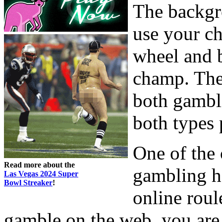
The backgr
use your ch
wheel and b
champ. The 
both gambli
both types
One of the 
Read more about the
gambling ha
Las Vegas 2024 Super
Bowl Streaker
!
online roul
gamble on the web, you ar