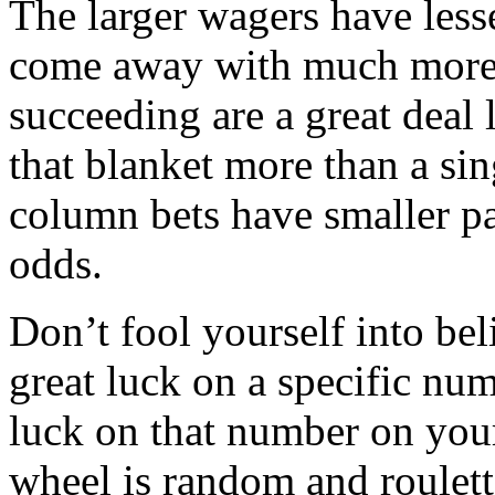
The larger wagers have les
come away with much more 
succeeding are a great deal 
that blanket more than a si
column bets have smaller p
odds.
Don’t fool yourself into bel
great luck on a specific nu
luck on that number on your 
wheel is random and roulett