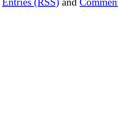
Entries (RSS)
and
Comment