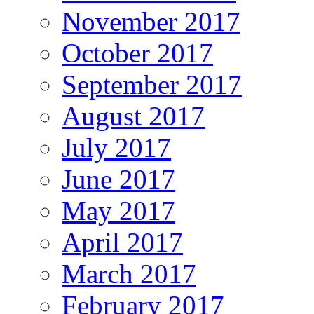
November 2017
October 2017
September 2017
August 2017
July 2017
June 2017
May 2017
April 2017
March 2017
February 2017