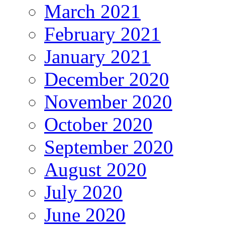
March 2021
February 2021
January 2021
December 2020
November 2020
October 2020
September 2020
August 2020
July 2020
June 2020