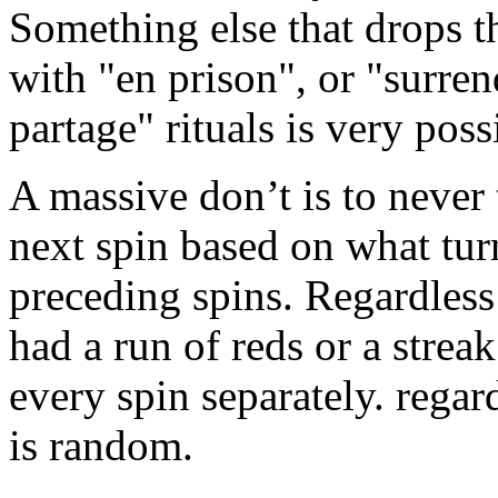
Something else that drops 
with "en prison", or "surren
partage" rituals is very possi
A massive don’t is to never t
next spin based on what tur
preceding spins. Regardless
had a run of reds or a strea
every spin separately. rega
is random.