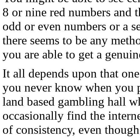
8 or nine red numbers and t
odd or even numbers or a se
there seems to be any method
you are able to get a genuin
It all depends upon that on
you never know when you pl
land based gambling hall w
occasionally find the intern
of consistency, even though 