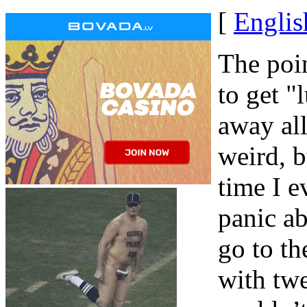
[
Englis
The poi
to get "
away all
weird, b
time I e
panic ab
go to th
with twe