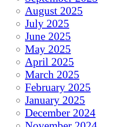
August 2025
July 2025
June 2025
May 2025
April 2025
March 2025
February 2025
January 2025
December 2024
November 2024