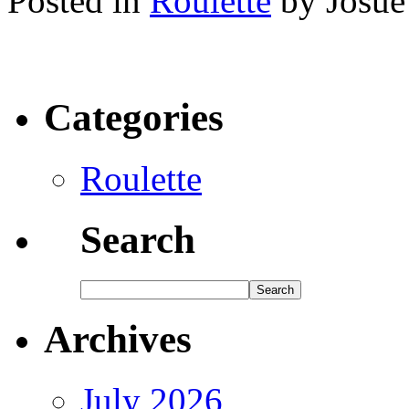
Posted in
Roulette
by Josue
Categories
Roulette
Search
Archives
July 2026