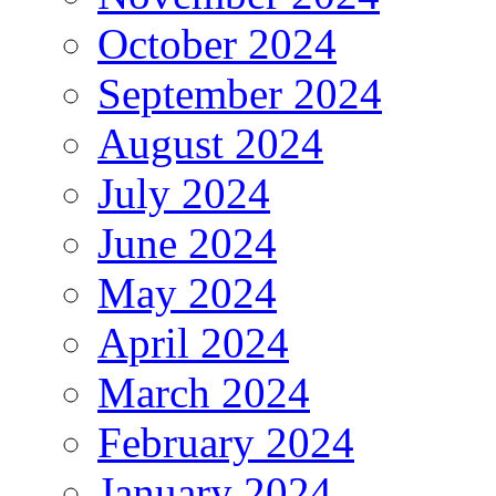
October 2024
September 2024
August 2024
July 2024
June 2024
May 2024
April 2024
March 2024
February 2024
January 2024