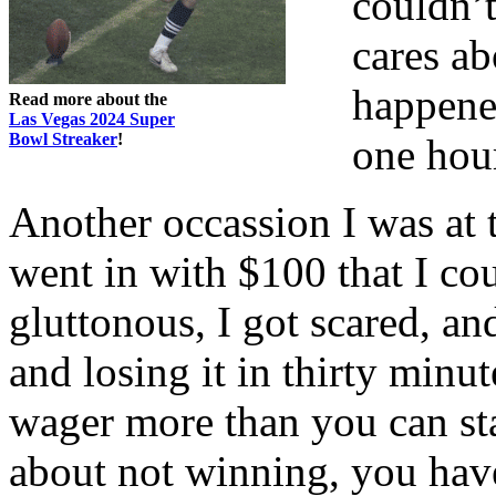
couldn’t
cares a
happened
Read more about the
Las Vegas 2024 Super
Bowl Streaker
!
one hou
Another occassion I was at t
went in with $100 that I coul
gluttonous, I got scared, a
and losing it in thirty minu
wager more than you can sta
about not winning, you hav