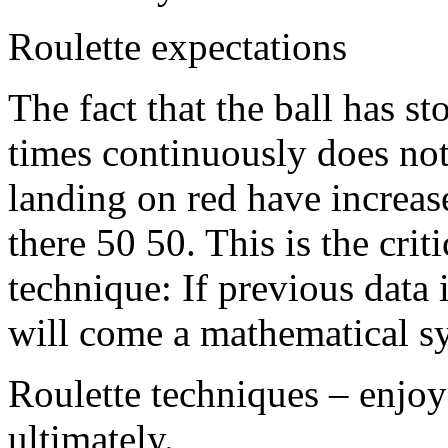
Roulette expectations
The fact that the ball has s
times continuously does not
landing on red have increas
there 50 50. This is the crit
technique: If previous data 
will come a mathematical sy
Roulette techniques – enjoy
ultimately.