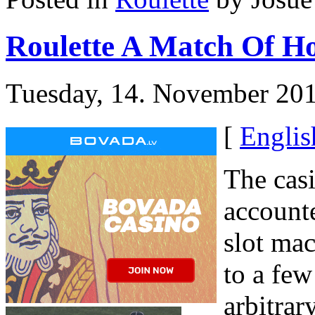
Roulette A Match Of H
Tuesday, 14. November 20
[
Englis
The casi
accounte
slot ma
to a few
arbitrar