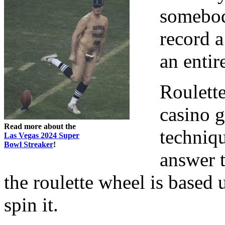
somebod
record a
an entir
Roulette
casino g
Read more about the
techniq
Las Vegas 2024 Super
Bowl Streaker
!
answer t
the roulette wheel is based
spin it.