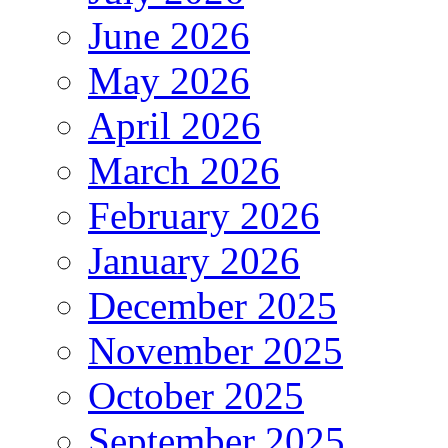
June 2026
May 2026
April 2026
March 2026
February 2026
January 2026
December 2025
November 2025
October 2025
September 2025