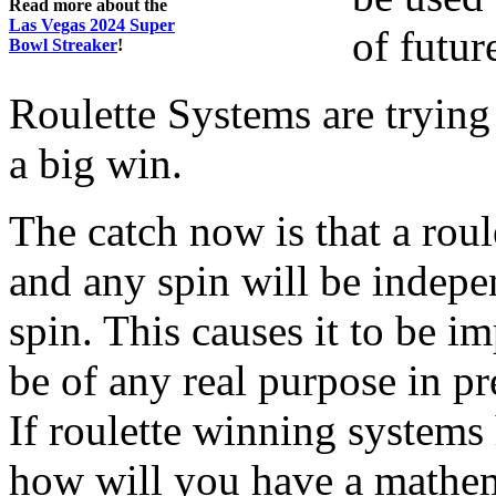
Read more about the
Las Vegas 2024 Super
of futur
Bowl Streaker
!
Roulette Systems are trying 
a big win.
The catch now is that a rou
and any spin will be indepe
spin. This causes it to be i
be of any real purpose in pre
If roulette winning systems
how will you have a mathema