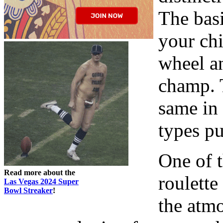
The basi
your chi
wheel an
champ. 
same in 
types pu
One of t
Read more about the
roulette
Las Vegas 2024 Super
Bowl Streaker
!
the atmo