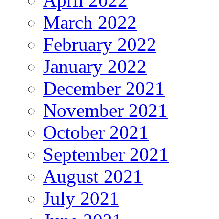
April 2022
March 2022
February 2022
January 2022
December 2021
November 2021
October 2021
September 2021
August 2021
July 2021