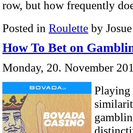
row, but how frequently do
Posted in
Roulette
by Josue
How To Bet on Gamblin
Monday, 20. November 20
Playing 
similari
gambling
distinct