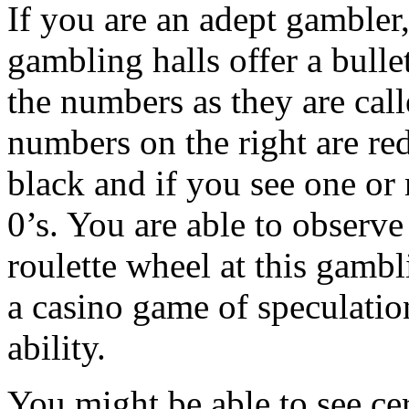
If you are an adept gambler
gambling halls offer a bull
the numbers as they are call
numbers on the right are red
black and if you see one or 
0’s. You are able to observe
roulette wheel at this gambli
a casino game of speculatio
ability.
You might be able to see cer