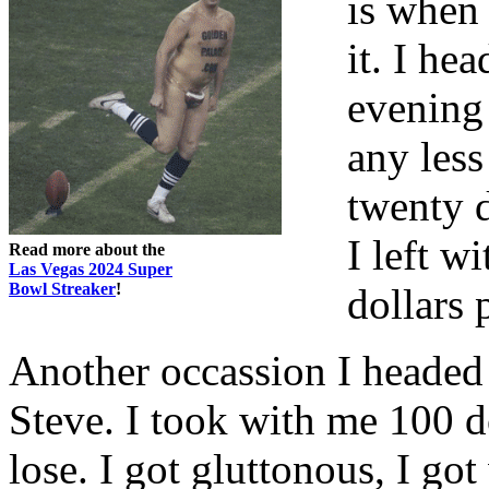
is when
it. I he
evening 
any less
twenty 
I left w
Read more about the
Las Vegas 2024 Super
Bowl Streaker
!
dollars 
Another occassion I headed 
Steve. I took with me 100 do
lose. I got gluttonous, I go