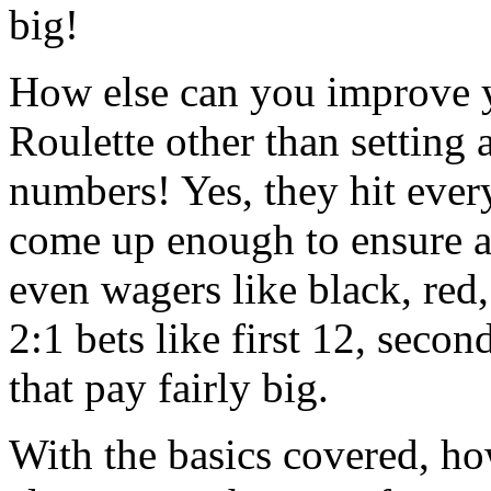
big!
How else can you improve y
Roulette other than setting
numbers! Yes, they hit every
come up enough to ensure a
even wagers like black, red
2:1 bets like first 12, secon
that pay fairly big.
With the basics covered, ho