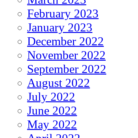
February 2023
January 2023
December 2022
November 2022
September 2022
August 2022
July 2022
June 2022
May 2022