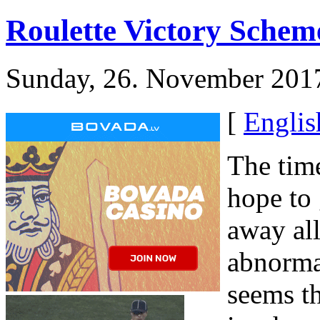
Roulette Victory Schem
Sunday, 26. November 201
[
Englis
The tim
hope to 
away all
abnormal
seems t