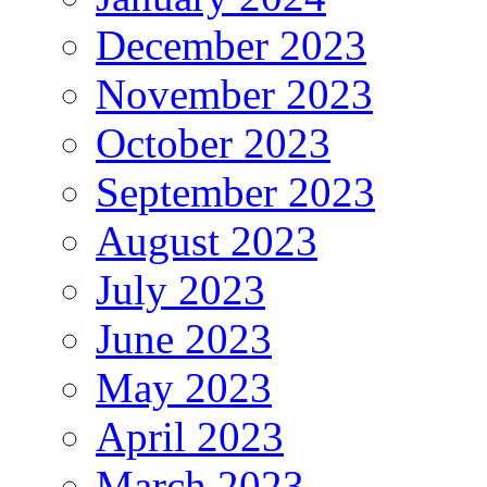
December 2023
November 2023
October 2023
September 2023
August 2023
July 2023
June 2023
May 2023
April 2023
March 2023