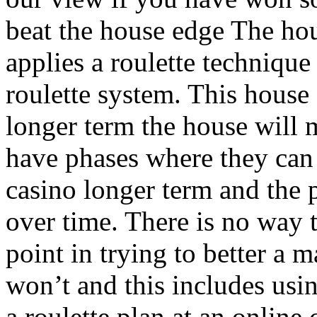
beat the house edge The hou
applies a roulette technique 
roulette system. This house
longer term the house will
have phases where they can 
casino longer term and the p
over time. There is no way t
point in trying to better a 
won’t and this includes usi
a roulette plan at an online c