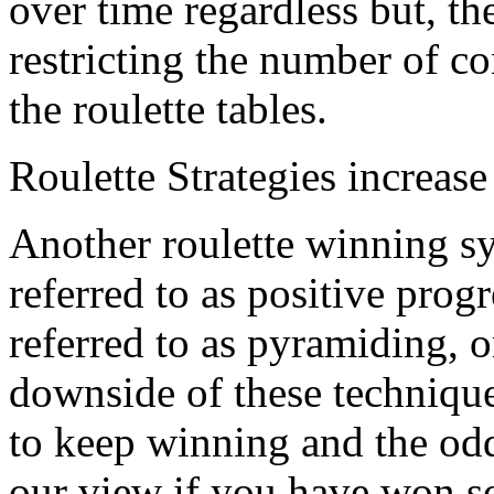
over time regardless but, th
restricting the number of c
the roulette tables.
Roulette Strategies increase
Another roulette winning sy
referred to as positive prog
referred to as pyramiding, or
downside of these technique
to keep winning and the odds
our view if you have won s