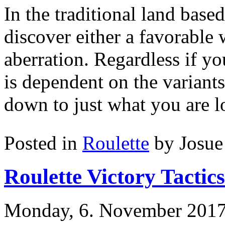
In the traditional land base
discover either a favorable
aberration. Regardless if you
is dependent on the variants
down to just what you are l
Posted in
Roulette
by Josue
Roulette Victory Tactics
Monday, 6. November 201