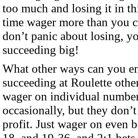
too much and losing it in th
time wager more than you c
don’t panic about losing, y
succeeding big!
What other ways can you e
succeeding at Roulette othe
wager on individual number
occasionally, but they don’t
profit. Just wager on even b
18, and 19-36, and 2:1 bets