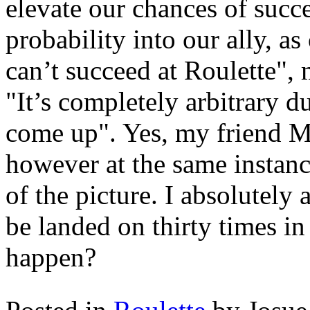
elevate our chances of succ
probability into our ally, 
can’t succeed at Roulette",
"It’s completely arbitrary d
come up". Yes, my friend Ma
however at the same instanc
of the picture. I absolutely
be landed on thirty times in
happen?