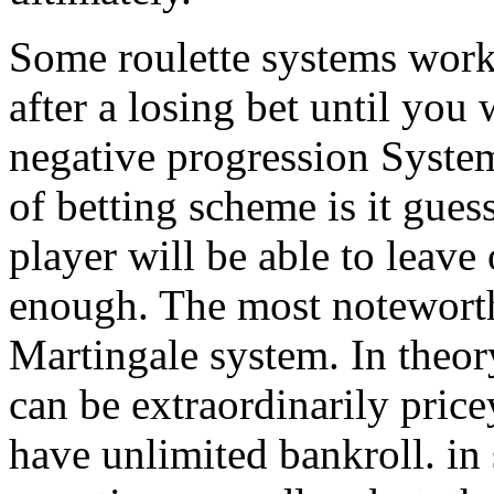
Some roulette systems work 
after a losing bet until you 
negative progression System
of betting scheme is it guess
player will be able to leave
enough. The most noteworthy
Martingale system. In theory 
can be extraordinarily pric
have unlimited bankroll. in 