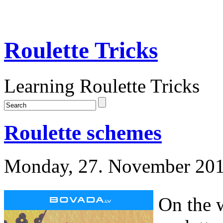
Roulette Tricks
Learning Roulette Tricks
Roulette schemes
Monday, 27. November 20
On the w