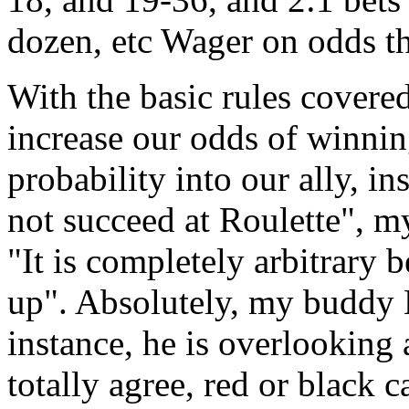
dozen, etc Wager on odds th
With the basic rules covere
increase our odds of winnin
probability into our ally, i
not succeed at Roulette", m
"It is completely arbitrar
up". Absolutely, my buddy M
instance, he is overlooking a
totally agree, red or black 