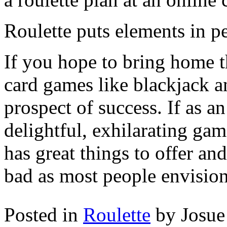
Roulette puts elements in p
If you hope to bring home t
card games like blackjack a
prospect of success. If as a
delightful, exhilarating gam
has great things to offer an
bad as most people envision
Posted in
Roulette
by Josue