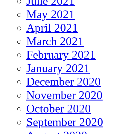
June 2021
May 2021
April 2021
March 2021
February 2021
January 2021
December 2020
November 2020
October 2020
September 2020