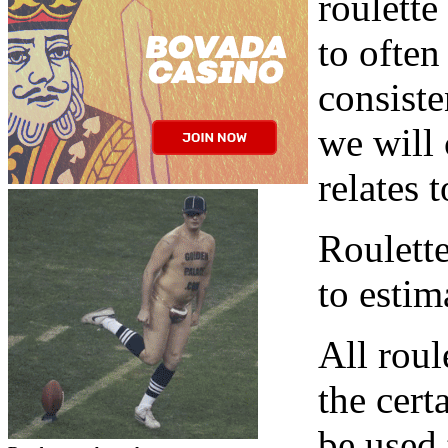
roulett
to often
consiste
we will 
relates 
Roulette
to estim
All roul
the cert
be used 