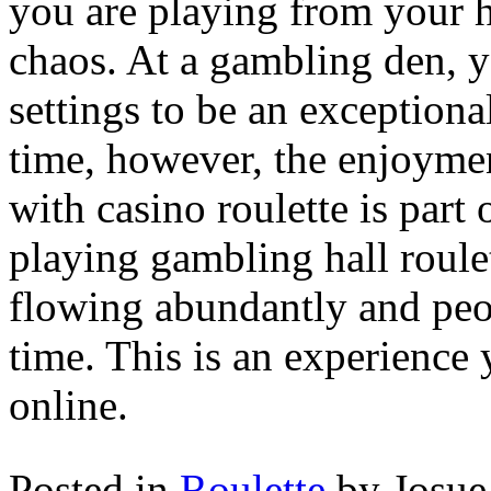
you are playing from your 
chaos. At a gambling den, y
settings to be an exceptional
time, however, the enjoymen
with casino roulette is part
playing gambling hall roule
flowing abundantly and peop
time. This is an experience
online.
Posted in
Roulette
by Josue