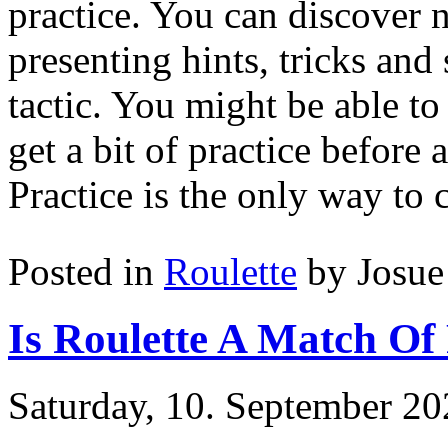
practice. You can discover 
presenting hints, tricks and
tactic. You might be able to
get a bit of practice before
Practice is the only way to c
Posted in
Roulette
by Josue
Is Roulette A Match O
Saturday, 10. September 2