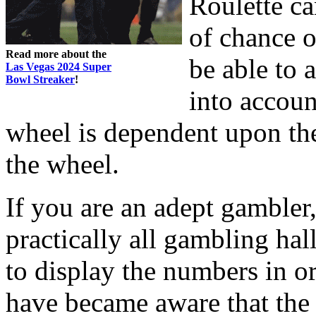
Roulette ca
of chance o
Read more about the
be able to 
Las Vegas 2024 Super
Bowl Streaker
!
into accoun
wheel is dependent upon the
the wheel.
If you are an adept gambler,
practically all gambling hal
to display the numbers in or
have became aware that the 