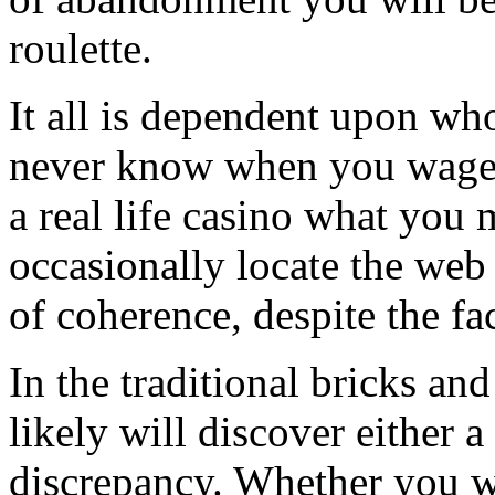
roulette.
It all is dependent upon wh
never know when you wager o
a real life casino what you
occasionally locate the we
of coherence, despite the fact
In the traditional bricks a
likely will discover either a
discrepancy. Whether you wi