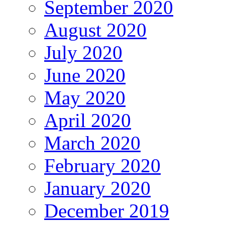
September 2020
August 2020
July 2020
June 2020
May 2020
April 2020
March 2020
February 2020
January 2020
December 2019