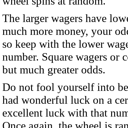
wheel spins at random.
The larger wagers have low
much more money, your odds
so keep with the lower wage
number. Square wagers or c
but much greater odds.
Do not fool yourself into b
had wonderful luck on a ce
excellent luck with that nu
Once again, the wheel is ra