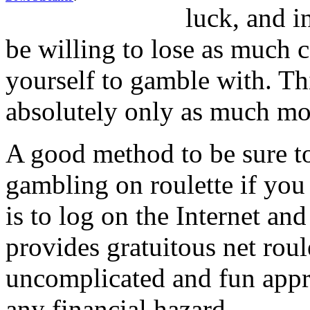
luck, and 
be willing to lose as much 
yourself to gamble with. Th
absolutely only as much mo
A good method to be sure to
gambling on roulette if yo
is to log on the Internet and
provides gratuitous net roul
uncomplicated and fun appr
any financial hazard.