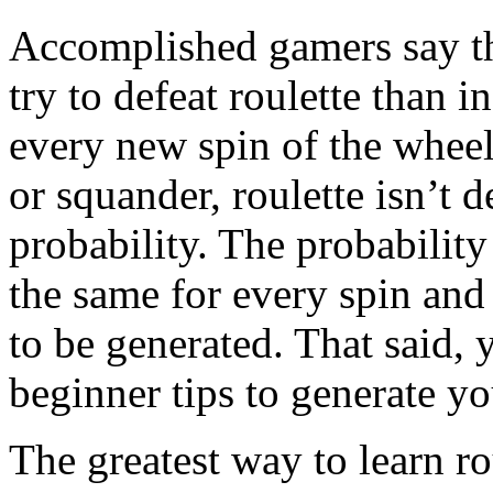
Accomplished gamers say th
try to defeat roulette than 
every new spin of the wheel
or squander, roulette isn’t
probability. The probability
the same for every spin and 
to be generated. That said,
beginner tips to generate you
The greatest way to learn ro