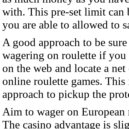
with. This pre-set limit can
you are able to allowed to 
A good approach to be sure 
wagering on roulette if you 
on the web and locate a net 
online roulette games. This 
approach to pickup the proto
Aim to wager on European r
The casino advantage is sli