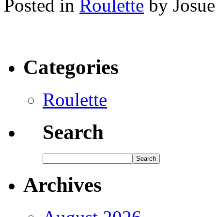
Posted in
Roulette
by Josue
Categories
Roulette
Search
Archives