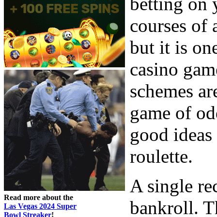
betting on 
courses of 
but it is on
casino game
schemes are
game of odds
good ideas 
roulette.
A single r
Read more about the
bankroll. T
Las Vegas 2024 Super
Bowl Streaker
!