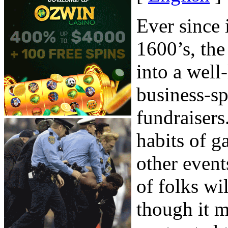
Ever since 
1600’s, the
into a well
business-sp
fundraisers
habits of g
other event
of folks wi
though it 