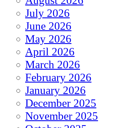
August 2026
July 2026
June 2026
May 2026
April 2026
March 2026
February 2026
January 2026
December 2025
November 2025