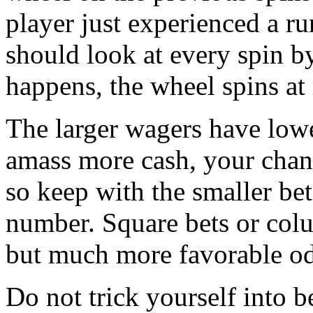
player just experienced a ru
should look at every spin by
happens, the wheel spins at
The larger wagers have low
amass more cash, your chanc
so keep with the smaller bet
number. Square bets or col
but much more favorable o
Do not trick yourself into 