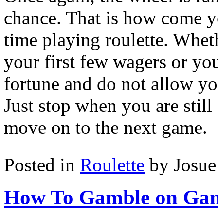
chance. That is how come y
time playing roulette. Whet
your first few wagers or you
fortune and do not allow yo
Just stop when you are still
move on to the next game.
Posted in
Roulette
by Josue
How To Gamble on Gam