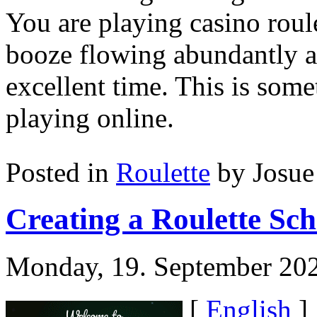
You are playing casino rou
booze flowing abundantly an
excellent time. This is some
playing online.
Posted in
Roulette
by Josue
Creating a Roulette Sc
Monday, 19. September 20
[
English
]