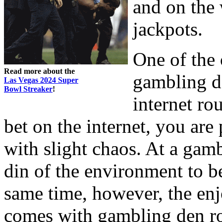
and on the 
jackpots.
One of the 
Read more about the
gambling d
Las Vegas 2024 Super
Bowl Streaker
!
internet ro
bet on the internet, you ar
with slight chaos. At a gamb
din of the environment to b
same time, however, the en
comes with gambling den rou