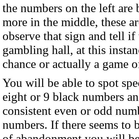
the numbers on the left are
more in the middle, these ar
observe that sign and tell if
gambling hall, at this insta
chance or actually a game of
You will be able to spot sp
eight or 9 black numbers an
consistent even or odd numbe
numbers. If there seems to 
of abandonment you will be 