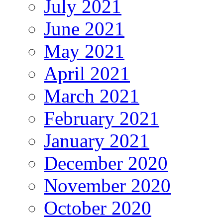
July 2021
June 2021
May 2021
April 2021
March 2021
February 2021
January 2021
December 2020
November 2020
October 2020