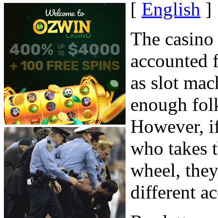
[
English
]
The casino
accounted 
as slot mac
enough folk
However, if
who takes t
wheel, they
different a