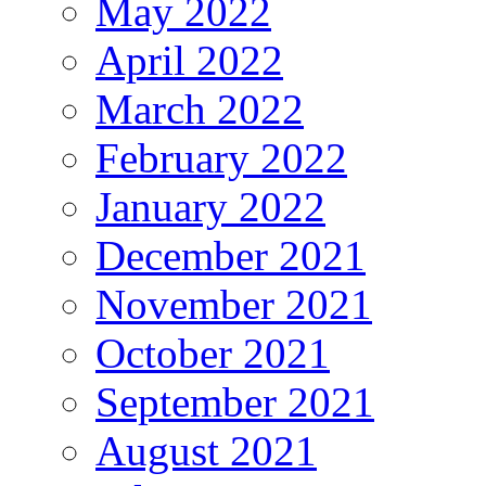
May 2022
April 2022
March 2022
February 2022
January 2022
December 2021
November 2021
October 2021
September 2021
August 2021