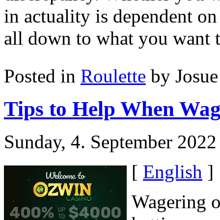
in actuality is dependent on 
all down to what you want t
Posted in
Roulette
by Josue
Tips to Help When Wag
Sunday, 4. September 2022
[
English
]
Wagering o