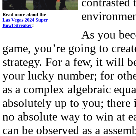
contrasted 
environment
Read more about the
Las Vegas 2024 Super
Bowl Streaker
!
As you bec
game, you’re going to creat
strategy. For a few, it will 
your lucky number; for othe
as a complex algebraic equa
absolutely up to you; there 
no absolute way to win at e
can be observed as a assemb