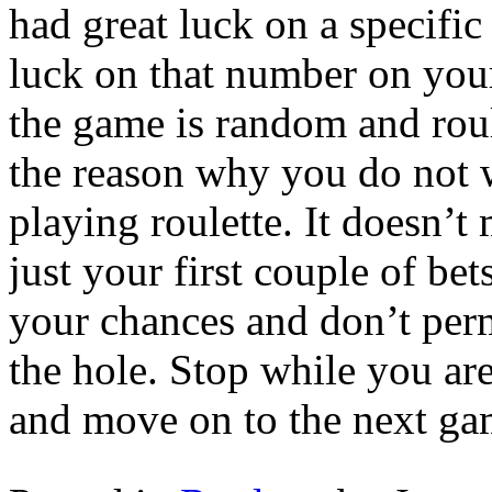
had great luck on a specifi
luck on that number on you
the game is random and roul
the reason why you do not w
playing roulette. It doesn’t
just your first couple of bet
your chances and don’t perm
the hole. Stop while you are
and move on to the next ga