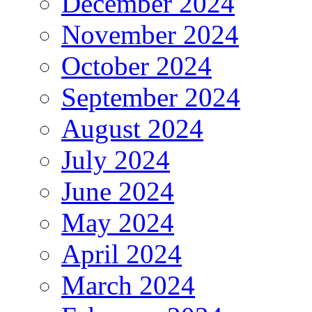
December 2024
November 2024
October 2024
September 2024
August 2024
July 2024
June 2024
May 2024
April 2024
March 2024