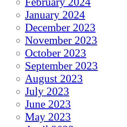
February 2024
January 2024
December 2023
November 2023
October 2023
September 2023
August 2023
July 2023
June 2023
May 2023