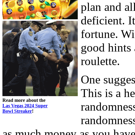
plan and all
deficient. 
fortune. Wit
good hints 
roulette.
One suggest
This is a h
Read more about the
randomness
Las Vegas 2024 Super
Bowl Streaker
!
randomness 
as much money as you have 