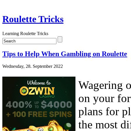
Roulette Tricks
Learning Roulette Tricks
Tips to Help When Gambling on Roulette
Wednesday, 28. September 2022
Wagering o
on your for
plans for pl
the most di