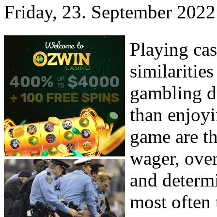
Friday, 23. September 2022
Playing cas
similaritie
gambling de
than enjoy
game are th
wager, over
and determ
most often 