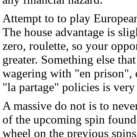
Attempt to to play European
The house advantage is slig
zero, roulette, so your oppo
greater. Something else that
wagering with "en prison", 
"la partage" policies is very
A massive do not is to never
of the upcoming spin found
wheel on the previous spins