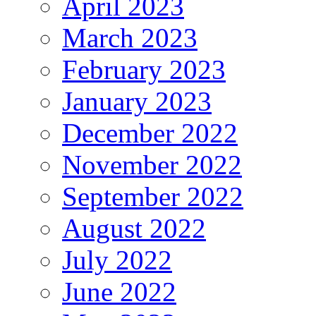
April 2023
March 2023
February 2023
January 2023
December 2022
November 2022
September 2022
August 2022
July 2022
June 2022