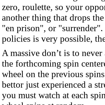
zero, roulette, so your oppor
another thing that drops th
"en prison", or "surrender".
policies is very possible, the
A massive don’t is to never 
the forthcoming spin cente
wheel on the previous spins
bettor just experienced a str
you must watch at each spin