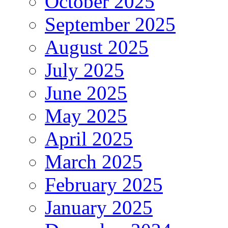
October 2025
September 2025
August 2025
July 2025
June 2025
May 2025
April 2025
March 2025
February 2025
January 2025