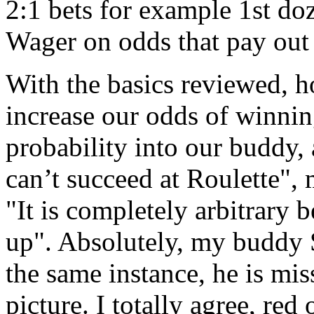
2:1 bets for example 1st doz
Wager on odds that pay out 
With the basics reviewed, h
increase our odds of winnin
probability into our buddy,
can’t succeed at Roulette",
"It is completely arbitrary
up". Absolutely, my buddy S
the same instance, he is miss
picture. I totally agree, re