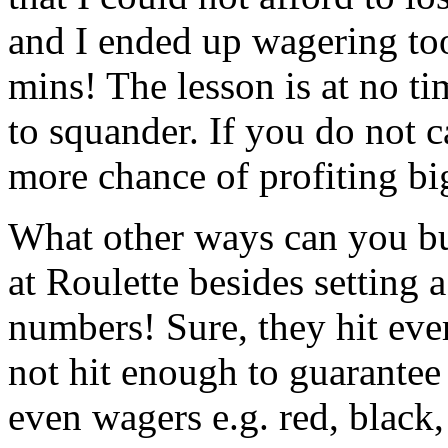
and I ended up wagering too
mins! The lesson is at no t
to squander. If you do not c
more chance of profiting bi
What other ways can you bu
at Roulette besides setting
numbers! Sure, they hit eve
not hit enough to guarantee 
even wagers e.g. red, black