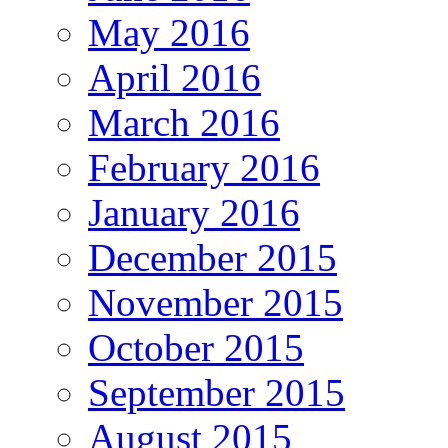
May 2016
April 2016
March 2016
February 2016
January 2016
December 2015
November 2015
October 2015
September 2015
August 2015