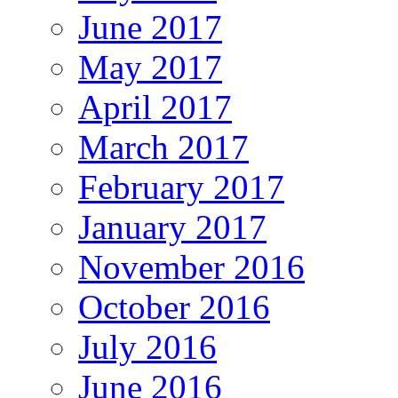
June 2017
May 2017
April 2017
March 2017
February 2017
January 2017
November 2016
October 2016
July 2016
June 2016