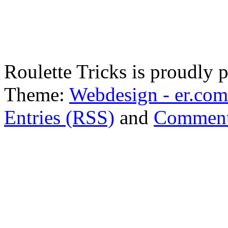
Roulette Tricks is proudly
Theme:
Webdesign - er.com
Entries (RSS)
and
Comment