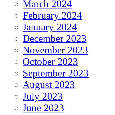
March 2024
February 2024
January 2024
December 2023
November 2023
October 2023
September 2023
August 2023
July 2023
June 2023