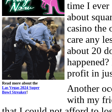
time I ever
about squan
casino the 
care any le
about 20 d
happened? 
profit in ju
Read more about the
Another occ
Las Vegas 2024 Super
Bowl Streaker
!
with my fri
that I could not afford to lo