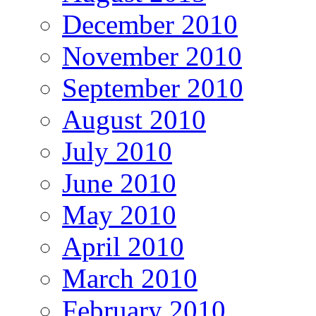
December 2010
November 2010
September 2010
August 2010
July 2010
June 2010
May 2010
April 2010
March 2010
February 2010