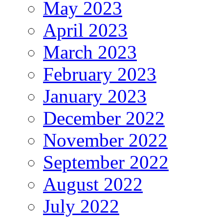
May 2023
April 2023
March 2023
February 2023
January 2023
December 2022
November 2022
September 2022
August 2022
July 2022