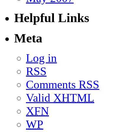
Helpful Links
Meta
Log in
RSS
Comments RSS
Valid
XHTML
XFN
WP