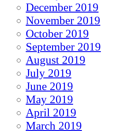
December 2019
November 2019
October 2019
September 2019
August 2019
July 2019
June 2019
May 2019
April 2019
March 2019