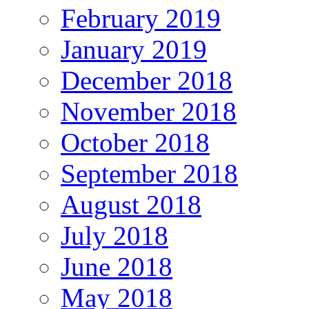
February 2019
January 2019
December 2018
November 2018
October 2018
September 2018
August 2018
July 2018
June 2018
May 2018