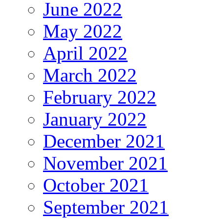
June 2022
May 2022
April 2022
March 2022
February 2022
January 2022
December 2021
November 2021
October 2021
September 2021