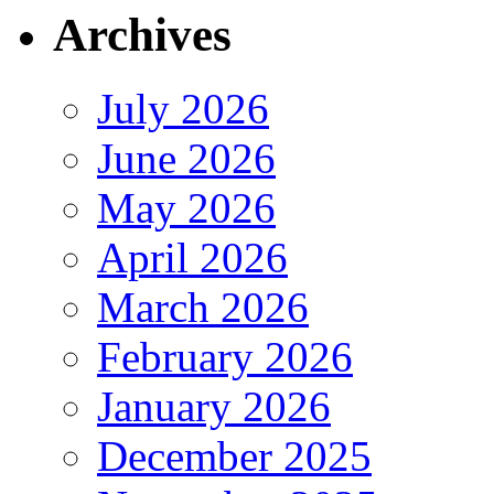
Archives
July 2026
June 2026
May 2026
April 2026
March 2026
February 2026
January 2026
December 2025