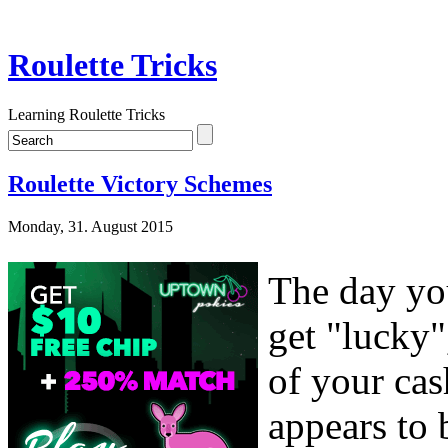
Roulette Tricks
Learning Roulette Tricks
Roulette Victory Schemes
Monday, 31. August 2015
The day yo
get "lucky"
of your cas
appears to 