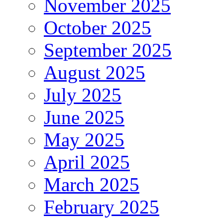
November 2025
October 2025
September 2025
August 2025
July 2025
June 2025
May 2025
April 2025
March 2025
February 2025