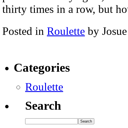
thirty times in a row, but 
Posted in
Roulette
by Josue
Categories
Roulette
Search