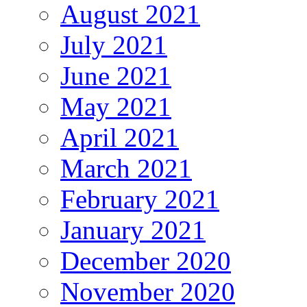
August 2021
July 2021
June 2021
May 2021
April 2021
March 2021
February 2021
January 2021
December 2020
November 2020