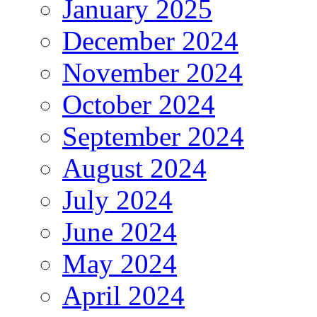
January 2025
December 2024
November 2024
October 2024
September 2024
August 2024
July 2024
June 2024
May 2024
April 2024