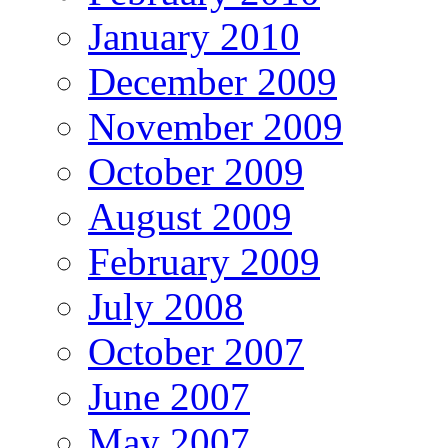
January 2010
December 2009
November 2009
October 2009
August 2009
February 2009
July 2008
October 2007
June 2007
May 2007