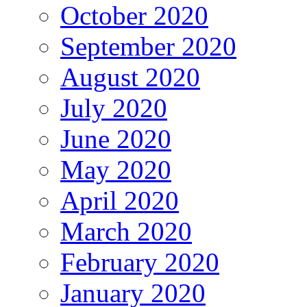
October 2020
September 2020
August 2020
July 2020
June 2020
May 2020
April 2020
March 2020
February 2020
January 2020