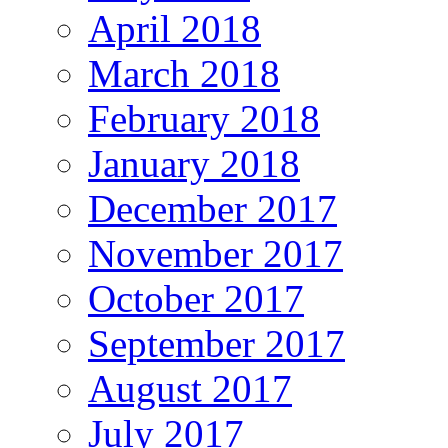
April 2018
March 2018
February 2018
January 2018
December 2017
November 2017
October 2017
September 2017
August 2017
July 2017