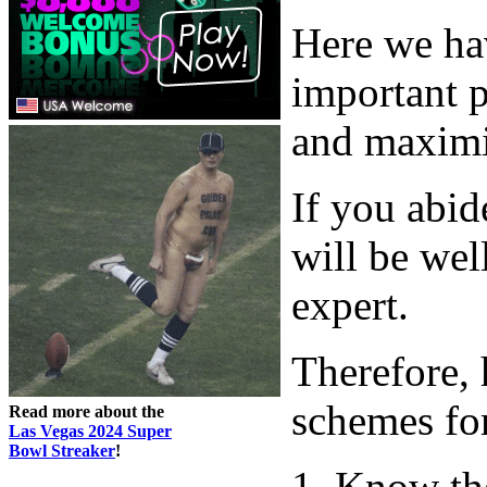
Here we ha
important p
and maximi
If you abid
will be wel
expert.
Therefore, 
schemes fo
Read more about the
Las Vegas 2024 Super
Bowl Streaker
!
1. Know t