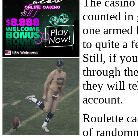
The casino 
counted in 
one armed 
to quite a f
Still, if y
through the
they will t
account.
Roulette ca
of randomn