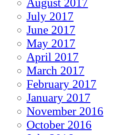
August 2017
July 2017
June 2017
May 2017
April 2017
March 2017
February 2017
January 2017
November 2016
October 2016