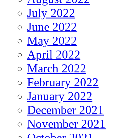
July 2022
June 2022
May 2022
April 2022
March 2022
February 2022
January 2022
December 2021
November 2021
October 2021