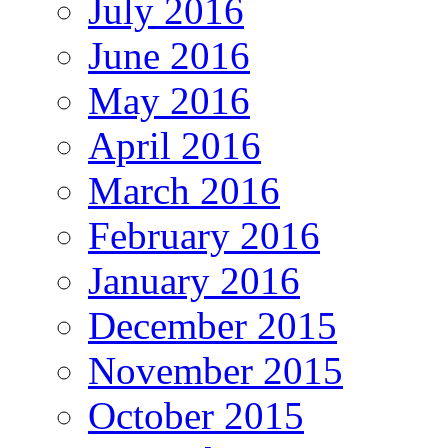
July 2016
June 2016
May 2016
April 2016
March 2016
February 2016
January 2016
December 2015
November 2015
October 2015