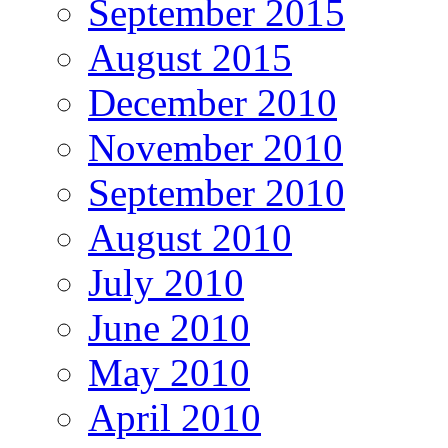
September 2015
August 2015
December 2010
November 2010
September 2010
August 2010
July 2010
June 2010
May 2010
April 2010