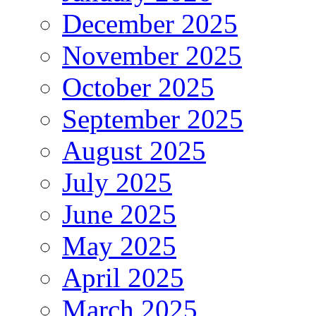
December 2025
November 2025
October 2025
September 2025
August 2025
July 2025
June 2025
May 2025
April 2025
March 2025