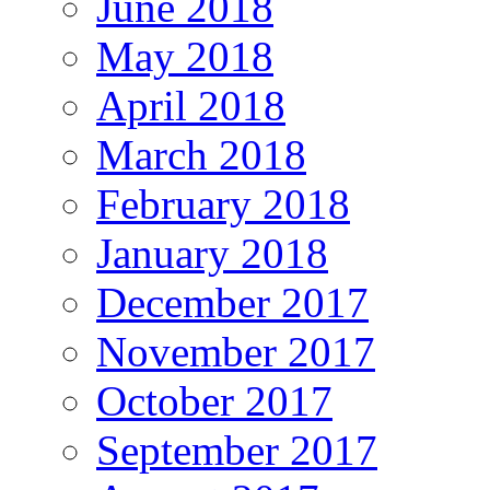
June 2018
May 2018
April 2018
March 2018
February 2018
January 2018
December 2017
November 2017
October 2017
September 2017