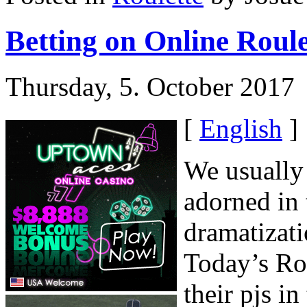
Betting on Online Roule
Thursday, 5. October 2017
[
English
]
We usually 
adorned in 
dramatizati
Today’s Rou
their pjs i