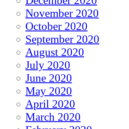
December 2020
November 2020
October 2020
September 2020
August 2020
July 2020
June 2020
May 2020
April 2020
March 2020