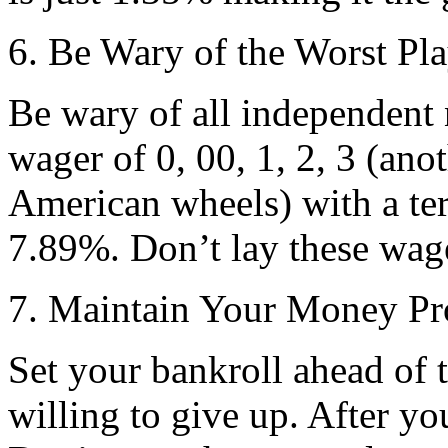
6. Be Wary of the Worst Pl
Be wary of all independent
wager of 0, 00, 1, 2, 3 (ano
American wheels) with a ter
7.89%. Don’t lay these wag
7. Maintain Your Money Pr
Set your bankroll ahead of 
willing to give up. After you