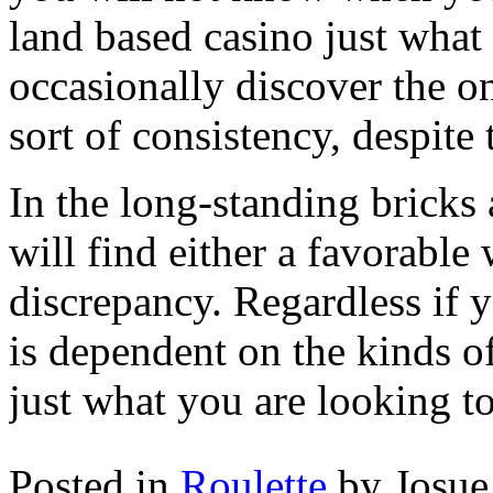
land based casino just what
occasionally discover the 
sort of consistency, despite t
In the long-standing bricks
will find either a favorabl
discrepancy. Regardless if y
is dependent on the kinds of
just what you are looking t
Posted in
Roulette
by Josue