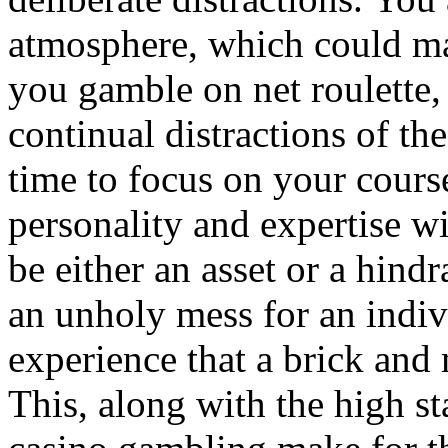
atmosphere, which could mak
you gamble on net roulette
continual distractions of t
time to focus on your course
personality and expertise wi
be either an asset or a hind
an unholy mess for an indiv
experience that a brick and m
This, along with the high s