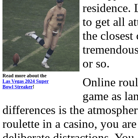
residence. 
to get all 
the closest
tremendous 
or so.
Read more about the
Online roule
Las Vegas 2024 Super
Bowl Streaker
!
game as lan
differences is the atmosph
roulette in a casino, you a
deliberate distractions. You