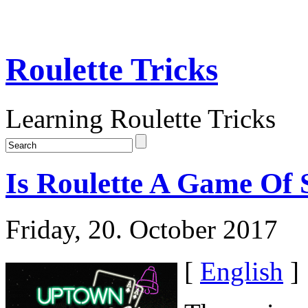
Roulette Tricks
Learning Roulette Tricks
Is Roulette A Game Of 
Friday, 20. October 2017
[
English
]