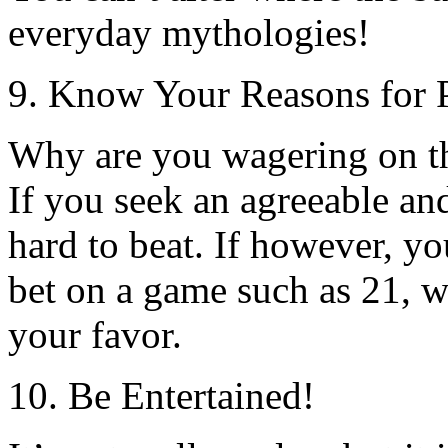
everyday mythologies!
9. Know Your Reasons for 
Why are you wagering on th
If you seek an agreeable and
hard to beat. If however, y
bet on a game such as 21, w
your favor.
10. Be Entertained!