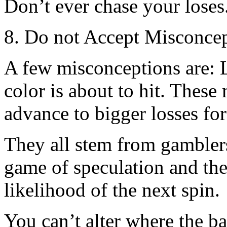
Don’t ever chase your loses
8. Do not Accept Misconce
A few misconceptions are: L
color is about to hit. These
advance to bigger losses for
They all stem from gamblers 
game of speculation and th
likelihood of the next spin.
You can’t alter where the ba