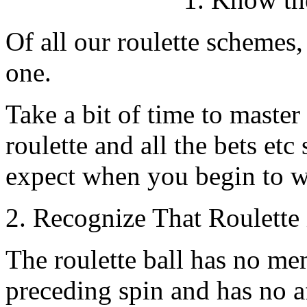
Of all our roulette schemes
one.
Take a bit of time to master
roulette and all the bets et
expect when you begin to w
2. Recognize That Roulette
The roulette ball has no mem
preceding spin and has no af