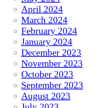
April 2024
March 2024
February 2024
January 2024
December 2023
November 2023
October 2023
September 2023
August 2023
July 2023