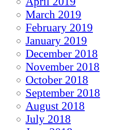
April 2019
March 2019
February 2019
January 2019
December 2018
November 2018
October 2018
September 2018
August 2018
July 2018