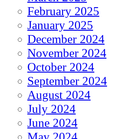
February 2025
January 2025
December 2024
November 2024
October 2024
September 2024
August 2024
July 2024
June 2024
May 2024