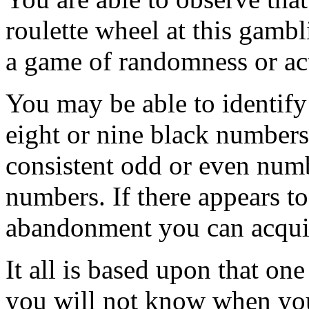
roulette wheel at this gambli
a game of randomness or act
You may be able to identify 
eight or nine black numbers
consistent odd or even numb
numbers. If there appears to
abandonment you can acquir
It all is based upon that on
you will not know when you 