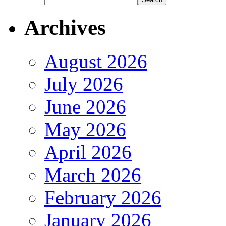
Archives
August 2026
July 2026
June 2026
May 2026
April 2026
March 2026
February 2026
January 2026