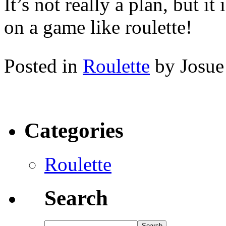
It’s not really a plan, but i
on a game like roulette!
Posted in
Roulette
by Josue
Categories
Roulette
Search