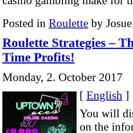
casino gambling make for t
Posted in
Roulette
by Josue
Roulette Strategies – T
Time Profits!
Monday, 2. October 2017
[
English
]
You will dis
on the inf