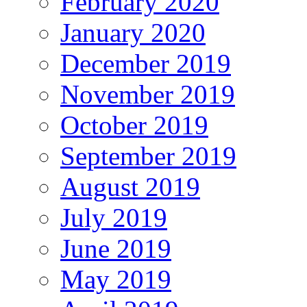
February 2020
January 2020
December 2019
November 2019
October 2019
September 2019
August 2019
July 2019
June 2019
May 2019