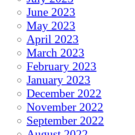
June 2023
May 2023
April 2023
March 2023
February 2023
January 2023
December 2022
November 2022
September 2022
August 2022