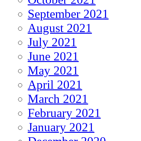
September 2021
August 2021
July 2021
June 2021
May 2021
April 2021
March 2021
February 2021
January 2021