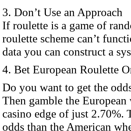
3. Don’t Use an Approach
If roulette is a game of ran
roulette scheme can’t functi
data you can construct a sy
4. Bet European Roulette O
Do you want to get the odds
Then gamble the European 
casino edge of just 2.70%. 
odds than the American whe