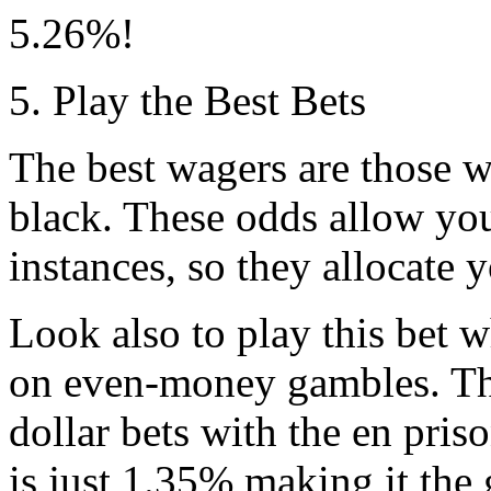
5.26%!
5. Play the Best Bets
The best wagers are those wh
black. These odds allow you 
instances, so they allocate 
Look also to play this bet w
on even-money gambles. Th
dollar bets with the en pr
is just 1.35% making it the g