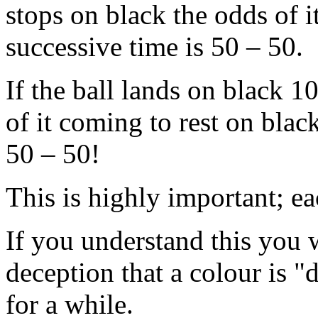
stops on black the odds of i
successive time is 50 – 50.
If the ball lands on black 1
of it coming to rest on blac
50 – 50!
This is highly important; ea
If you understand this you 
deception that a colour is "
for a while.