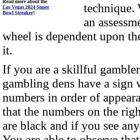
Read more about the
technique. 
Las Vegas 2024 Super
Bowl Streaker
!
an assessme
wheel is dependent upon the
it.
If you are a skillful gamble
gambling dens have a sign 
numbers in order of appeara
that the numbers on the righ
are black and if you see any 
You are able to observe that