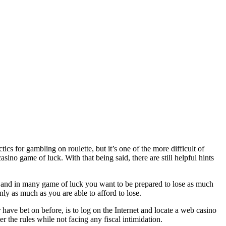
s for gambling on roulette, but it’s one of the more difficult of
casino game of luck. With that being said, there are still helpful hints
s, and in many game of luck you want to be prepared to lose as much
ly as much as you are able to afford to lose.
 have bet on before, is to log on the Internet and locate a web casino
r the rules while not facing any fiscal intimidation.