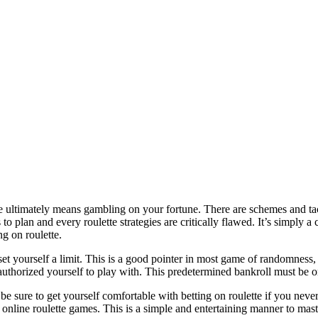
 ultimately means gambling on your fortune. There are schemes and tactic
to plan and every roulette strategies are critically flawed. It’s simply a 
ng on roulette.
 set yourself a limit. This is a good pointer in most game of randomnes
thorized yourself to play with. This predetermined bankroll must be on
e sure to get yourself comfortable with betting on roulette if you never
s online roulette games. This is a simple and entertaining manner to maste