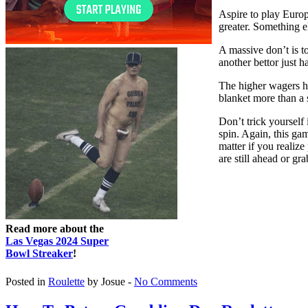
Aspire to play Europ
greater. Something el
A massive don’t is t
another bettor just h
The higher wagers h
blanket more than a
Don’t trick yourself
spin. Again, this gam
matter if you realize
are still ahead or g
Read more about the
Las Vegas 2024 Super
Bowl Streaker
!
Posted in
Roulette
by Josue -
No Comments