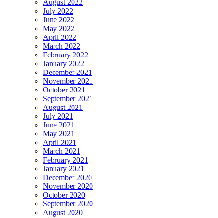
August 2022
July 2022
June 2022
May 2022
April 2022
March 2022
February 2022
January 2022
December 2021
November 2021
October 2021
September 2021
August 2021
July 2021
June 2021
May 2021
April 2021
March 2021
February 2021
January 2021
December 2020
November 2020
October 2020
September 2020
August 2020