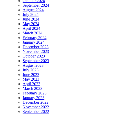
October 2024
September 2024
August 2024
July 2024
June 2024
May 2024
April 2024
March 2024
February 2024
January 2024
December 2023
November 2023
October 2023
September 2023
August 2023
July 2023
June 2023
May 2023
April 2023
March 2023
February 2023
January 2023
December 2022
November 2022
September 2022