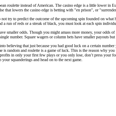
ean roulette instead of American. The casino edge is a little lower in E
se that lowers the casino edge is betting with "en prison", or "surrender"
o not try to predict the outcome of the upcoming spin founded on what 
ad a run of reds or a streak of black, you must look at each spin indivi
ave smaller odds. Though you might amass more money, your odds of pro
 single number. Square wagers or column bets have smaller payouts but
 into believing that just because you had good luck on a certain numb
e is random and roulette is a game of luck. This is the reason why you d
 profits in only your first few plays or you only lose, don’t press your 
rab your squanderings and head on to the next game.