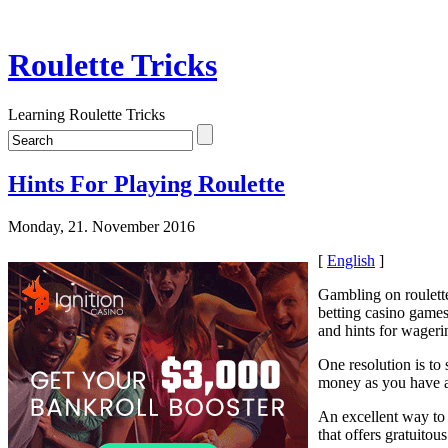
Roulette Tricks
Learning Roulette Tricks
Hints For Playing Roulette
Monday, 21. November 2016
[
English
]
Gambling on roulette
betting casino games 
and hints for wageri
One resolution is to
money as you have au
An excellent way to b
that offers gratuitou