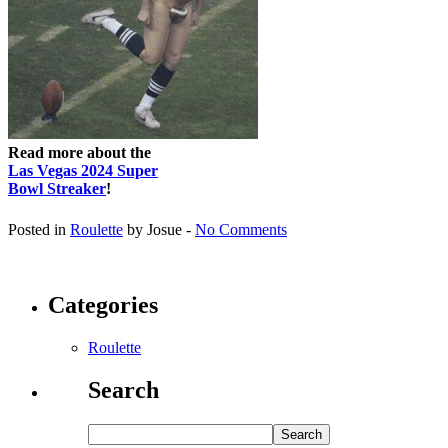
Read more about the
Las Vegas 2024 Super
Bowl Streaker
!
Posted in
Roulette
by Josue -
No Comments
Categories
Roulette
Search