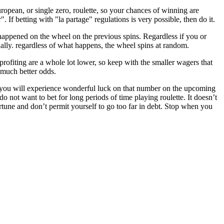
uropean, or single zero, roulette, so your chances of winning are
. If betting with "la partage" regulations is very possible, then do it.
happened on the wheel on the previous spins. Regardless if you or
dually. regardless of what happens, the wheel spins at random.
fiting are a whole lot lower, so keep with the smaller wagers that
 much better odds.
er you will experience wonderful luck on that number on the upcoming
o not want to bet for long periods of time playing roulette. It doesn’t
fortune and don’t permit yourself to go too far in debt. Stop when you