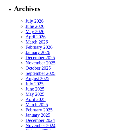
Archives
July 2026
June 2026
May 2026
April 2026
March 2026
February 2026
January 2026
December 2025
November 2025
October 2025
September 2025
August 2025
July 2025
June 2025
May 2025
April 2025
March 2025
February 2025
January 2025
December 2024
November 2024