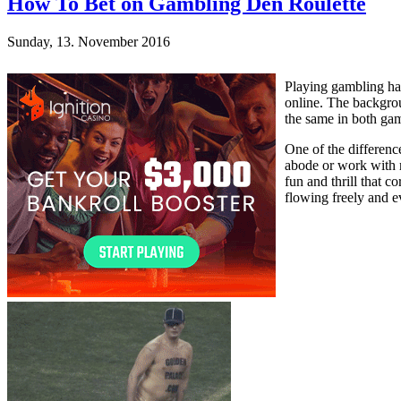
How To Bet on Gambling Den Roulette
Sunday, 13. November 2016
Playing gambling hall
online. The backgrou
the same in both gam
One of the differenc
abode or work with m
fun and thrill that c
flowing freely and ev