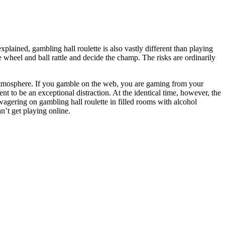
plained, gambling hall roulette is also vastly different than playing
 wheel and ball rattle and decide the champ. The risks are ordinarily
he atmosphere. If you gamble on the web, you are gaming from your
t to be an exceptional distraction. At the identical time, however, the
 wagering on gambling hall roulette in filled rooms with alcohol
n’t get playing online.