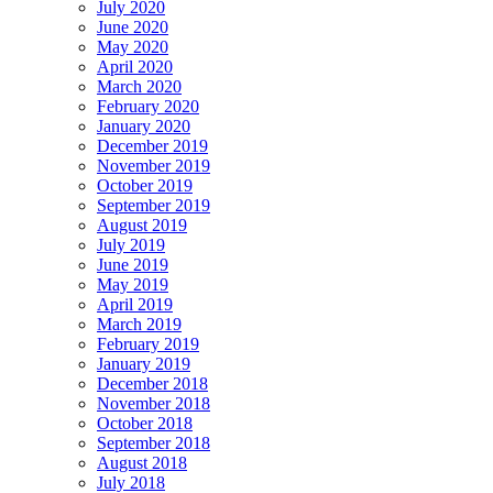
July 2020
June 2020
May 2020
April 2020
March 2020
February 2020
January 2020
December 2019
November 2019
October 2019
September 2019
August 2019
July 2019
June 2019
May 2019
April 2019
March 2019
February 2019
January 2019
December 2018
November 2018
October 2018
September 2018
August 2018
July 2018