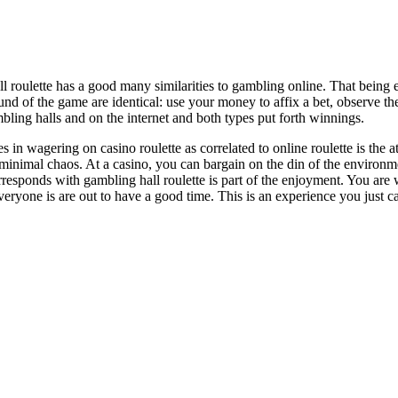
 roulette has a good many similarities to gambling online. That being ex
nd of the game are identical: use your money to affix a bet, observe the
bling halls and on the internet and both types put forth winnings.
es in wagering on casino roulette as correlated to online roulette is t
inimal chaos. At a casino, you can bargain on the din of the environmen
orresponds with gambling hall roulette is part of the enjoyment. You are
eryone is are out to have a good time. This is an experience you just ca