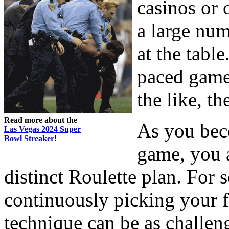
casinos or 
a large num
at the tabl
paced game
the like, th
Read more about the
As you bec
Las Vegas 2024 Super
Bowl Streaker
!
game, you a
distinct Roulette plan. For 
continuously picking your f
technique can be as challen