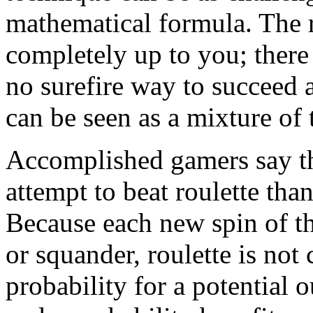
mathematical formula. The 
completely up to you; there
no surefire way to succeed 
can be seen as a mixture of
Accomplished gamers say th
attempt to beat roulette tha
Because each new spin of t
or squander, roulette is no
probability for a potential 