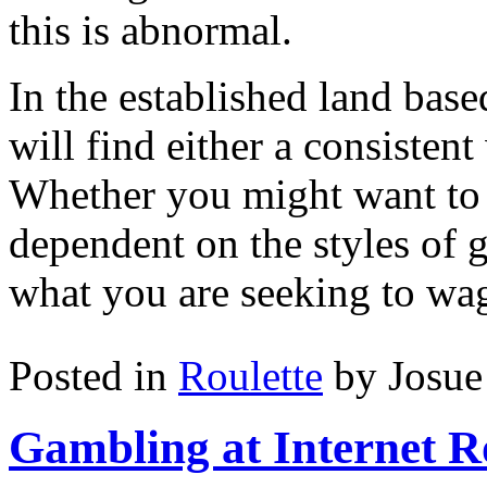
this is abnormal.
In the established land bas
will find either a consisten
Whether you might want to w
dependent on the styles of g
what you are seeking to wa
Posted in
Roulette
by Josue
Gambling at Internet R