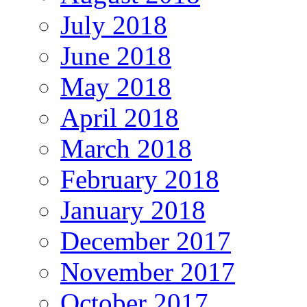
July 2018
June 2018
May 2018
April 2018
March 2018
February 2018
January 2018
December 2017
November 2017
October 2017