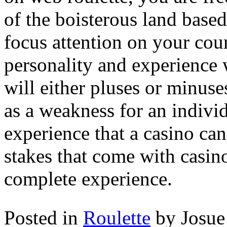
of the boisterous land based
focus attention on your cour
personality and experience 
will either pluses or minus
as a weakness for an indivi
experience that a casino can
stakes that come with casin
complete experience.
Posted in
Roulette
by Josue