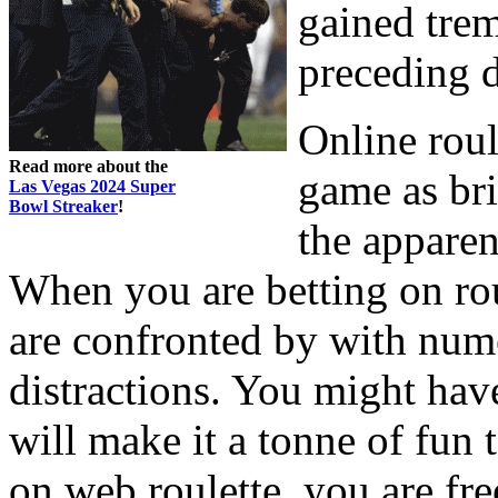
gained tre
preceding d
Online roule
Read more about the
game as bri
Las Vegas 2024 Super
Bowl Streaker
!
the apparen
When you are betting on rou
are confronted by with num
distractions. You might hav
will make it a tonne of fun 
on web roulette, you are fre