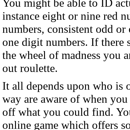
You might be able to ID actu
instance eight or nine red 
numbers, consistent odd or
one digit numbers. If there 
the wheel of madness you ar
out roulette.
It all depends upon who is 
way are aware of when you b
off what you could find. Yo
online game which offers so