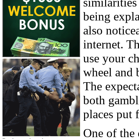
similarities
being expla
also notice
internet. T
use your ch
wheel and b
The expecta
both gambli
places put 
One of the 