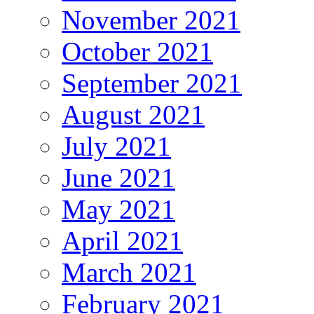
November 2021
October 2021
September 2021
August 2021
July 2021
June 2021
May 2021
April 2021
March 2021
February 2021