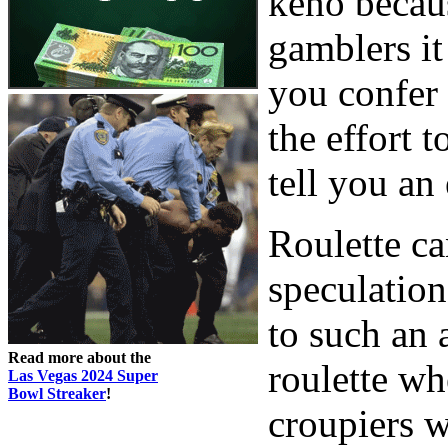
keno becaus
gamblers it 
you confer
the effort t
tell you an
Roulette ca
speculation
to such an 
Read more about the
roulette wh
Las Vegas 2024 Super
Bowl Streaker
!
croupiers w