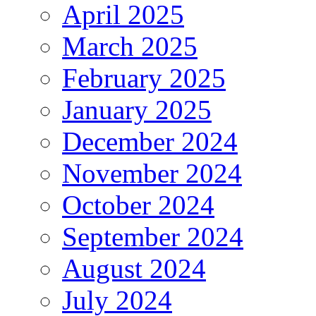
April 2025
March 2025
February 2025
January 2025
December 2024
November 2024
October 2024
September 2024
August 2024
July 2024