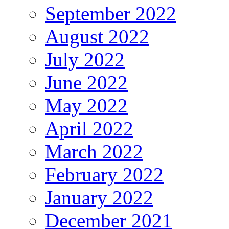
September 2022
August 2022
July 2022
June 2022
May 2022
April 2022
March 2022
February 2022
January 2022
December 2021