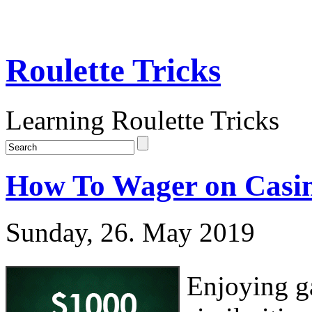
Roulette Tricks
Learning Roulette Tricks
How To Wager on Casin
Sunday, 26. May 2019
Enjoying ga