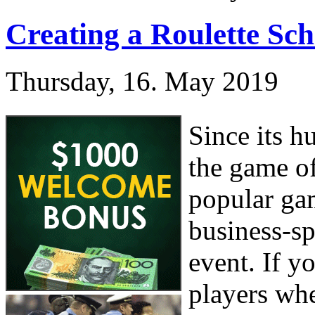
Creating a Roulette Sc
Thursday, 16. May 2019
Since its h
the game of
popular gam
business-sp
event. If y
players whe