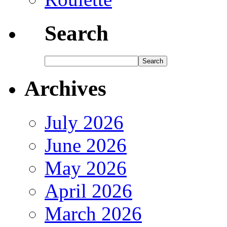
Search
Archives
July 2026
June 2026
May 2026
April 2026
March 2026