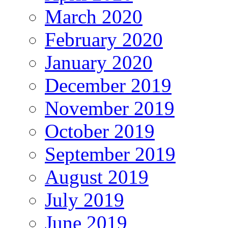
March 2020
February 2020
January 2020
December 2019
November 2019
October 2019
September 2019
August 2019
July 2019
June 2019