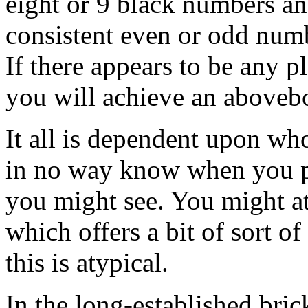
eight or 9 black numbers an
consistent even or odd numb
If there appears to be any pl
you will achieve an abovebo
It all is dependent upon wh
in no way know when you pl
you might see. You might at
which offers a bit of sort of
this is atypical.
In the long-established bri