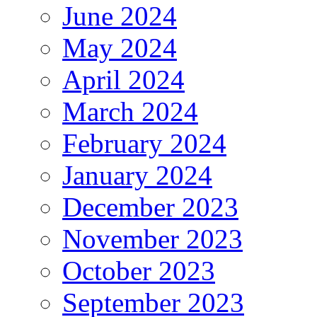
June 2024
May 2024
April 2024
March 2024
February 2024
January 2024
December 2023
November 2023
October 2023
September 2023