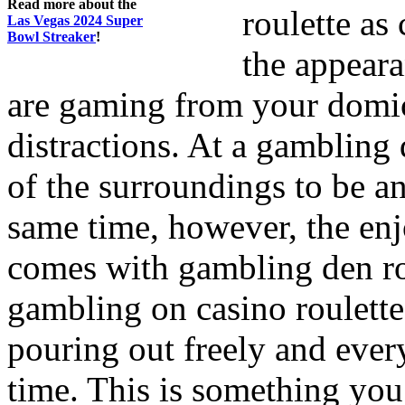
Read more about the
roulette as 
Las Vegas 2024 Super
Bowl Streaker
!
the appeara
are gaming from your domic
distractions. At a gambling
of the surroundings to be a
same time, however, the en
comes with gambling den rou
gambling on casino roulette
pouring out freely and every
time. This is something you