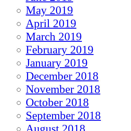
May 2019
April 2019
March 2019
February 2019
January 2019
December 2018
November 2018
October 2018
September 2018
August 2018