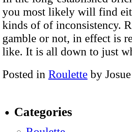
you most likely will find eit
kinds of of inconsistency. R
gamble or not, in effect is 
like. It is all down to just
Posted in
Roulette
by Josue
Categories
Roulette