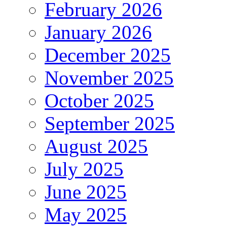
February 2026
January 2026
December 2025
November 2025
October 2025
September 2025
August 2025
July 2025
June 2025
May 2025