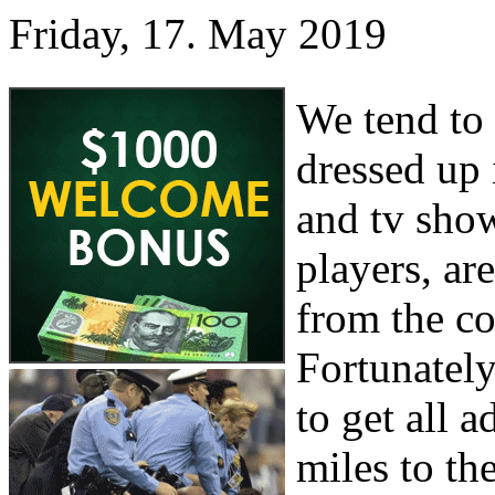
Friday, 17. May 2019
We tend to 
dressed up 
and tv sho
players, ar
from the c
Fortunately
to get all 
miles to the