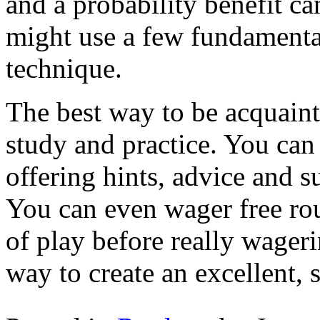
and a probability benefit ca
might use a few fundamental
technique.
The best way to be acquainte
study and practice. You can
offering hints, advice and s
You can even wager free roul
of play before really wageri
way to create an excellent, s