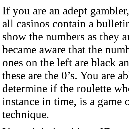
If you are an adept gambler,
all casinos contain a bullet
show the numbers as they ar
became aware that the numbe
ones on the left are black a
these are the 0’s. You are a
determine if the roulette wh
instance in time, is a game 
technique.