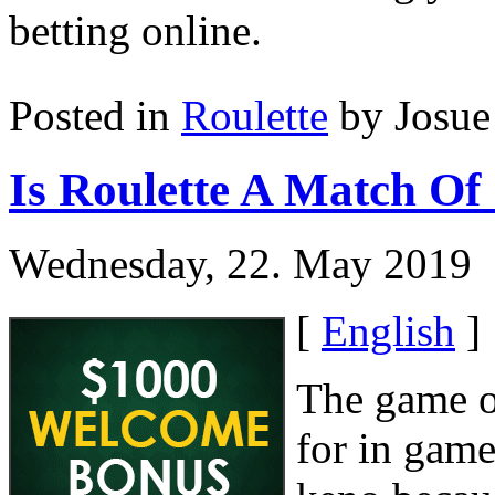
betting online.
Posted in
Roulette
by Josue
Is Roulette A Match Of
Wednesday, 22. May 2019
[
English
]
The game of
for in game