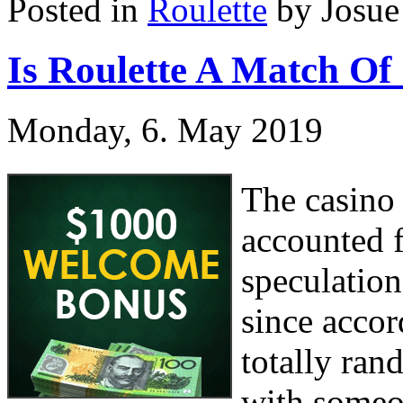
Posted in
Roulette
by Josue
Is Roulette A Match Of
Monday, 6. May 2019
The casino 
accounted f
speculation
since accor
totally ran
with someon