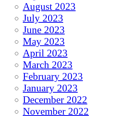
August 2023
July 2023
June 2023
May 2023
April 2023
March 2023
February 2023
January 2023
December 2022
November 2022