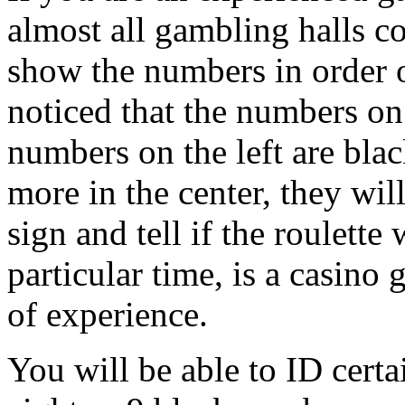
almost all gambling halls co
show the numbers in order o
noticed that the numbers on 
numbers on the left are bla
more in the center, they wil
sign and tell if the roulette 
particular time, is a casino
of experience.
You will be able to ID certa