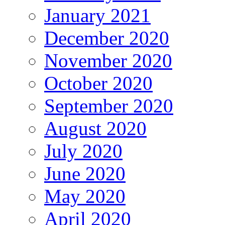
January 2021
December 2020
November 2020
October 2020
September 2020
August 2020
July 2020
June 2020
May 2020
April 2020