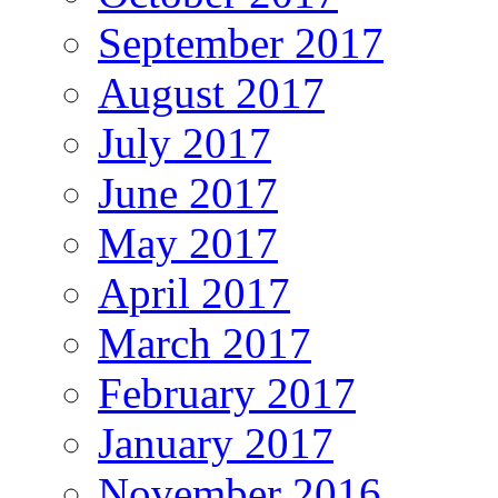
September 2017
August 2017
July 2017
June 2017
May 2017
April 2017
March 2017
February 2017
January 2017
November 2016