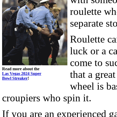
roulette whe
separate sto
Roulette ca
luck or a c
come to suc
Read more about the
that a grea
Las Vegas 2024 Super
Bowl Streaker
!
wheel is ba
croupiers who spin it.
If you are an experienced g