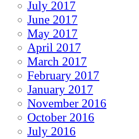
July 2017
June 2017
May 2017
April 2017
March 2017
February 2017
January 2017
November 2016
October 2016
July 2016