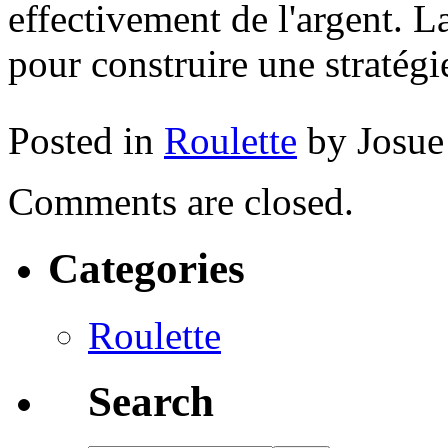
effectivement de l'argent. L
pour construire une stratégi
Posted in
Roulette
by Josue
Comments are closed.
Categories
Roulette
Search