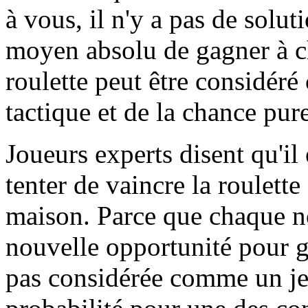
à vous, il n'y a pas de solut
moyen absolu de gagner à c
roulette peut être considé
tactique et de la chance pure
Joueurs experts disent qu'il
tenter de vaincre la roulette
maison. Parce que chaque no
nouvelle opportunité pour ga
pas considérée comme un jeu