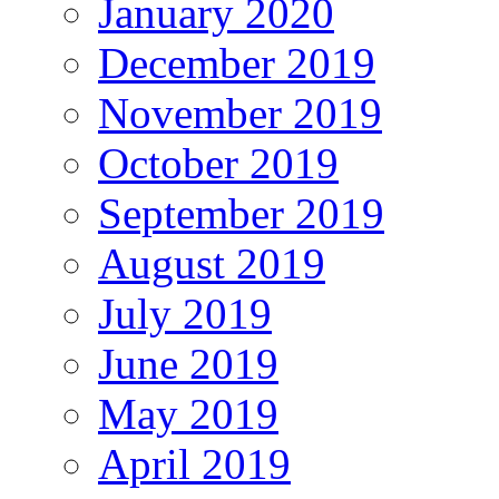
January 2020
December 2019
November 2019
October 2019
September 2019
August 2019
July 2019
June 2019
May 2019
April 2019