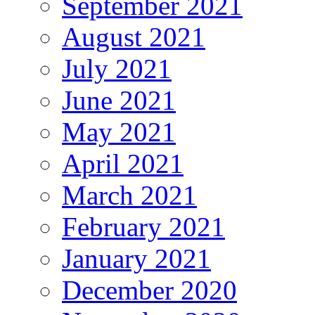
September 2021
August 2021
July 2021
June 2021
May 2021
April 2021
March 2021
February 2021
January 2021
December 2020