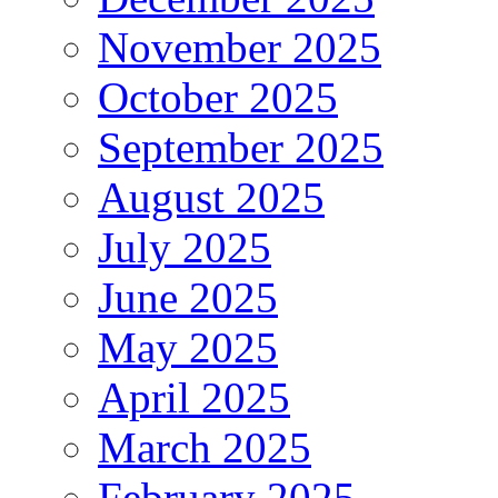
November 2025
October 2025
September 2025
August 2025
July 2025
June 2025
May 2025
April 2025
March 2025
February 2025