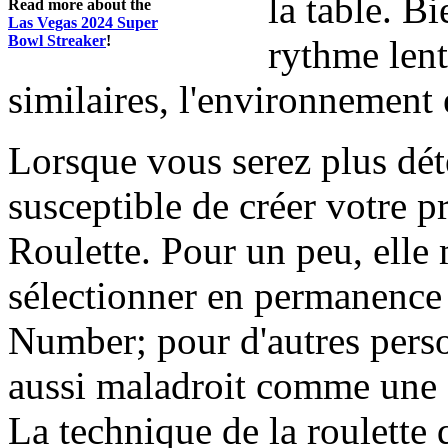
la table. Bi
Read more about the
Las Vegas 2024 Super
Bowl Streaker
!
rythme lent
similaires, l'environnement 
Lorsque vous serez plus dét
susceptible de créer votre p
Roulette. Pour un peu, elle 
sélectionner en permanence
Number; pour d'autres perso
aussi maladroit comme une 
La technique de la roulette 