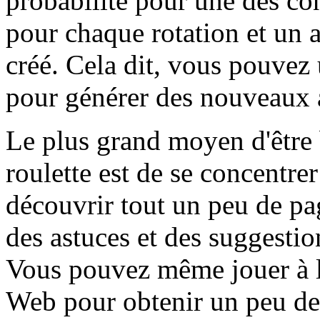
probabilité pour une des co
pour chaque rotation et un 
créé. Cela dit, vous pouvez 
pour générer des nouveaux a
Le plus grand moyen d'être 
roulette est de se concentre
découvrir tout un peu de pa
des astuces et des suggestion
Vous pouvez même jouer à la
Web pour obtenir un peu de 