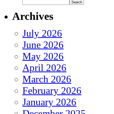
Archives
July 2026
June 2026
May 2026
April 2026
March 2026
February 2026
January 2026
December 2025