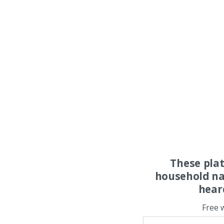
These pla
household na
hear
Free 