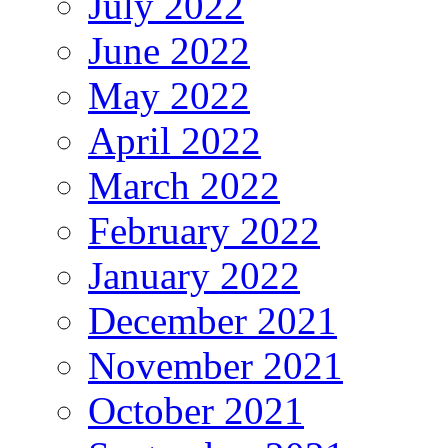
July 2022
June 2022
May 2022
April 2022
March 2022
February 2022
January 2022
December 2021
November 2021
October 2021