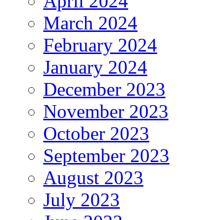
April 2024
March 2024
February 2024
January 2024
December 2023
November 2023
October 2023
September 2023
August 2023
July 2023