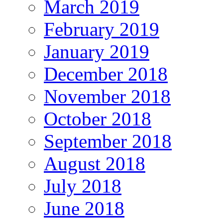
March 2019
February 2019
January 2019
December 2018
November 2018
October 2018
September 2018
August 2018
July 2018
June 2018