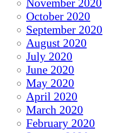
November 2020
October 2020
September 2020
August 2020
July 2020
June 2020
May 2020
April 2020
March 2020
February 2020