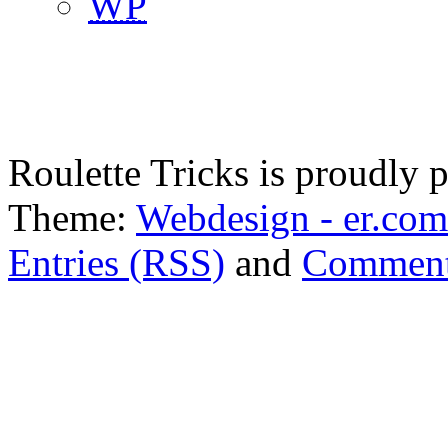
WP
Roulette Tricks is proudly
Theme:
Webdesign - er.com
Entries (RSS)
and
Comment