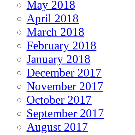
May 2018
April 2018
March 2018
February 2018
January 2018
December 2017
November 2017
October 2017
September 2017
August 2017