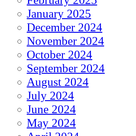
January 2025
December 2024
November 2024
October 2024
September 2024
August 2024
July 2024
June 2024
May 2024