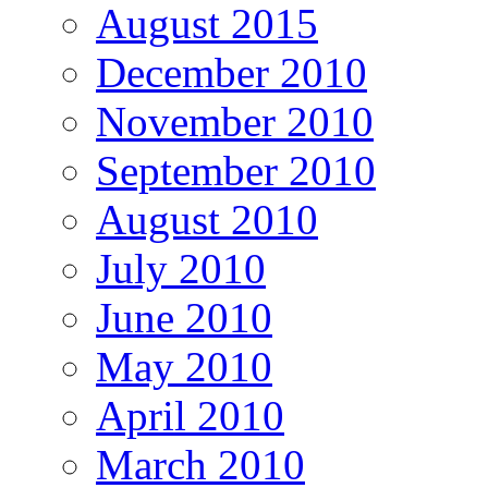
August 2015
December 2010
November 2010
September 2010
August 2010
July 2010
June 2010
May 2010
April 2010
March 2010