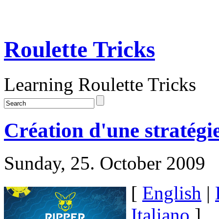
Roulette Tricks
Learning Roulette Tricks
Création d'une stratégi
Sunday, 25. October 2009
[
English
|
Italiano
]