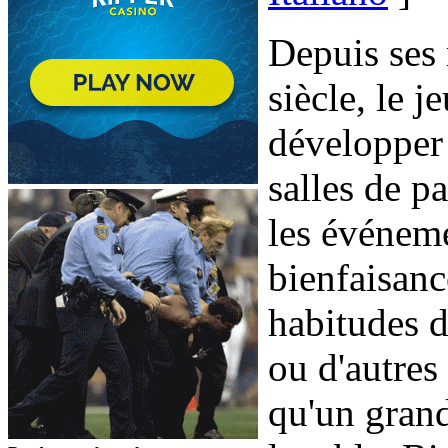
Depuis ses
siècle, le j
développer 
salles de pa
les événem
bienfaisanc
habitudes d
ou d'autres
qu'un grand