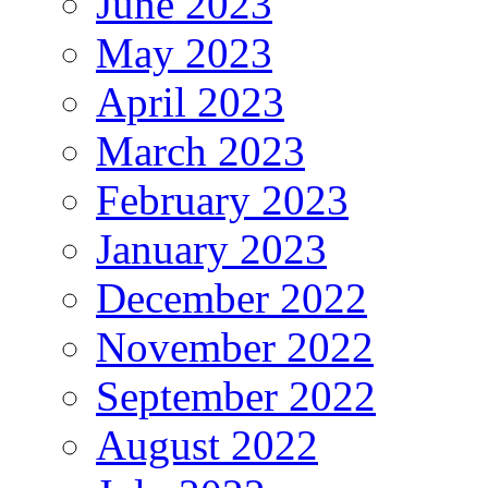
June 2023
May 2023
April 2023
March 2023
February 2023
January 2023
December 2022
November 2022
September 2022
August 2022