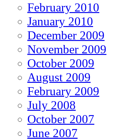
February 2010
January 2010
December 2009
November 2009
October 2009
August 2009
February 2009
July 2008
October 2007
June 2007