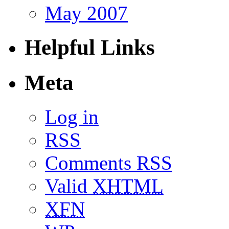
May 2007
Helpful Links
Meta
Log in
RSS
Comments RSS
Valid
XHTML
XFN