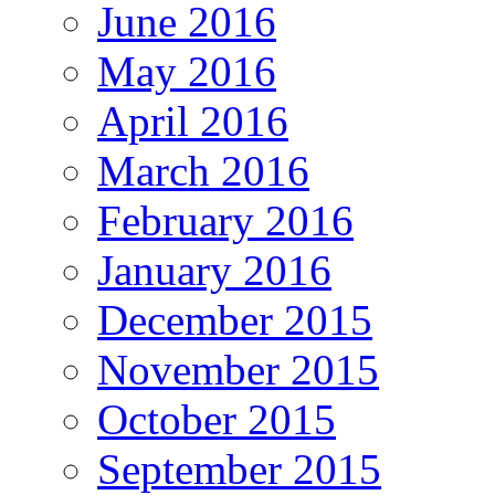
June 2016
May 2016
April 2016
March 2016
February 2016
January 2016
December 2015
November 2015
October 2015
September 2015