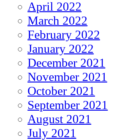
April 2022
March 2022
February 2022
January 2022
December 2021
November 2021
October 2021
September 2021
August 2021
July 2021