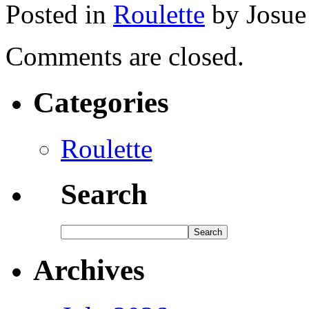
Posted in
Roulette
by Josue
Comments are closed.
Categories
Roulette
Search
Archives