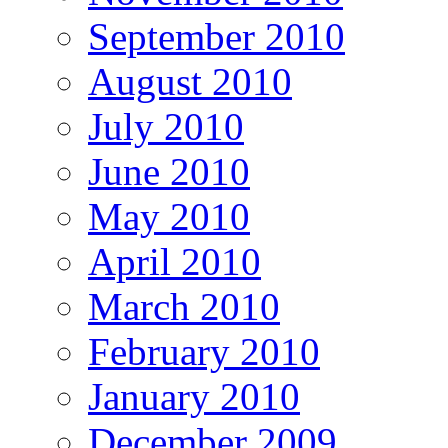
September 2010
August 2010
July 2010
June 2010
May 2010
April 2010
March 2010
February 2010
January 2010
December 2009