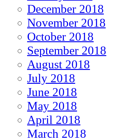
December 2018
November 2018
October 2018
September 2018
August 2018
July 2018
June 2018
May 2018
April 2018
March 2018