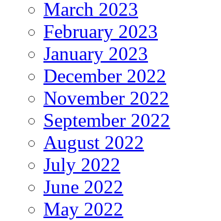
March 2023
February 2023
January 2023
December 2022
November 2022
September 2022
August 2022
July 2022
June 2022
May 2022