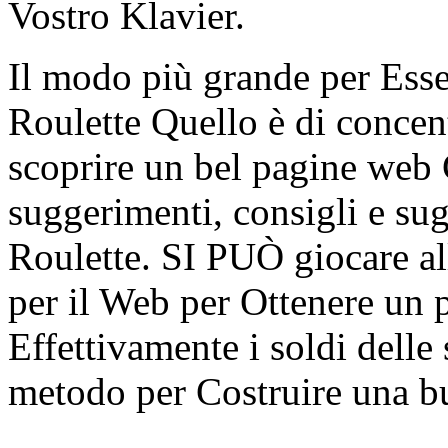
Vostro Klavier.
Il modo più grande per Esse
Roulette Quello è di concen
scoprire un bel pagine web
suggerimenti, consigli e su
Roulette. SI PUÒ giocare a
per il Web per Ottenere un p
Effettivamente i soldi delle
metodo per Costruire una b