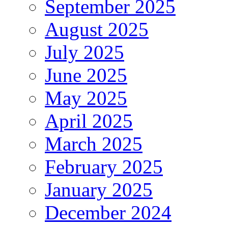
September 2025
August 2025
July 2025
June 2025
May 2025
April 2025
March 2025
February 2025
January 2025
December 2024