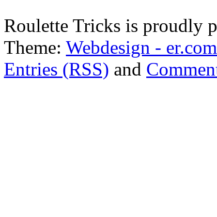
Roulette Tricks is proudly
Theme:
Webdesign - er.com
Entries (RSS)
and
Comment