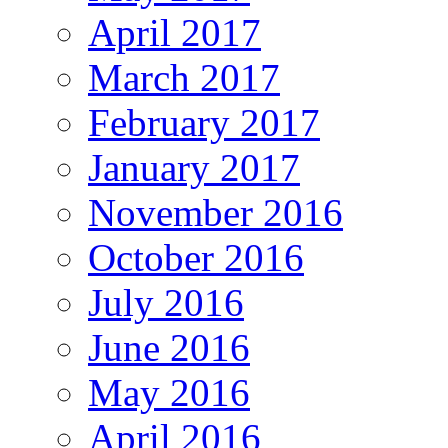
April 2017
March 2017
February 2017
January 2017
November 2016
October 2016
July 2016
June 2016
May 2016
April 2016