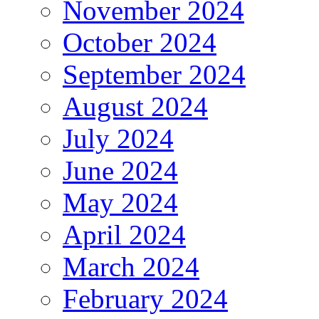
November 2024
October 2024
September 2024
August 2024
July 2024
June 2024
May 2024
April 2024
March 2024
February 2024