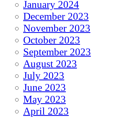
January 2024
December 2023
November 2023
October 2023
September 2023
August 2023
July 2023
June 2023
May 2023
April 2023