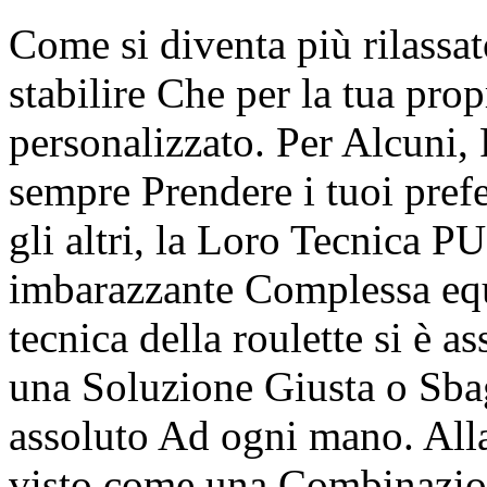
Come si diventa più rilass
stabilire Che per la tua prop
personalizzato. Per Alcuni
sempre Prendere i tuoi pref
gli altri, la Loro Tecnica 
imbarazzante Complessa equa
tecnica della roulette si è 
una Soluzione Giusta o Sbag
assoluto Ad ogni mano. All
visto come una Combinazione