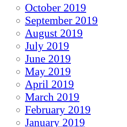
October 2019
September 2019
August 2019
July 2019
June 2019
May 2019
April 2019
March 2019
February 2019
January 2019