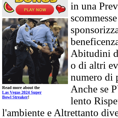
in una Preva
scommesse 
sponsorizza
beneficenza
Abitudini d
o di altri 
numero di p
Anche se P
Read more about the
Las Vegas 2024 Super
Bowl Streaker
!
lento Rispe
l'ambiente e Altrettanto dive