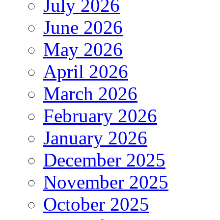
July 2026
June 2026
May 2026
April 2026
March 2026
February 2026
January 2026
December 2025
November 2025
October 2025