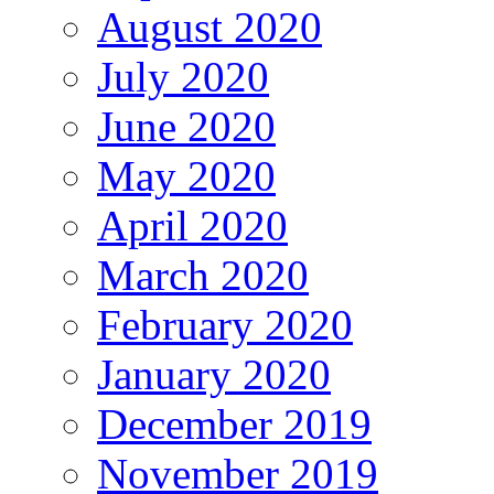
August 2020
July 2020
June 2020
May 2020
April 2020
March 2020
February 2020
January 2020
December 2019
November 2019