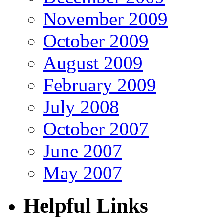
November 2009
October 2009
August 2009
February 2009
July 2008
October 2007
June 2007
May 2007
Helpful Links