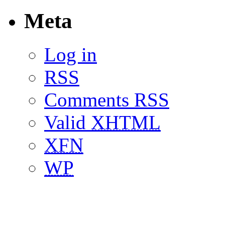
Meta
Log in
RSS
Comments RSS
Valid
XHTML
XFN
WP