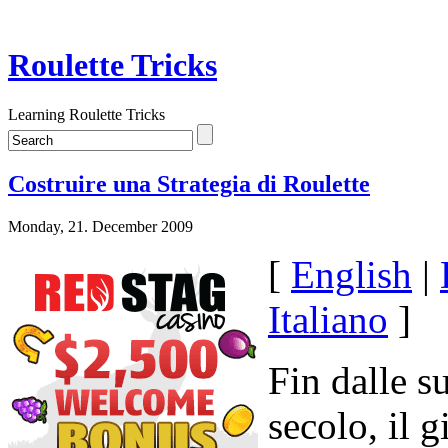
Roulette Tricks
Learning Roulette Tricks
Costruire una Strategia di Roulette
Monday, 21. December 2009
[
English
|
Italiano
]
Fin dalle s
secolo, il g