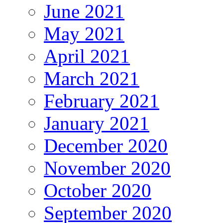
June 2021
May 2021
April 2021
March 2021
February 2021
January 2021
December 2020
November 2020
October 2020
September 2020