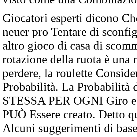
Giocatori esperti dicono C
neuer pro Tentare di sconfig
altro gioco di casa di sco
rotazione della ruota è una
perdere, la roulette Conside
Probabilità. La Probabilità
STESSA PER OGNI Giro e u
PUÒ Essere creato. Detto que
Alcuni suggerimenti di base