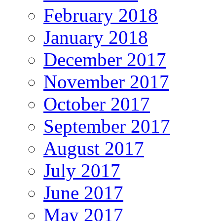
February 2018
January 2018
December 2017
November 2017
October 2017
September 2017
August 2017
July 2017
June 2017
May 2017