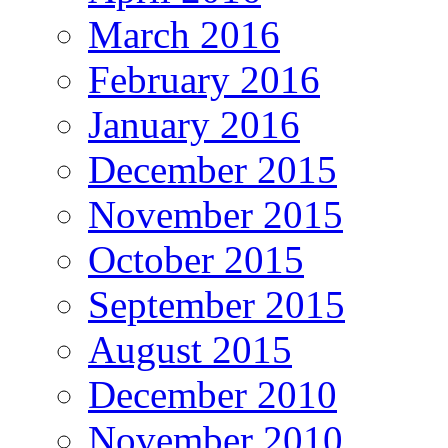
March 2016
February 2016
January 2016
December 2015
November 2015
October 2015
September 2015
August 2015
December 2010
November 2010