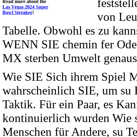
feststel
Read more about the
Las Vegas 2024 Super
Bowl Streaker
!
von Leu
Tabelle. Obwohl es zu kan
WENN SIE chemin fer Oder 
MX sterben Umwelt genauso
Wie SIE Sich ihrem Spiel M
wahrscheinlich SIE, um su E
Taktik. Für ein Paar, es Ka
kontinuierlich wurden Wie 
Menschen für Andere, su Te