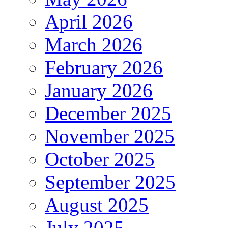
April 2026
March 2026
February 2026
January 2026
December 2025
November 2025
October 2025
September 2025
August 2025
July 2025