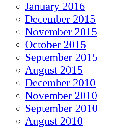
January 2016
December 2015
November 2015
October 2015
September 2015
August 2015
December 2010
November 2010
September 2010
August 2010