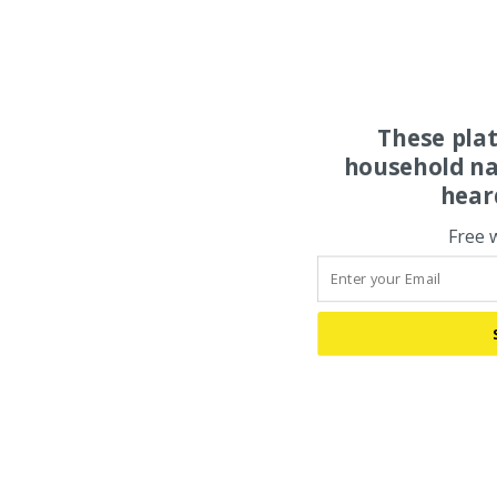
These pla
household na
hear
Free 