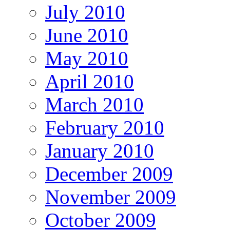
July 2010
June 2010
May 2010
April 2010
March 2010
February 2010
January 2010
December 2009
November 2009
October 2009