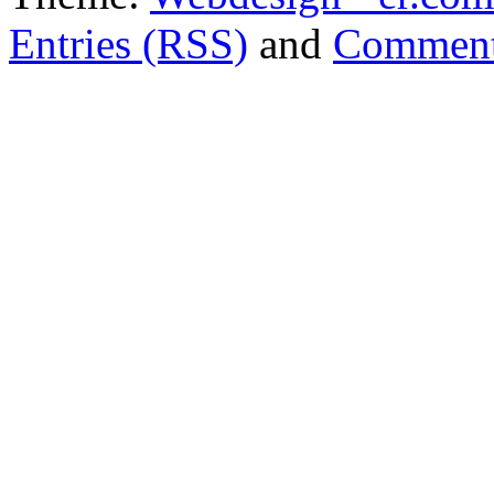
Entries (RSS)
and
Comment