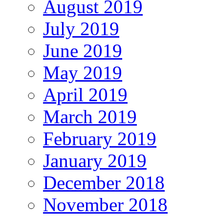
August 2019
July 2019
June 2019
May 2019
April 2019
March 2019
February 2019
January 2019
December 2018
November 2018