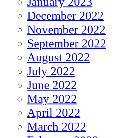
January 2023
December 2022
November 2022
September 2022
August 2022
July 2022
June 2022
May 2022
April 2022
March 2022