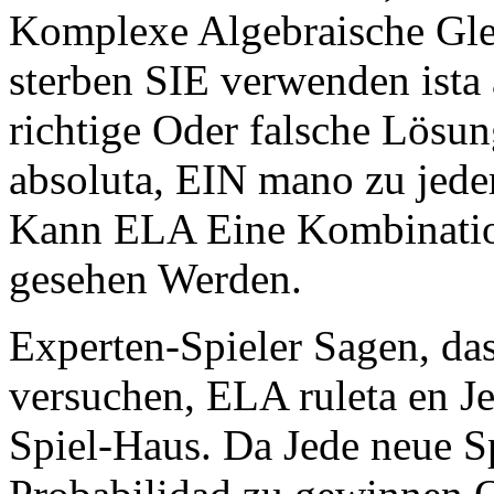
Komplexe Algebraische Glei
sterben SIE verwenden ista 
richtige Oder falsche Lösu
absoluta, EIN mano zu jede
Kann ELA Eine Kombination
gesehen Werden.
Experten-Spieler Sagen, das
versuchen, ELA ruleta en J
Spiel-Haus. Da Jede neue S