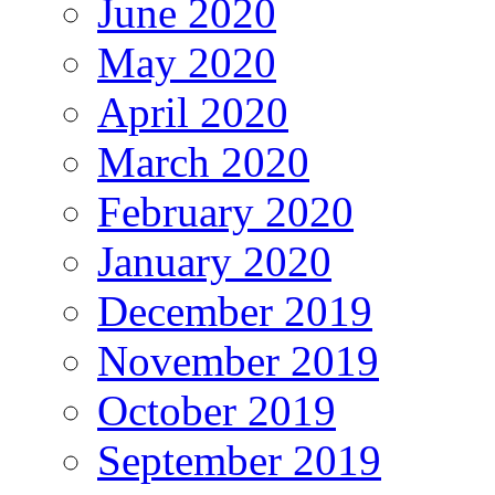
June 2020
May 2020
April 2020
March 2020
February 2020
January 2020
December 2019
November 2019
October 2019
September 2019