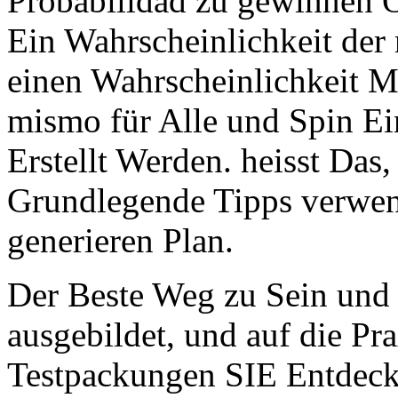
Probabilidad zu gewinnen O
Ein Wahrscheinlichkeit der 
einen Wahrscheinlichkeit M
mismo für Alle und Spin Ei
Erstellt Werden. heisst Das
Grundlegende Tipps verwend
generieren Plan.
Der Beste Weg zu Sein und i
ausgebildet, und auf die Pr
Testpackungen SIE Entdeck