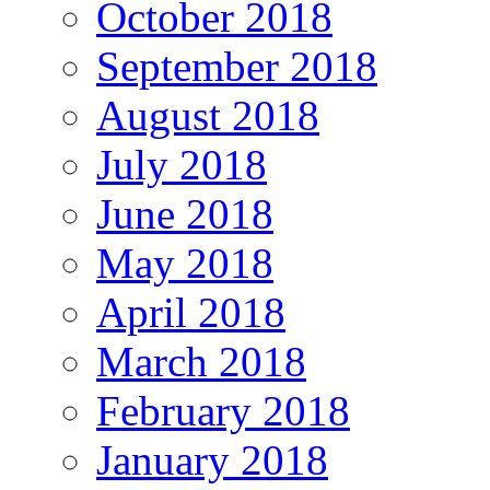
October 2018
September 2018
August 2018
July 2018
June 2018
May 2018
April 2018
March 2018
February 2018
January 2018