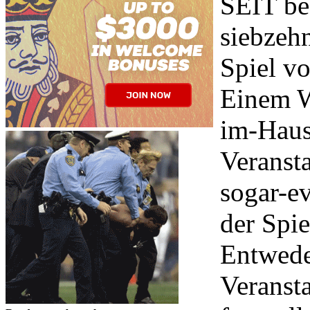
SEIT be
siebzeh
Spiel v
Einem We
im-Haus
Veranst
sogar-e
der Spi
Entwede
Veranst