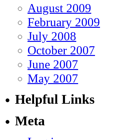
August 2009
February 2009
July 2008
October 2007
June 2007
May 2007
Helpful Links
Meta