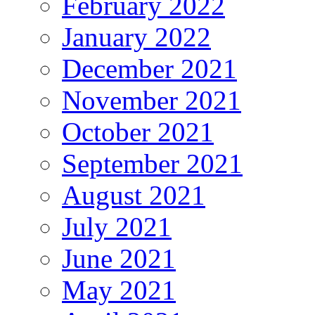
February 2022
January 2022
December 2021
November 2021
October 2021
September 2021
August 2021
July 2021
June 2021
May 2021