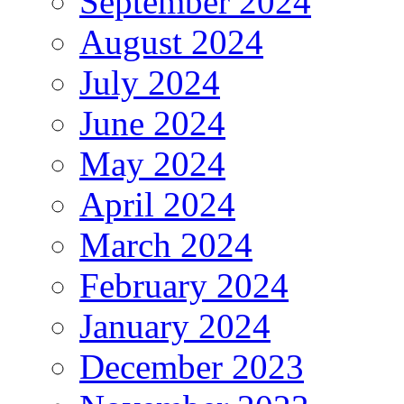
September 2024
August 2024
July 2024
June 2024
May 2024
April 2024
March 2024
February 2024
January 2024
December 2023