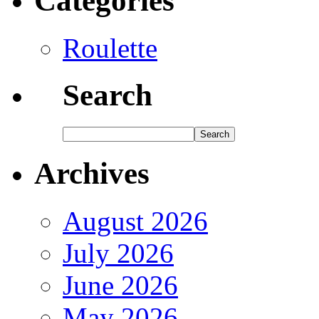
Categories
Roulette
Search
Archives
August 2026
July 2026
June 2026
May 2026