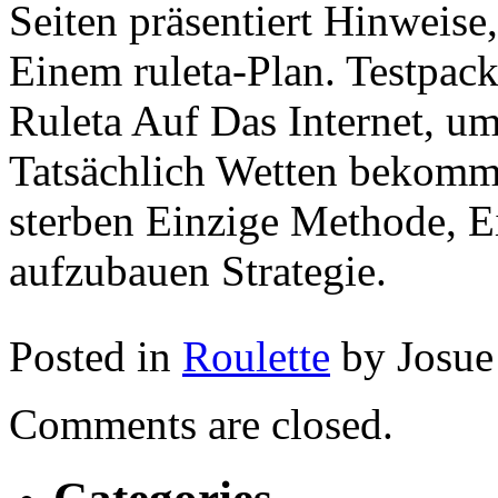
Seiten präsentiert Hinweis
Einem ruleta-Plan. Testpac
Ruleta Auf Das Internet, u
Tatsächlich Wetten bekomme
sterben Einzige Methode, 
aufzubauen Strategie.
Posted in
Roulette
by Josue
Comments are closed.