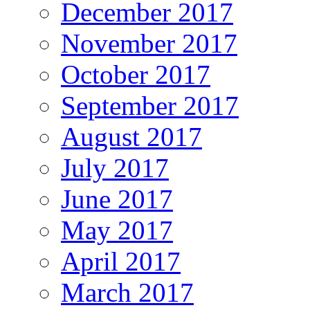
December 2017
November 2017
October 2017
September 2017
August 2017
July 2017
June 2017
May 2017
April 2017
March 2017