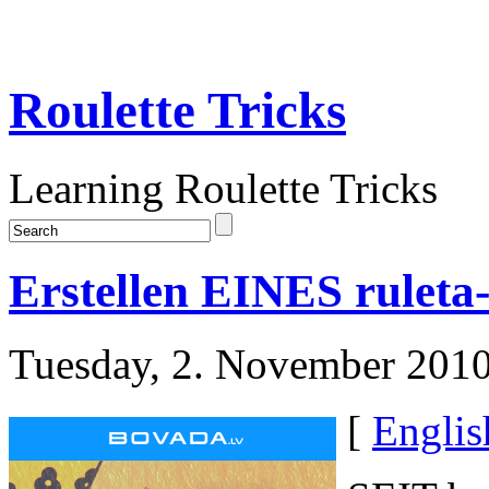
Roulette Tricks
Learning Roulette Tricks
Erstellen EINES ruleta-
Tuesday, 2. November 201
[
Englis