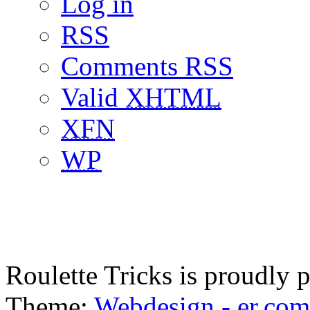
Log in
RSS
Comments RSS
Valid
XHTML
XFN
WP
Roulette Tricks is proudly
Theme:
Webdesign - er.com