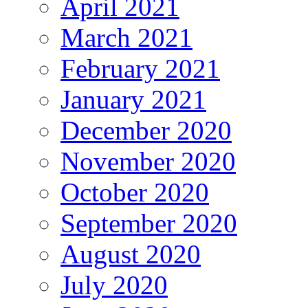
April 2021
March 2021
February 2021
January 2021
December 2020
November 2020
October 2020
September 2020
August 2020
July 2020