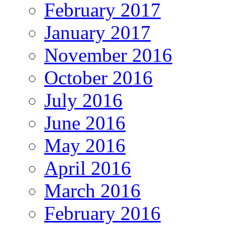
February 2017
January 2017
November 2016
October 2016
July 2016
June 2016
May 2016
April 2016
March 2016
February 2016