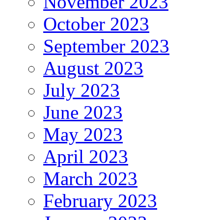
November 2023
October 2023
September 2023
August 2023
July 2023
June 2023
May 2023
April 2023
March 2023
February 2023