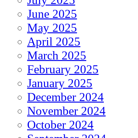
June 2025
May 2025
April 2025
March 2025
February 2025
January 2025
December 2024
November 2024
October 2024