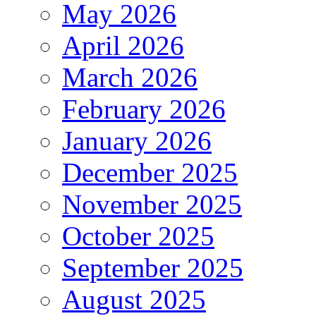
May 2026
April 2026
March 2026
February 2026
January 2026
December 2025
November 2025
October 2025
September 2025
August 2025