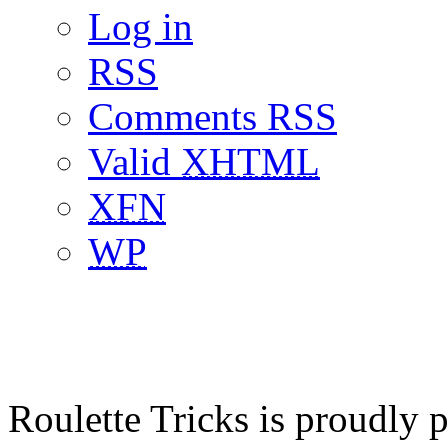
Log in
RSS
Comments RSS
Valid
XHTML
XFN
WP
Roulette Tricks is proudly