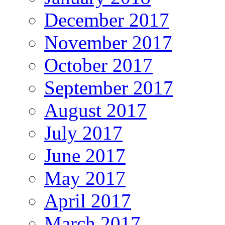
December 2017
November 2017
October 2017
September 2017
August 2017
July 2017
June 2017
May 2017
April 2017
March 2017