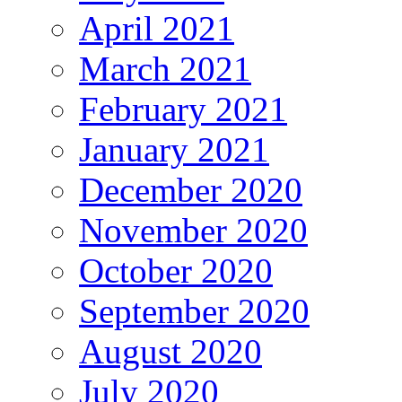
April 2021
March 2021
February 2021
January 2021
December 2020
November 2020
October 2020
September 2020
August 2020
July 2020