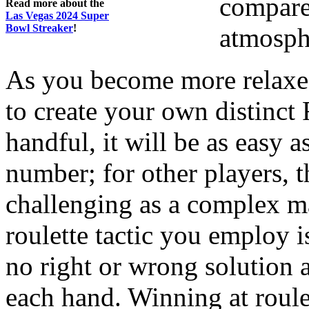
compared
Read more about the
Las Vegas 2024 Super
Bowl Streaker
!
atmosphe
As you become more relaxe
to create your own distinct 
handful, it will be as easy 
number; for other players, t
challenging as a complex m
roulette tactic you employ i
no right or wrong solution 
each hand. Winning at roule