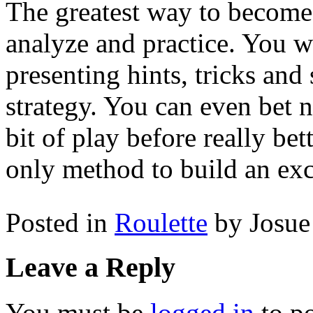
The greatest way to become v
analyze and practice. You wi
presenting hints, tricks and
strategy. You can even bet no
bit of play before really be
only method to build an exc
Posted in
Roulette
by Josue
Leave a Reply
You must be
logged in
to p