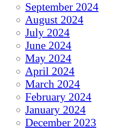
September 2024
August 2024
July 2024
June 2024
May 2024
April 2024
March 2024
February 2024
January 2024
December 2023