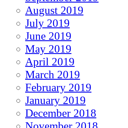
August 2019
July 2019
June 2019
May 2019
April 2019
March 2019
February 2019
January 2019
December 2018
November 2018