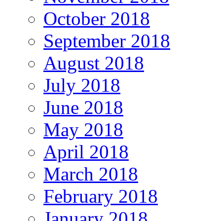
October 2018
September 2018
August 2018
July 2018
June 2018
May 2018
April 2018
March 2018
February 2018
January 2018