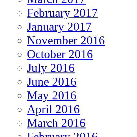
February 2017
January 2017
November 2016
October 2016
July 2016
June 2016
May 2016
April 2016
March 2016
February 2016