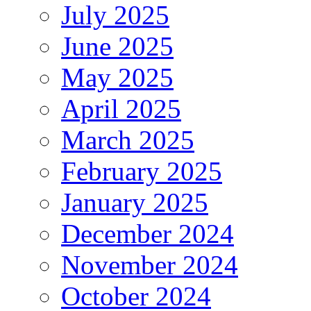
July 2025
June 2025
May 2025
April 2025
March 2025
February 2025
January 2025
December 2024
November 2024
October 2024