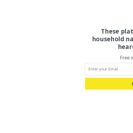
These pla
household na
hear
Free 