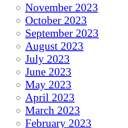
November 2023
October 2023
September 2023
August 2023
July 2023
June 2023
May 2023
April 2023
March 2023
February 2023