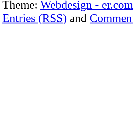
Theme:
Webdesign - er.com
Entries (RSS)
and
Comment