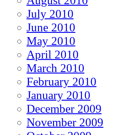
August 2010
July 2010
June 2010
May 2010
April 2010
March 2010
February 2010
January 2010
December 2009
November 2009