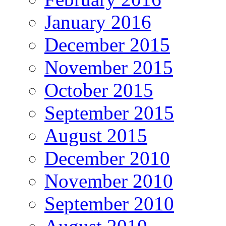
January 2016
December 2015
November 2015
October 2015
September 2015
August 2015
December 2010
November 2010
September 2010