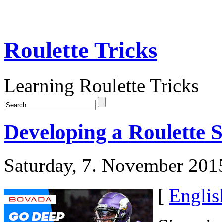
Roulette Tricks
Learning Roulette Tricks
Developing a Roulette S
Saturday, 7. November 201
[
Englis