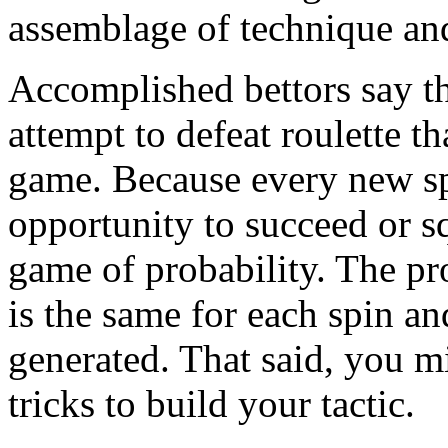
assemblage of technique an
Accomplished bettors say th
attempt to defeat roulette t
game. Because every new sp
opportunity to succeed or s
game of probability. The pr
is the same for each spin an
generated. That said, you m
tricks to build your tactic.