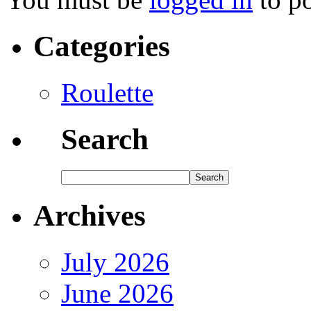
Categories
Roulette
Search
Archives
July 2026
June 2026