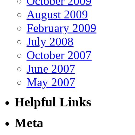
October 2009
August 2009
February 2009
July 2008
October 2007
June 2007
May 2007
Helpful Links
Meta