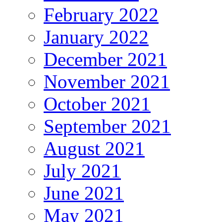
February 2022
January 2022
December 2021
November 2021
October 2021
September 2021
August 2021
July 2021
June 2021
May 2021