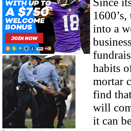
Since it
1600’s, 
into a w
busines
fundrais
habits o
mortar c
find tha
will com
it can 