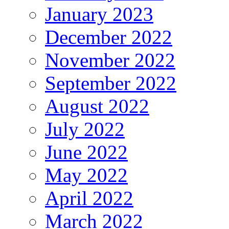
January 2023
December 2022
November 2022
September 2022
August 2022
July 2022
June 2022
May 2022
April 2022
March 2022