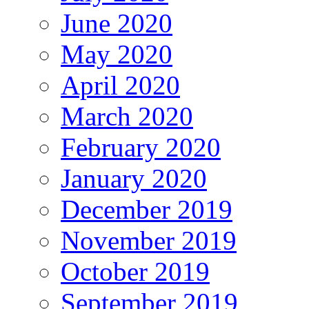
June 2020
May 2020
April 2020
March 2020
February 2020
January 2020
December 2019
November 2019
October 2019
September 2019