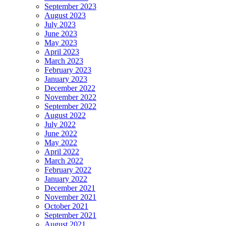
September 2023
August 2023
July 2023
June 2023
May 2023
April 2023
March 2023
February 2023
January 2023
December 2022
November 2022
September 2022
August 2022
July 2022
June 2022
May 2022
April 2022
March 2022
February 2022
January 2022
December 2021
November 2021
October 2021
September 2021
August 2021