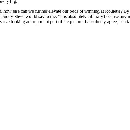
retty big.
d, how else can we further elevate our odds of winning at Roulette? By
 buddy Steve would say to me. "It is absolutely arbitrary because any 
is overlooking an important part of the picture. I absolutely agree, black