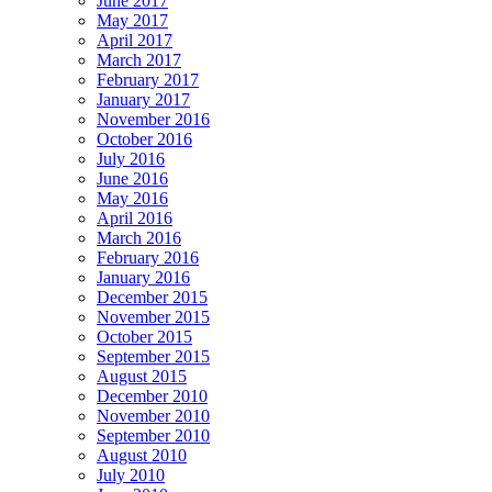
June 2017
May 2017
April 2017
March 2017
February 2017
January 2017
November 2016
October 2016
July 2016
June 2016
May 2016
April 2016
March 2016
February 2016
January 2016
December 2015
November 2015
October 2015
September 2015
August 2015
December 2010
November 2010
September 2010
August 2010
July 2010