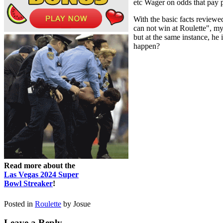
etc Wager on odds that pay p
With the basic facts reviewe
can not win at Roulette", my
but at the same instance, he 
happen?
Read more about the
Las Vegas 2024 Super
Bowl Streaker
!
Posted in
Roulette
by Josue
Leave a Reply