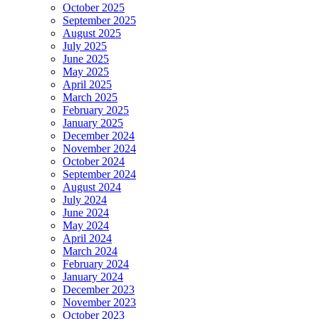
October 2025
September 2025
August 2025
July 2025
June 2025
May 2025
April 2025
March 2025
February 2025
January 2025
December 2024
November 2024
October 2024
September 2024
August 2024
July 2024
June 2024
May 2024
April 2024
March 2024
February 2024
January 2024
December 2023
November 2023
October 2023