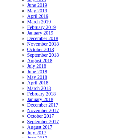
June 2019
May 2019
April 2019
March 2019
February 2019
January 2019
December 2018
November 2018
October 2018
September 2018
August 2018
July 2018
June 2018
May 2018
April 2018
March 2018
February 2018
January 2018
December 2017
November 2017
October 2017
September 2017
August 2017
July 2017