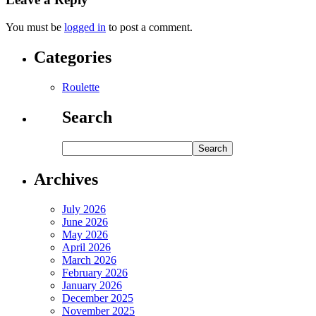
You must be
logged in
to post a comment.
Categories
Roulette
Search
Archives
July 2026
June 2026
May 2026
April 2026
March 2026
February 2026
January 2026
December 2025
November 2025