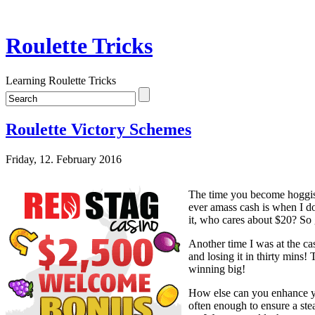
Roulette Tricks
Learning Roulette Tricks
Roulette Victory Schemes
Friday, 12. February 2016
The time you become hoggish, 
ever amass cash is when I don
it, who cares about $20? So
Another time I was at the cas
and losing it in thirty mins
winning big!
How else can you enhance you
often enough to ensure a ste