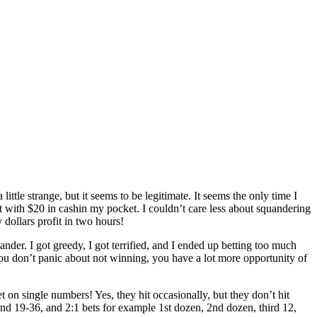
ttle strange, but it seems to be legitimate. It seems the only time I
ht with $20 in cashin my pocket. I couldn’t care less about squandering
dollars profit in two hours!
nder. I got greedy, I got terrified, and I ended up betting too much
 you don’t panic about not winning, you have a lot more opportunity of
n single numbers! Yes, they hit occasionally, but they don’t hit
and 19-36, and 2:1 bets for example 1st dozen, 2nd dozen, third 12,