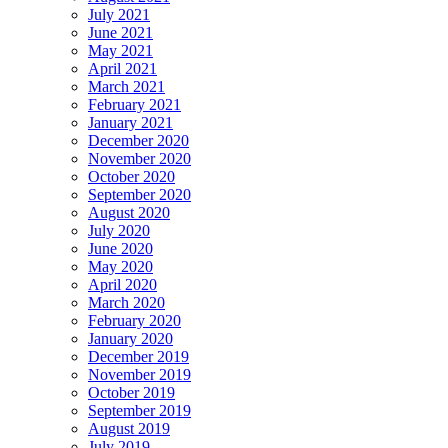
July 2021
June 2021
May 2021
April 2021
March 2021
February 2021
January 2021
December 2020
November 2020
October 2020
September 2020
August 2020
July 2020
June 2020
May 2020
April 2020
March 2020
February 2020
January 2020
December 2019
November 2019
October 2019
September 2019
August 2019
July 2019