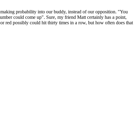
 making probability into our buddy, instead of our opposition. "You
number could come up". Sure, my friend Matt certainly has a point,
 or red possibly could hit thirty times in a row, but how often does that