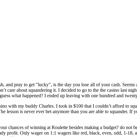
and pray to get "lucky", is the day you lose all of your cash. Seems a li
’t care about squandering it. I decided to go to the the casino last nig
 guess what happened? I ended up leaving with one hundred and twenty 
ino with my buddy Charles. I took in $100 that I couldn’t afford to squa
! The lesson is never ever bet anymore than you are able to squander. If
r chances of winning at Roulette besides making a budget? do not bet o
ady profit. Only wager on 1:1 wagers like red, black, even, odd, 1-18, 