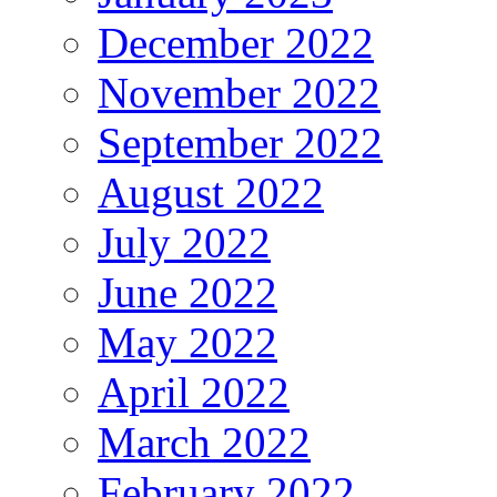
December 2022
November 2022
September 2022
August 2022
July 2022
June 2022
May 2022
April 2022
March 2022
February 2022