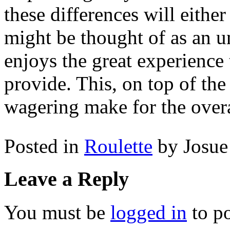
these differences will eithe
might be thought of as an 
enjoys the great experience 
provide. This, on top of the
wagering make for the overa
Posted in
Roulette
by Josue
Leave a Reply
You must be
logged in
to p