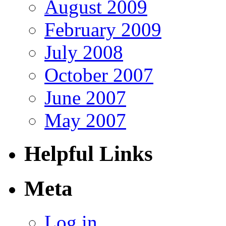
August 2009
February 2009
July 2008
October 2007
June 2007
May 2007
Helpful Links
Meta
Log in