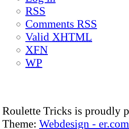
RSS
Comments RSS
Valid
XHTML
XFN
WP
Roulette Tricks is proudly
Theme:
Webdesign - er.com