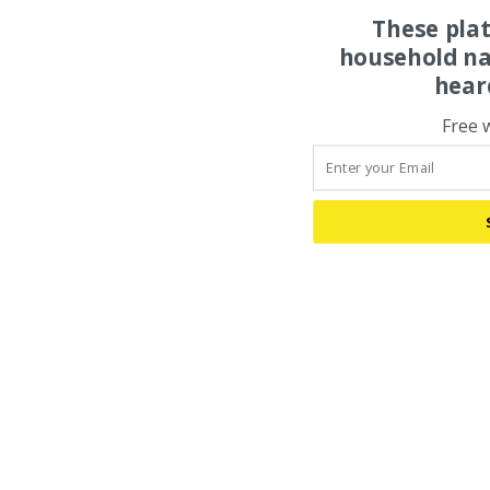
These pla
household na
hear
Free 