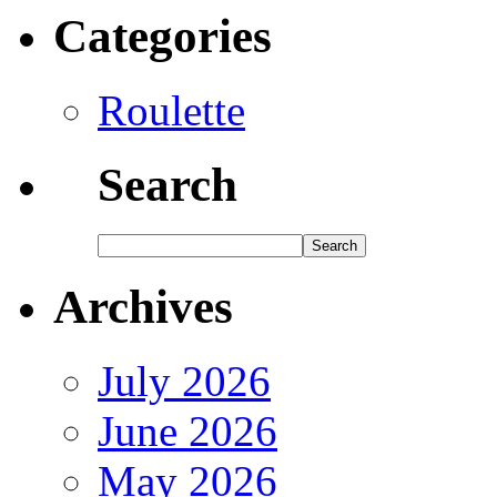
Categories
Roulette
Search
Archives
July 2026
June 2026
May 2026