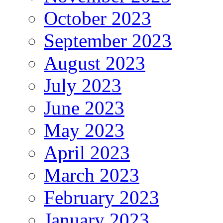
October 2023
September 2023
August 2023
July 2023
June 2023
May 2023
April 2023
March 2023
February 2023
January 2023