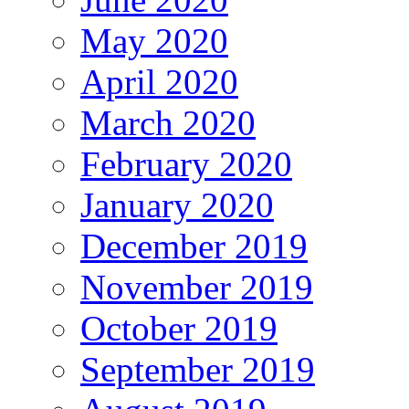
May 2020
April 2020
March 2020
February 2020
January 2020
December 2019
November 2019
October 2019
September 2019