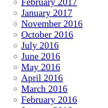
February 2017
January 2017
November 2016
October 2016
July 2016
June 2016
May 2016
April 2016
March 2016
February 2016