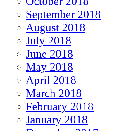
October 2018
September 2018
August 2018
July 2018
June 2018
May 2018
April 2018
March 2018
February 2018
January 2018