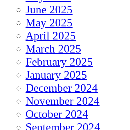
June 2025
May 2025
April 2025
March 2025
February 2025
January 2025
December 2024
November 2024
October 2024
September 2024