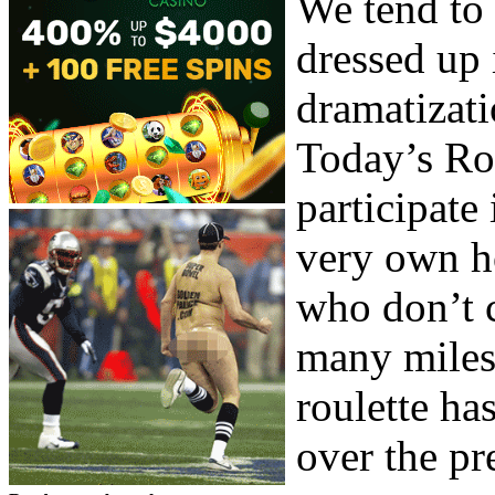
We tend to 
dressed up 
dramatizati
Today’s Rou
participate 
very own ho
who don’t ca
many miles 
roulette ha
over the pr