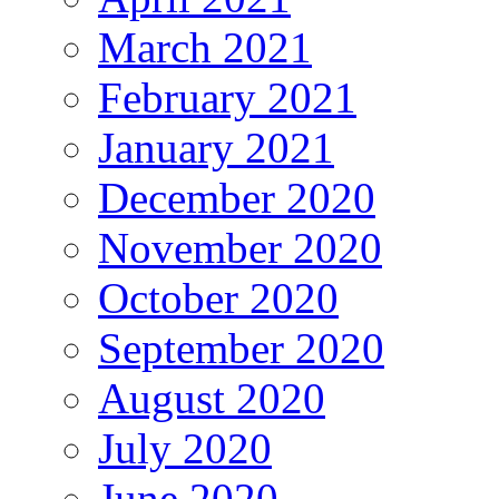
March 2021
February 2021
January 2021
December 2020
November 2020
October 2020
September 2020
August 2020
July 2020
June 2020