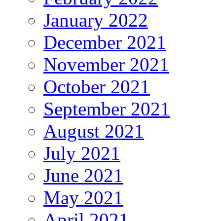
January 2022
December 2021
November 2021
October 2021
September 2021
August 2021
July 2021
June 2021
May 2021
April 2021