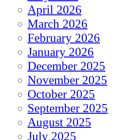
April 2026
March 2026
February 2026
January 2026
December 2025
November 2025
October 2025
September 2025
August 2025
July 2025