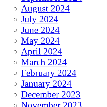
August 2024
July 2024
June 2024
May 2024
April 2024
March 2024
February 2024
January 2024
December 2023
November 2023