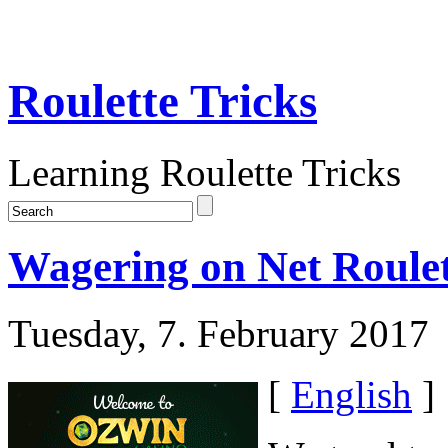
Roulette Tricks
Learning Roulette Tricks
Wagering on Net Roulet
Tuesday, 7. February 2017
[
English
]