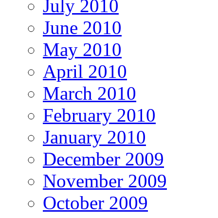
July 2010
June 2010
May 2010
April 2010
March 2010
February 2010
January 2010
December 2009
November 2009
October 2009