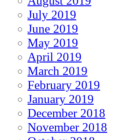
August 2019
July 2019
June 2019
May 2019
April 2019
March 2019
February 2019
January 2019
December 2018
November 2018