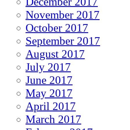
December 2017
November 2017
October 2017
September 2017
August 2017
July 2017
June 2017
May 2017
April 2017
March 2017