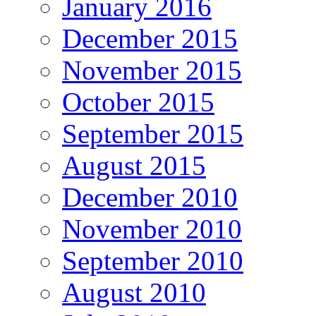
January 2016
December 2015
November 2015
October 2015
September 2015
August 2015
December 2010
November 2010
September 2010
August 2010