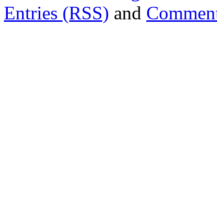
Entries (RSS)
and
Comment