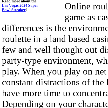
Read more about the
Online roul
Las Vegas 2024 Super
Bowl Streaker
!
game as cas
differences is the environ
roulette in a land based cas
few and well thought out di
party-type environment, whi
play. When you play on net 
constant distractions of the
have more time to concentra
Depending on your characte