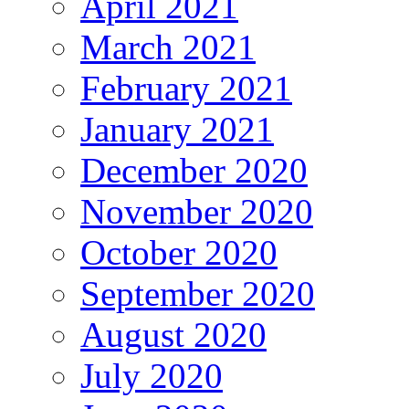
April 2021
March 2021
February 2021
January 2021
December 2020
November 2020
October 2020
September 2020
August 2020
July 2020