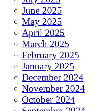
June 2025
May 2025
April 2025
March 2025
February 2025
January 2025
December 2024
November 2024
October 2024
September 2024