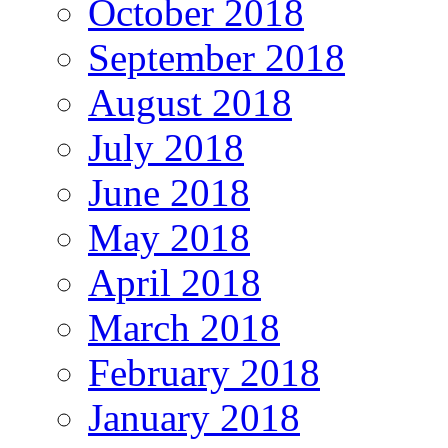
October 2018
September 2018
August 2018
July 2018
June 2018
May 2018
April 2018
March 2018
February 2018
January 2018