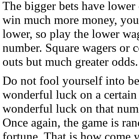
The bigger bets have lower
win much more money, your 
lower, so play the lower wa
number. Square wagers or 
outs but much greater odds.
Do not fool yourself into be
wonderful luck on a certai
wonderful luck on that num
Once again, the game is ran
fortune. That is how come y