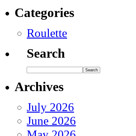
Categories
Roulette
Search
Archives
July 2026
June 2026
May 2026