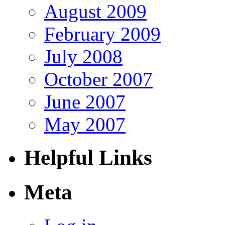
August 2009
February 2009
July 2008
October 2007
June 2007
May 2007
Helpful Links
Meta