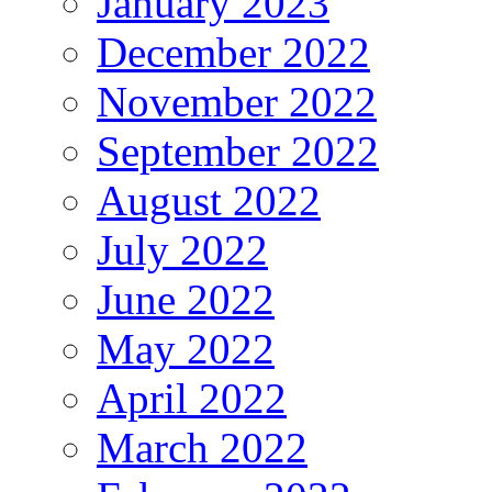
January 2023
December 2022
November 2022
September 2022
August 2022
July 2022
June 2022
May 2022
April 2022
March 2022