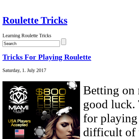
Roulette Tricks
Learning Roulette Tricks
Tricks For Playing Roulette
Saturday, 1. July 2017
Betting on
good luck. 
for playing 
difficult o