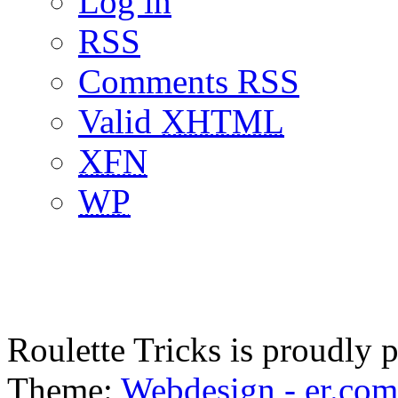
Log in
RSS
Comments RSS
Valid
XHTML
XFN
WP
Roulette Tricks is proudly
Theme:
Webdesign - er.com