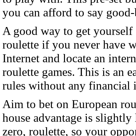
you can afford to say good-
A good way to get yourself
roulette if you never have w
Internet and locate an intern
roulette games. This is an 
rules without any financial 
Aim to bet on European rou
house advantage is slightly
zero, roulette, so your oppor