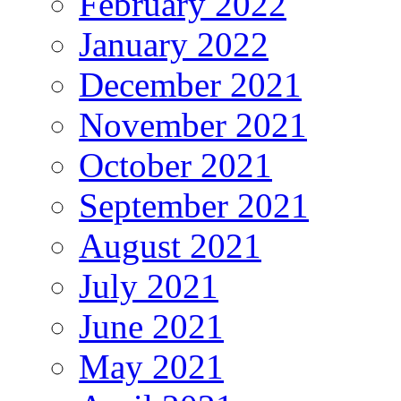
February 2022
January 2022
December 2021
November 2021
October 2021
September 2021
August 2021
July 2021
June 2021
May 2021