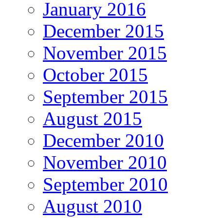
January 2016
December 2015
November 2015
October 2015
September 2015
August 2015
December 2010
November 2010
September 2010
August 2010