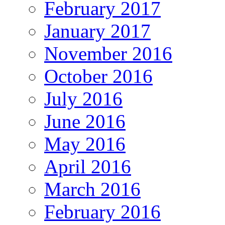
February 2017
January 2017
November 2016
October 2016
July 2016
June 2016
May 2016
April 2016
March 2016
February 2016