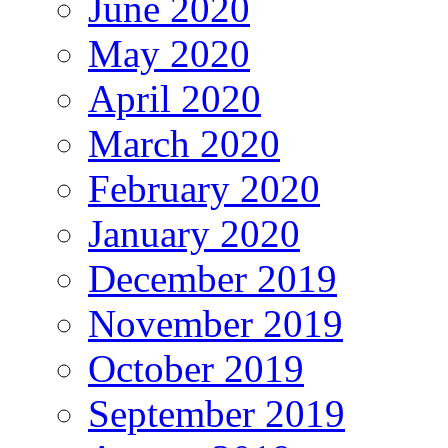
June 2020
May 2020
April 2020
March 2020
February 2020
January 2020
December 2019
November 2019
October 2019
September 2019