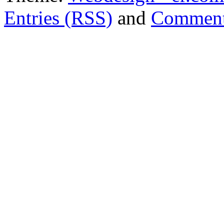
Entries (RSS)
and
Comment