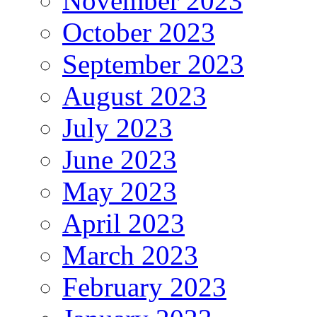
November 2023
October 2023
September 2023
August 2023
July 2023
June 2023
May 2023
April 2023
March 2023
February 2023