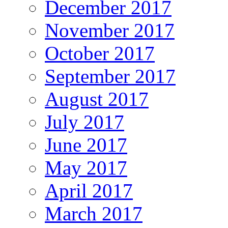
December 2017
November 2017
October 2017
September 2017
August 2017
July 2017
June 2017
May 2017
April 2017
March 2017