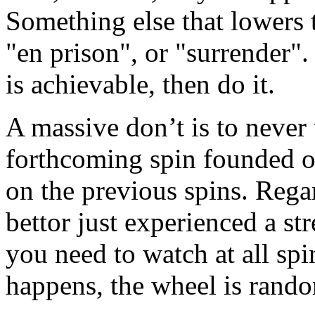
Something else that lowers 
"en prison", or "surrender".
is achievable, then do it.
A massive don’t is to never 
forthcoming spin founded 
on the previous spins. Regar
bettor just experienced a str
you need to watch at all spi
happens, the wheel is rand