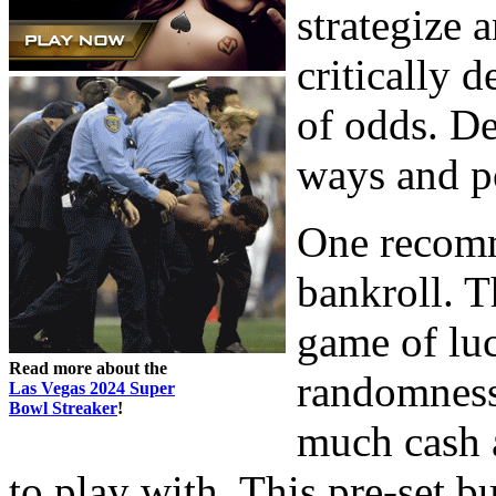
strategize 
critically d
of odds. Des
ways and po
One recomme
bankroll. T
game of lu
Read more about the
randomness 
Las Vegas 2024 Super
Bowl Streaker
!
much cash 
to play with. This pre-set 