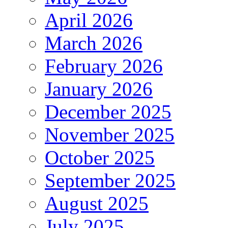
April 2026
March 2026
February 2026
January 2026
December 2025
November 2025
October 2025
September 2025
August 2025
July 2025