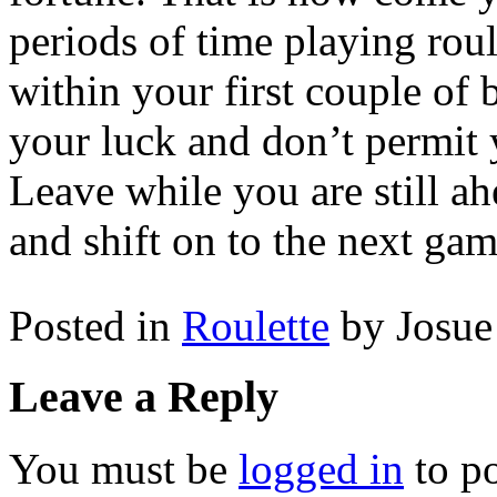
periods of time playing rou
within your first couple of b
your luck and don’t permit y
Leave while you are still a
and shift on to the next gam
Posted in
Roulette
by Josue
Leave a Reply
You must be
logged in
to p