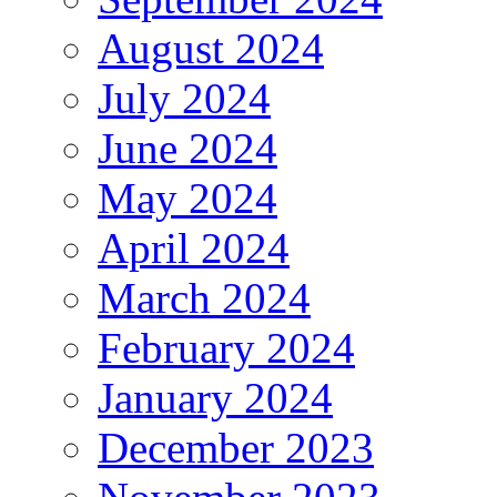
August 2024
July 2024
June 2024
May 2024
April 2024
March 2024
February 2024
January 2024
December 2023