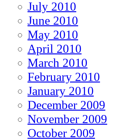
July 2010
June 2010
May 2010
April 2010
March 2010
February 2010
January 2010
December 2009
November 2009
October 2009