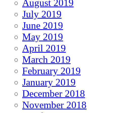
August 2019
July 2019
June 2019
May 2019
April 2019
March 2019
February 2019
January 2019
December 2018
November 2018