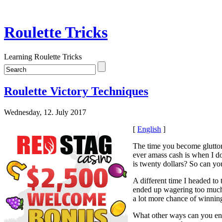
Roulette Tricks
Learning Roulette Tricks
Roulette Victory Techniques
Wednesday, 12. July 2017
[
English
]
The time you become gluttono
ever amass cash is when I don
is twenty dollars? So can yo
A different time I headed to 
ended up wagering too much 
a lot more chance of winnin
What other ways can you enh