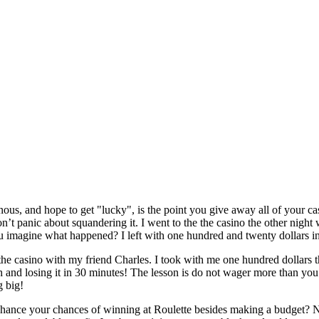
us, and hope to get "lucky", is the point you give away all of your cash
’t panic about squandering it. I went to the the casino the other night w
u imagine what happened? I left with one hundred and twenty dollars in 
the casino with my friend Charles. I took with me one hundred dollars that
and losing it in 30 minutes! The lesson is do not wager more than you
g big!
ance your chances of winning at Roulette besides making a budget? Nev