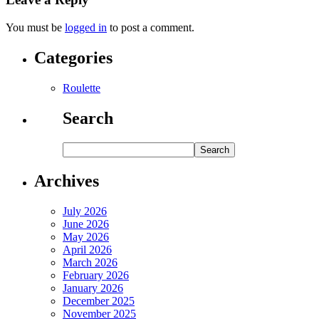
You must be
logged in
to post a comment.
Categories
Roulette
Search
Archives
July 2026
June 2026
May 2026
April 2026
March 2026
February 2026
January 2026
December 2025
November 2025