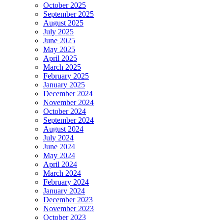
October 2025
September 2025
August 2025
July 2025
June 2025
May 2025
April 2025
March 2025
February 2025
January 2025
December 2024
November 2024
October 2024
September 2024
August 2024
July 2024
June 2024
May 2024
April 2024
March 2024
February 2024
January 2024
December 2023
November 2023
October 2023