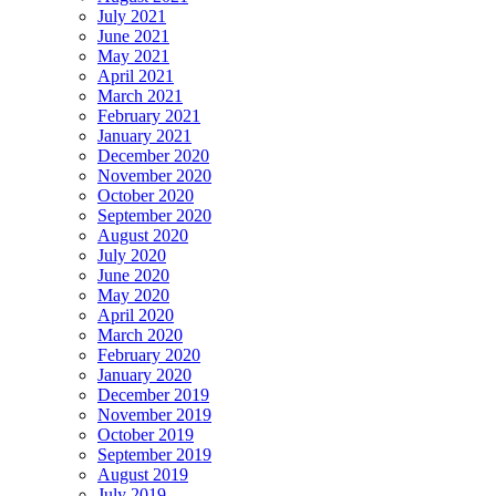
July 2021
June 2021
May 2021
April 2021
March 2021
February 2021
January 2021
December 2020
November 2020
October 2020
September 2020
August 2020
July 2020
June 2020
May 2020
April 2020
March 2020
February 2020
January 2020
December 2019
November 2019
October 2019
September 2019
August 2019
July 2019