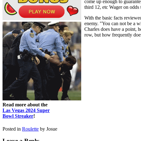
come up enough to guarantee 
third 12, etc Wager on odds t
With the basic facts reviewe
enemy. "You can not be a wi
Charles does have a point, ho
row, but how frequently doe
Read more about the
Las Vegas 2024 Super
Bowl Streaker
!
Posted in
Roulette
by Josue
Leave a Reply