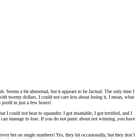
. Seems a bit abnormal, but it appears to be factual. The only time I
ith twenty dollars. I could not care less about losing it, I mean, what
profit in just a few hours!
 I could not bear to squander. I got insatiable, I got terrified, and I
 can manage to lose. If you do not panic about not winning, you have
er bet on single numbers! Yes, they hit occasionally, but they don’t