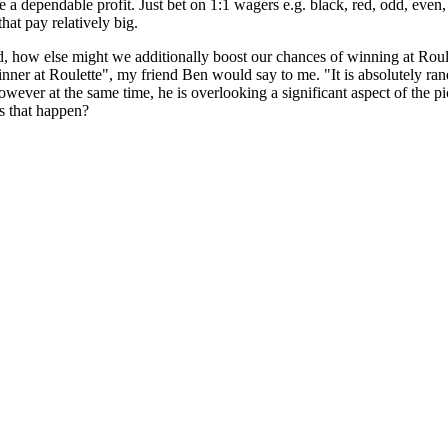
a dependable profit. Just bet on 1:1 wagers e.g. black, red, odd, even
hat pay relatively big.
d, how else might we additionally boost our chances of winning at Roulet
nner at Roulette", my friend Ben would say to me. "It is absolutely ra
wever at the same time, he is overlooking a significant aspect of the pi
s that happen?