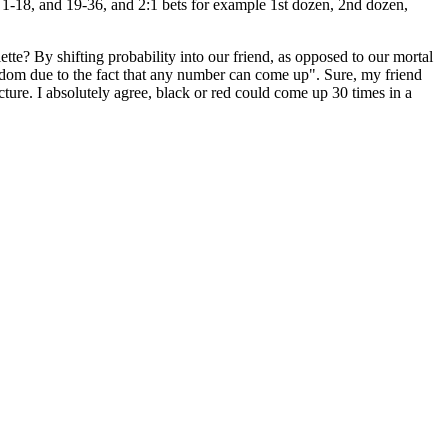
, 1-18, and 19-36, and 2:1 bets for example 1st dozen, 2nd dozen,
te? By shifting probability into our friend, as opposed to our mortal
ndom due to the fact that any number can come up". Sure, my friend
cture. I absolutely agree, black or red could come up 30 times in a