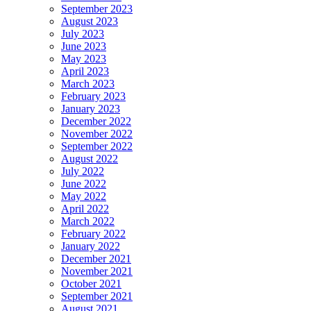
September 2023
August 2023
July 2023
June 2023
May 2023
April 2023
March 2023
February 2023
January 2023
December 2022
November 2022
September 2022
August 2022
July 2022
June 2022
May 2022
April 2022
March 2022
February 2022
January 2022
December 2021
November 2021
October 2021
September 2021
August 2021