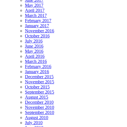
June 2017
May 2017
April 2017
March 2017
February 2017
January 2017
November 2016
October 2016
July 2016
June 2016
May 2016
April 2016
March 2016
February 2016
January 2016
December 2015
November 2015
October 2015
September 2015
August 2015
December 2010
November 2010
September 2010
August 2010
July 2010