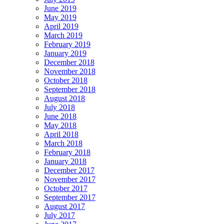
June 2019
May 2019
April 2019
March 2019
February 2019
January 2019
December 2018
November 2018
October 2018
September 2018
August 2018
July 2018
June 2018
May 2018
April 2018
March 2018
February 2018
January 2018
December 2017
November 2017
October 2017
September 2017
August 2017
July 2017