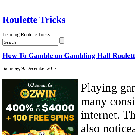
Roulette Tricks
Learning Roulette Tricks
How To Gamble on Gambling Hall Roulet
Saturday, 9. December 2017
Playing ga
many consi
internet. Th
also notice