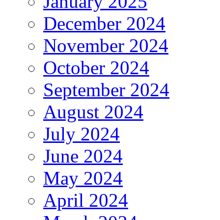
January 2025
December 2024
November 2024
October 2024
September 2024
August 2024
July 2024
June 2024
May 2024
April 2024