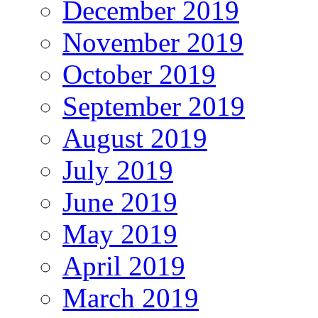
December 2019
November 2019
October 2019
September 2019
August 2019
July 2019
June 2019
May 2019
April 2019
March 2019