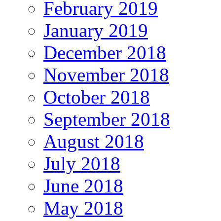
February 2019
January 2019
December 2018
November 2018
October 2018
September 2018
August 2018
July 2018
June 2018
May 2018