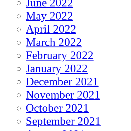
June 2022
May 2022
April 2022
March 2022
February 2022
January 2022
December 2021
November 2021
October 2021
September 2021