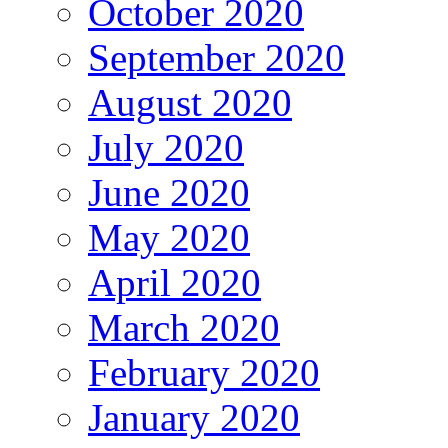
October 2020
September 2020
August 2020
July 2020
June 2020
May 2020
April 2020
March 2020
February 2020
January 2020