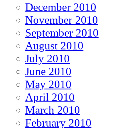
December 2010
November 2010
September 2010
August 2010
July 2010
June 2010
May 2010
April 2010
March 2010
February 2010