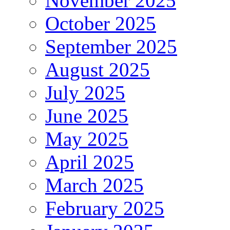
November 2025
October 2025
September 2025
August 2025
July 2025
June 2025
May 2025
April 2025
March 2025
February 2025