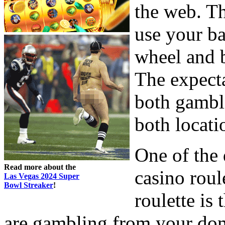
the web. Th
use your ba
wheel and b
The expect
both gambli
both locati
One of the 
Read more about the
casino roule
Las Vegas 2024 Super
Bowl Streaker
!
roulette is 
are gambling from your dom