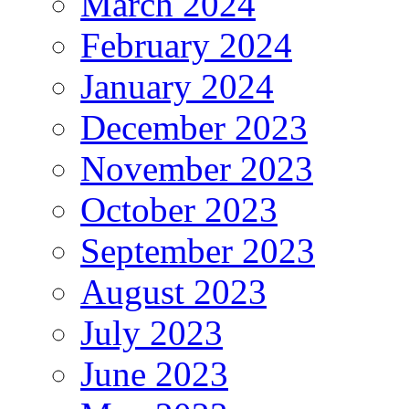
March 2024
February 2024
January 2024
December 2023
November 2023
October 2023
September 2023
August 2023
July 2023
June 2023