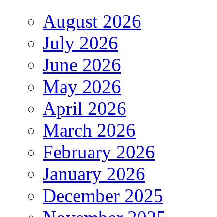
August 2026
July 2026
June 2026
May 2026
April 2026
March 2026
February 2026
January 2026
December 2025