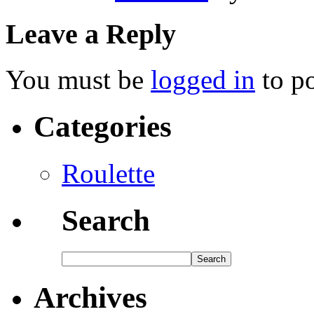
Leave a Reply
You must be
logged in
to p
Categories
Roulette
Search
Archives