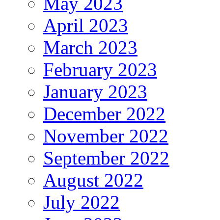
May 2023
April 2023
March 2023
February 2023
January 2023
December 2022
November 2022
September 2022
August 2022
July 2022