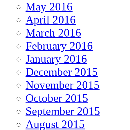
May 2016
April 2016
March 2016
February 2016
January 2016
December 2015
November 2015
October 2015
September 2015
August 2015