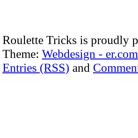
Roulette Tricks is proudly
Theme:
Webdesign - er.com
Entries (RSS)
and
Comment