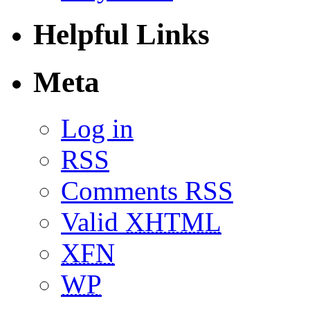
Helpful Links
Meta
Log in
RSS
Comments RSS
Valid
XHTML
XFN
WP