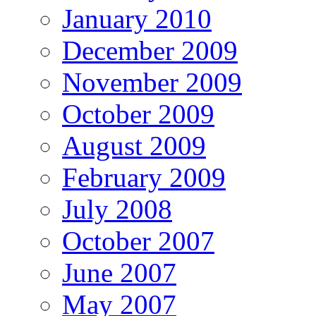
January 2010
December 2009
November 2009
October 2009
August 2009
February 2009
July 2008
October 2007
June 2007
May 2007