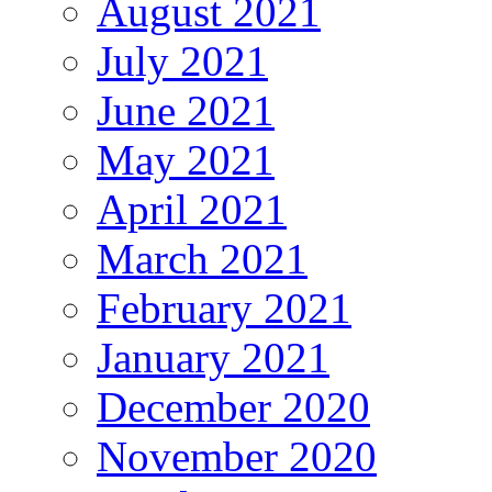
August 2021
July 2021
June 2021
May 2021
April 2021
March 2021
February 2021
January 2021
December 2020
November 2020