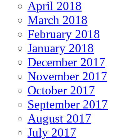
April 2018
March 2018
February 2018
January 2018
December 2017
November 2017
October 2017
September 2017
August 2017
July 2017