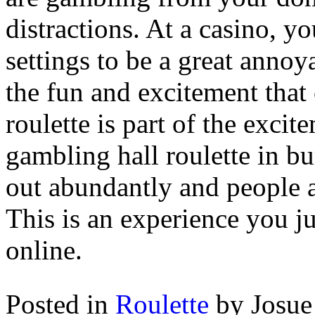
distractions. At a casino, y
settings to be a great anno
the fun and excitement that
roulette is part of the exci
gambling hall roulette in b
out abundantly and people a
This is an experience you j
online.
Posted in
Roulette
by Josue