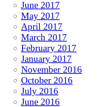
June 2017
May 2017
April 2017
March 2017
February 2017
January 2017
November 2016
October 2016
July 2016
June 2016