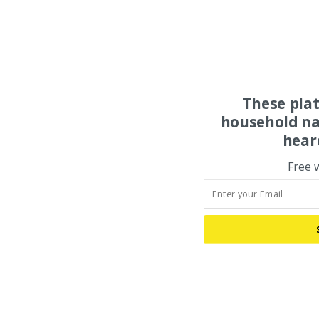
These pla
household na
hear
Free 