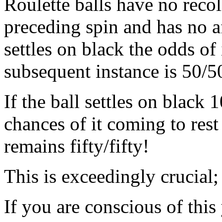
Roulette balls have no recol
preceding spin and has no af
settles on black the odds of 
subsequent instance is 50/5
If the ball settles on black 
chances of it coming to rest
remains fifty/fifty!
This is exceedingly crucial;
If you are conscious of thi