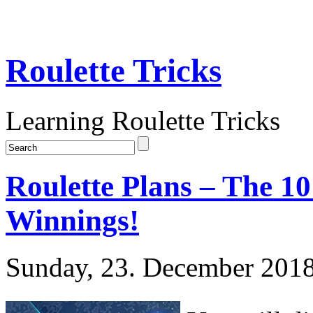
Roulette Tricks
Learning Roulette Tricks
Roulette Plans – The 1
Winnings!
Sunday, 23. December 201