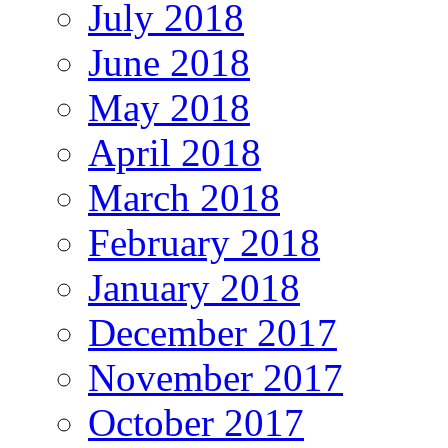
July 2018
June 2018
May 2018
April 2018
March 2018
February 2018
January 2018
December 2017
November 2017
October 2017