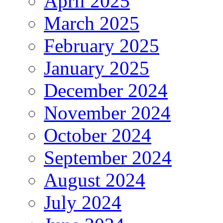
April 2025
March 2025
February 2025
January 2025
December 2024
November 2024
October 2024
September 2024
August 2024
July 2024