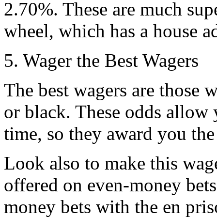
2.70%. These are much supe
wheel, which has a house a
5. Wager the Best Wagers
The best wagers are those wh
or black. These odds allow y
time, so they award you the
Look also to make this wage
offered on even-money bets
money bets with the en priso