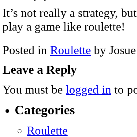
It’s not really a strategy, bu
play a game like roulette!
Posted in
Roulette
by Josue
Leave a Reply
You must be
logged in
to p
Categories
Roulette