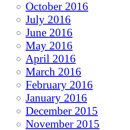
October 2016
July 2016
June 2016
May 2016
April 2016
March 2016
February 2016
January 2016
December 2015
November 2015