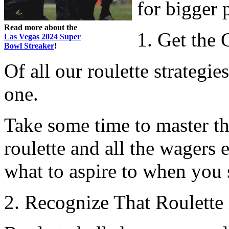
for bigger p
Read more about the
1. Get the
Las Vegas 2024 Super
Bowl Streaker
!
Of all our roulette strategi
one.
Take some time to master th
roulette and all the wagers 
what to aspire to when you s
2. Recognize That Roulett