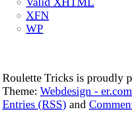
Valid
XHTML
XFN
WP
Roulette Tricks is proudly
Theme:
Webdesign - er.com
Entries (RSS)
and
Comment