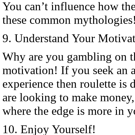
You can’t influence how the 
these common mythologies
9. Understand Your Motivat
Why are you gambling on t
motivation! If you seek an 
experience then roulette is d
are looking to make money,
where the edge is more in y
10. Enjoy Yourself!