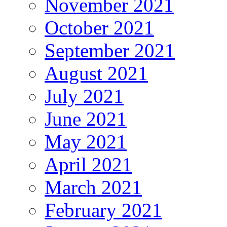
November 2021
October 2021
September 2021
August 2021
July 2021
June 2021
May 2021
April 2021
March 2021
February 2021