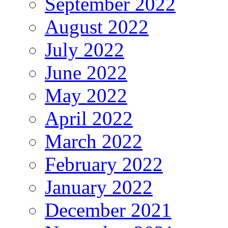
September 2022
August 2022
July 2022
June 2022
May 2022
April 2022
March 2022
February 2022
January 2022
December 2021