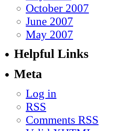
October 2007
June 2007
May 2007
Helpful Links
Meta
Log in
RSS
Comments RSS