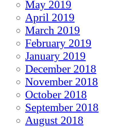
May 2019
April 2019
March 2019
February 2019
January 2019
December 2018
November 2018
October 2018
September 2018
August 2018