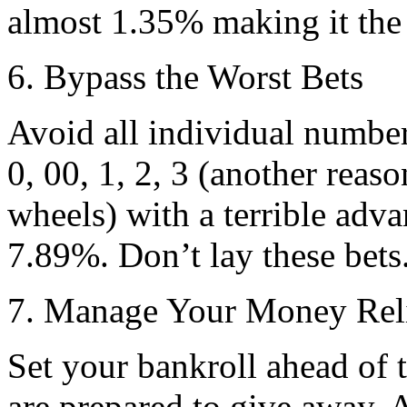
almost 1.35% making it the 
6. Bypass the Worst Bets
Avoid all individual numbe
0, 00, 1, 2, 3 (another rea
wheels) with a terrible adva
7.89%. Don’t lay these bets
7. Manage Your Money Rel
Set your bankroll ahead of
are prepared to give away. 