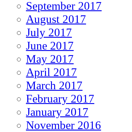
September 2017
August 2017
July 2017
June 2017
May 2017
April 2017
March 2017
February 2017
January 2017
November 2016