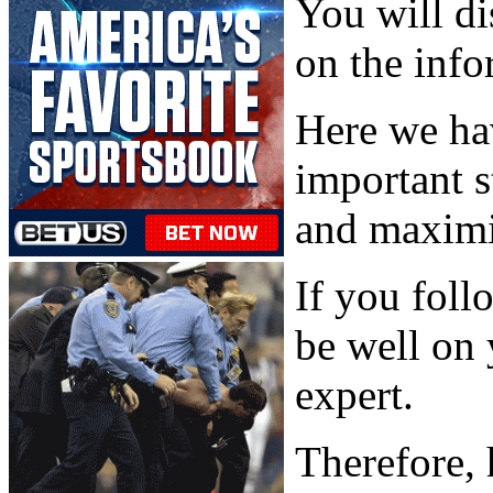
You will di
on the inf
Here we ha
important s
and maximi
If you foll
be well on 
expert.
Therefore, 