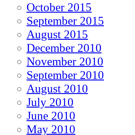
October 2015
September 2015
August 2015
December 2010
November 2010
September 2010
August 2010
July 2010
June 2010
May 2010