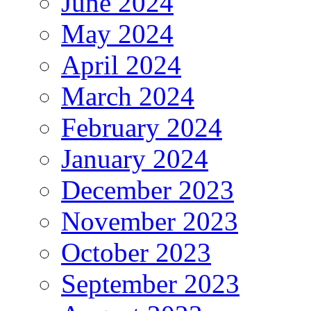
June 2024
May 2024
April 2024
March 2024
February 2024
January 2024
December 2023
November 2023
October 2023
September 2023