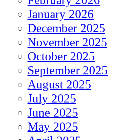
January 2026
December 2025
November 2025
October 2025
September 2025
August 2025
July 2025
June 2025
May 2025