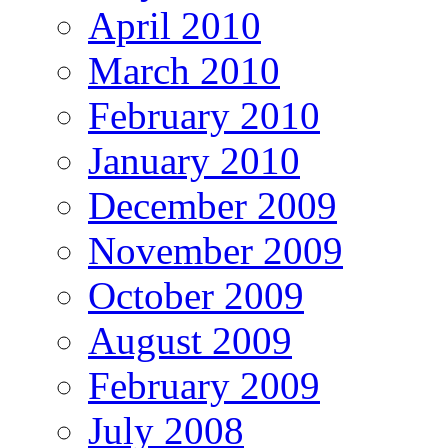
April 2010
March 2010
February 2010
January 2010
December 2009
November 2009
October 2009
August 2009
February 2009
July 2008