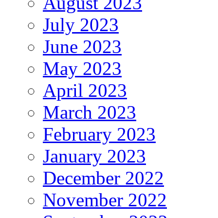
August 2023
July 2023
June 2023
May 2023
April 2023
March 2023
February 2023
January 2023
December 2022
November 2022