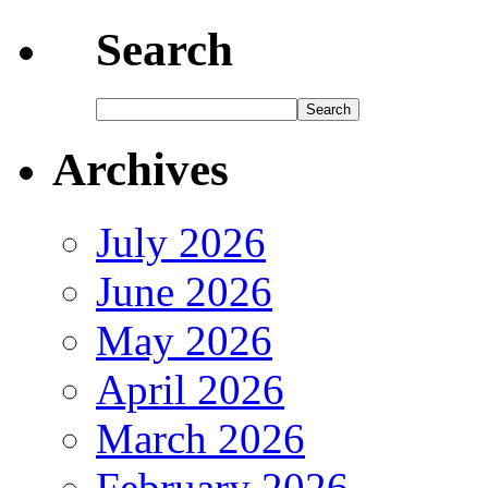
Search
Archives
July 2026
June 2026
May 2026
April 2026
March 2026
February 2026