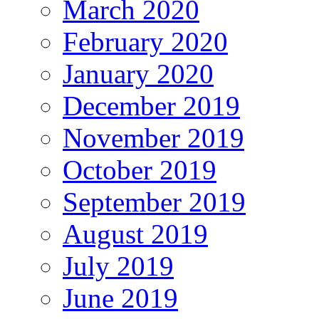
March 2020
February 2020
January 2020
December 2019
November 2019
October 2019
September 2019
August 2019
July 2019
June 2019