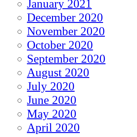
January 2021
December 2020
November 2020
October 2020
September 2020
August 2020
July 2020
June 2020
May 2020
April 2020