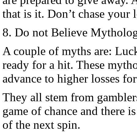
that is it. Don’t chase your 
8. Do not Believe Mytholog
A couple of myths are: Luck
ready for a hit. These myth
advance to higher losses fo
They all stem from gamblers 
game of chance and there is 
of the next spin.