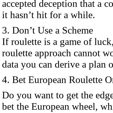
accepted deception that a co
it hasn’t hit for a while.
3. Don’t Use a Scheme
If roulette is a game of luc
roulette approach cannot wor
data you can derive a plan 
4. Bet European Roulette O
Do you want to get the edge
bet the European wheel, whi