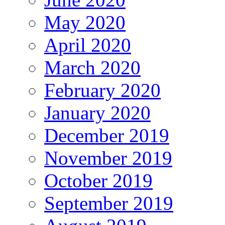
May 2020
April 2020
March 2020
February 2020
January 2020
December 2019
November 2019
October 2019
September 2019