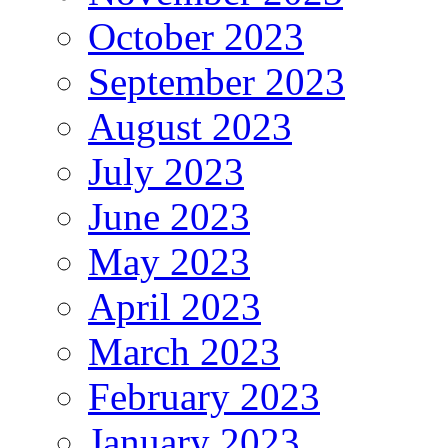
October 2023
September 2023
August 2023
July 2023
June 2023
May 2023
April 2023
March 2023
February 2023
January 2023