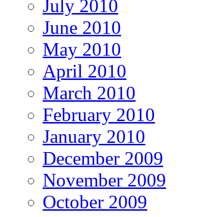
July 2010
June 2010
May 2010
April 2010
March 2010
February 2010
January 2010
December 2009
November 2009
October 2009