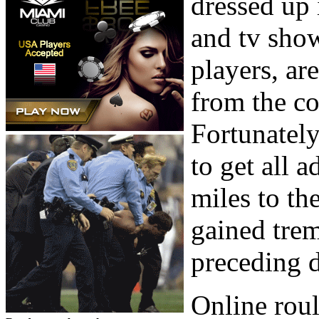
dressed up 
and tv sho
players, ar
from the c
Fortunately
to get all 
miles to the
gained tre
preceding d
Online roule