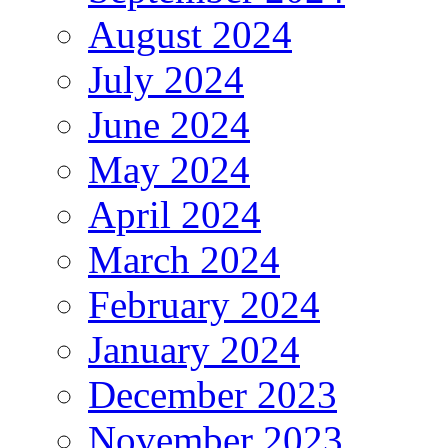
August 2024
July 2024
June 2024
May 2024
April 2024
March 2024
February 2024
January 2024
December 2023
November 2023