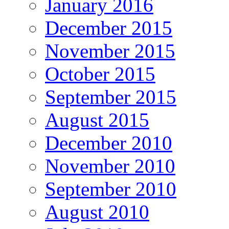
January 2016
December 2015
November 2015
October 2015
September 2015
August 2015
December 2010
November 2010
September 2010
August 2010