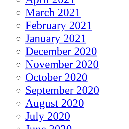
March 2021
February 2021
January 2021
December 2020
November 2020
October 2020
September 2020
August 2020
July 2020
June 2020