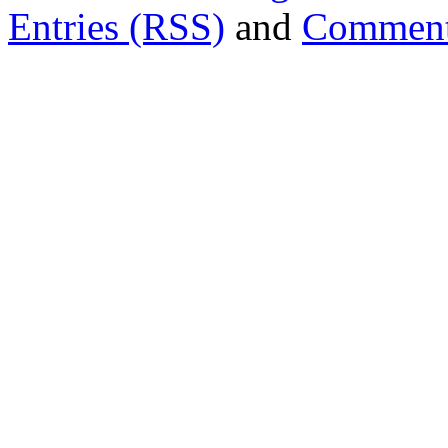
Entries (RSS)
and
Comment