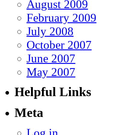
August 2009
February 2009
July 2008
October 2007
June 2007
May 2007
Helpful Links
Meta
Log in