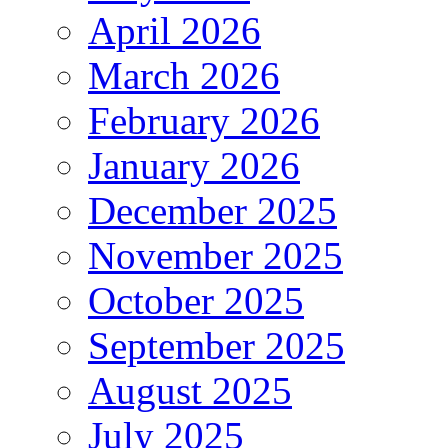
April 2026
March 2026
February 2026
January 2026
December 2025
November 2025
October 2025
September 2025
August 2025
July 2025