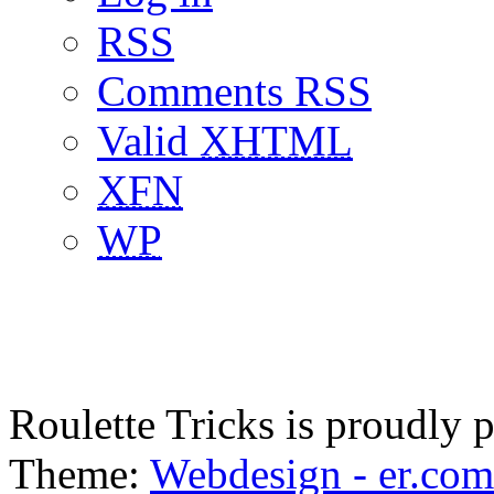
RSS
Comments RSS
Valid
XHTML
XFN
WP
Roulette Tricks is proudly
Theme:
Webdesign - er.com