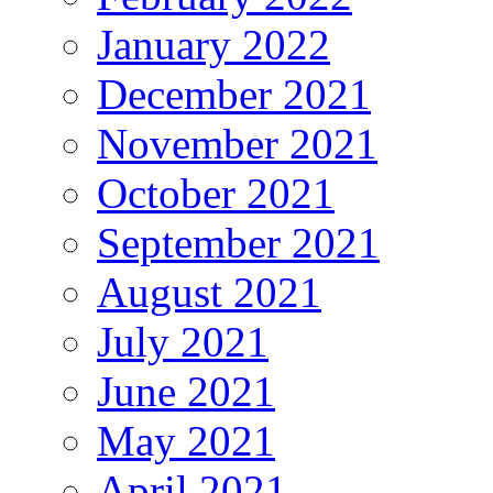
January 2022
December 2021
November 2021
October 2021
September 2021
August 2021
July 2021
June 2021
May 2021
April 2021