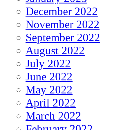
December 2022
November 2022
September 2022
August 2022
July 2022
June 2022
May 2022
April 2022
March 2022
February 2022