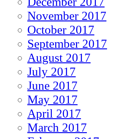
December 2017
November 2017
October 2017
September 2017
August 2017
July 2017
June 2017
May 2017
April 2017
March 2017