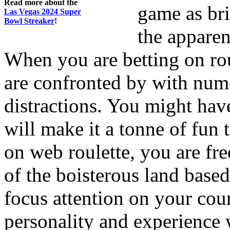
Read more about the
game as bri
Las Vegas 2024 Super
Bowl Streaker
!
the apparen
When you are betting on rou
are confronted by with num
distractions. You might hav
will make it a tonne of fun 
on web roulette, you are fre
of the boisterous land based
focus attention on your cour
personality and experience 