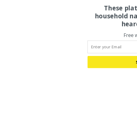
These pla
household na
hear
Free 