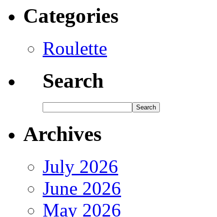
Categories
Roulette
Search
Archives
July 2026
June 2026
May 2026