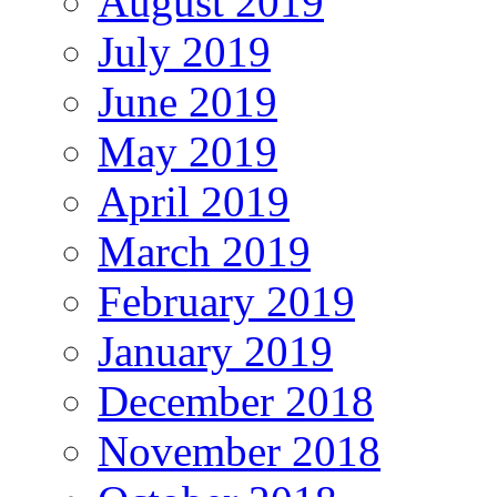
August 2019
July 2019
June 2019
May 2019
April 2019
March 2019
February 2019
January 2019
December 2018
November 2018