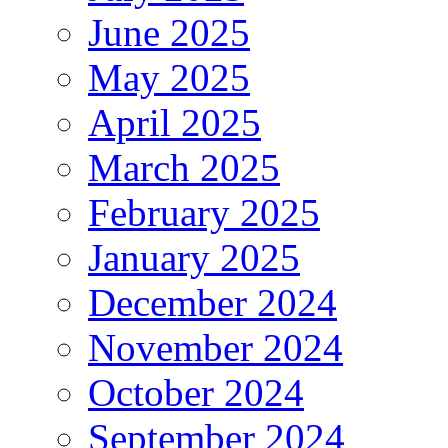
June 2025
May 2025
April 2025
March 2025
February 2025
January 2025
December 2024
November 2024
October 2024
September 2024