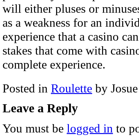
will either pluses or minus
as a weakness for an indivi
experience that a casino can
stakes that come with casin
complete experience.
Posted in
Roulette
by Josue
Leave a Reply
You must be
logged in
to p