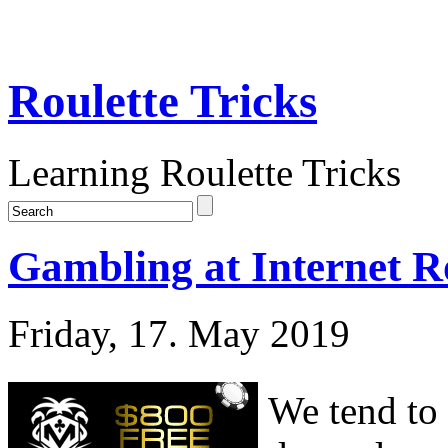
Roulette Tricks
Learning Roulette Tricks
Gambling at Internet R
Friday, 17. May 2019
We tend to 