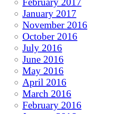
February 2017
January 2017
November 2016
October 2016
July 2016
June 2016
May 2016
April 2016
March 2016
February 2016