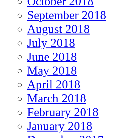
October 2018
September 2018
August 2018
July 2018
June 2018
May 2018
April 2018
March 2018
February 2018
January 2018