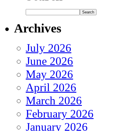
Archives
July 2026
June 2026
May 2026
April 2026
March 2026
February 2026
January 2026