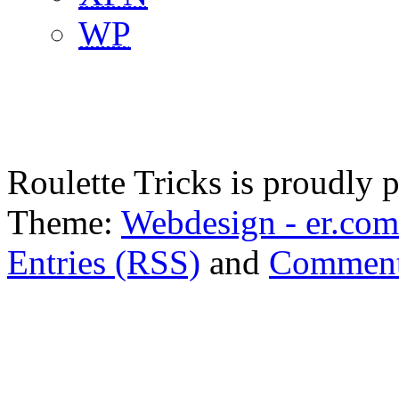
WP
Roulette Tricks is proudly
Theme:
Webdesign - er.com
Entries (RSS)
and
Comment