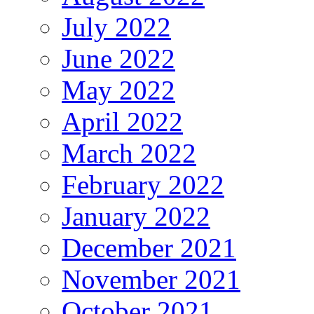
July 2022
June 2022
May 2022
April 2022
March 2022
February 2022
January 2022
December 2021
November 2021
October 2021