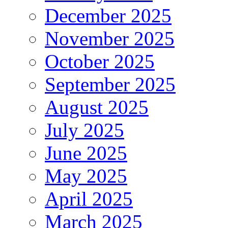
December 2025
November 2025
October 2025
September 2025
August 2025
July 2025
June 2025
May 2025
April 2025
March 2025