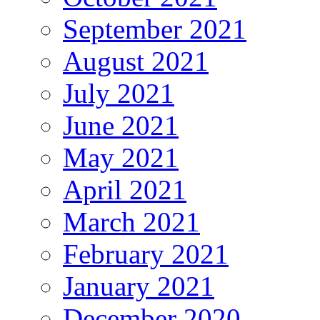
September 2021
August 2021
July 2021
June 2021
May 2021
April 2021
March 2021
February 2021
January 2021
December 2020