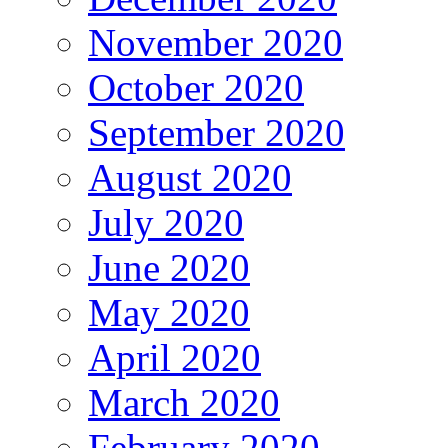
November 2020
October 2020
September 2020
August 2020
July 2020
June 2020
May 2020
April 2020
March 2020
February 2020