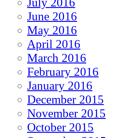
July 2016
June 2016
May 2016
April 2016
March 2016
February 2016
January 2016
December 2015
November 2015
October 2015