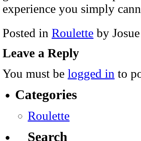
experience you simply cann
Posted in
Roulette
by Josue
Leave a Reply
You must be
logged in
to p
Categories
Roulette
Search