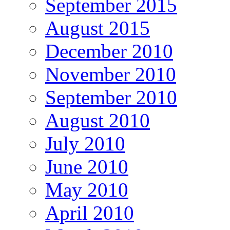
September 2015
August 2015
December 2010
November 2010
September 2010
August 2010
July 2010
June 2010
May 2010
April 2010