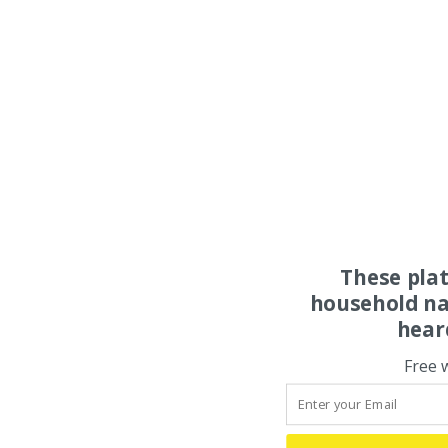
These pla
household na
hear
Free 