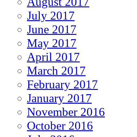
August 2017
July 2017
June 2017
May 2017
April 2017
March 2017
February 2017
January 2017
November 2016
October 2016