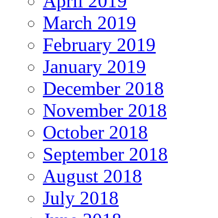
April 2019
March 2019
February 2019
January 2019
December 2018
November 2018
October 2018
September 2018
August 2018
July 2018