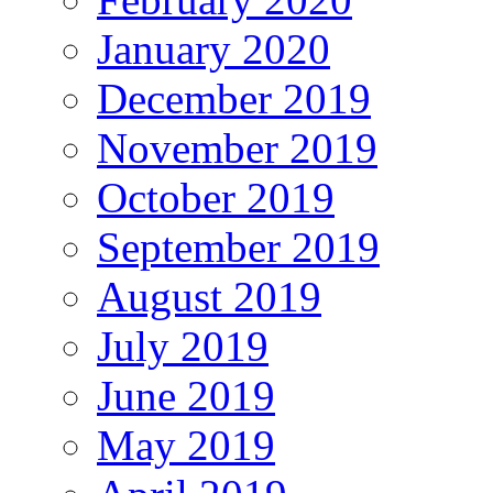
January 2020
December 2019
November 2019
October 2019
September 2019
August 2019
July 2019
June 2019
May 2019