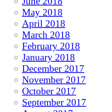
June 2018
May 2018
April 2018
March 2018
February 2018
January 2018
December 2017
November 2017
October 2017
September 2017