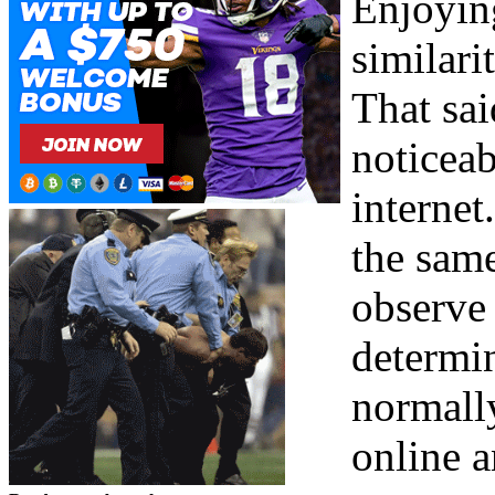
Enjoying
similari
That sai
noticeab
internet
the same
observe 
determin
normall
online a