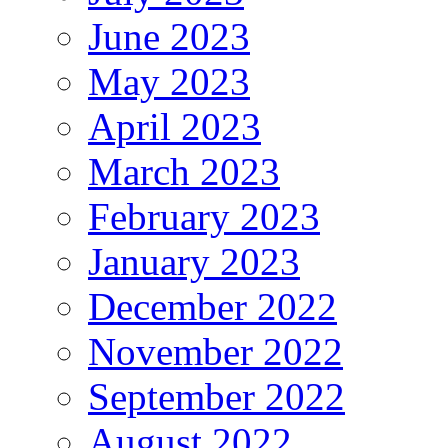
June 2023
May 2023
April 2023
March 2023
February 2023
January 2023
December 2022
November 2022
September 2022
August 2022