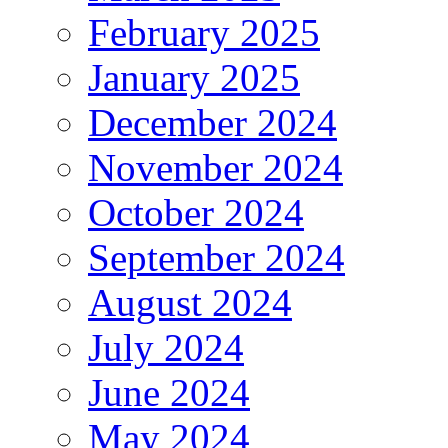
February 2025
January 2025
December 2024
November 2024
October 2024
September 2024
August 2024
July 2024
June 2024
May 2024