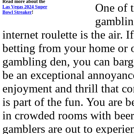
Read more about the
One of t
Las Vegas 2024 Super
Bowl Streaker
!
gambling
internet roulette is the air.
betting from your home or of
gambling den, you can barga
be an exceptional annoyance
enjoyment and thrill that c
is part of the fun. You are 
in crowded rooms with beer
gamblers are out to experien