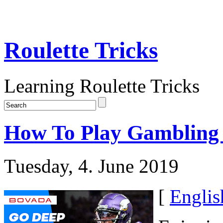
Roulette Tricks
Learning Roulette Tricks
How To Play Gambling 
Tuesday, 4. June 2019
[
Englis