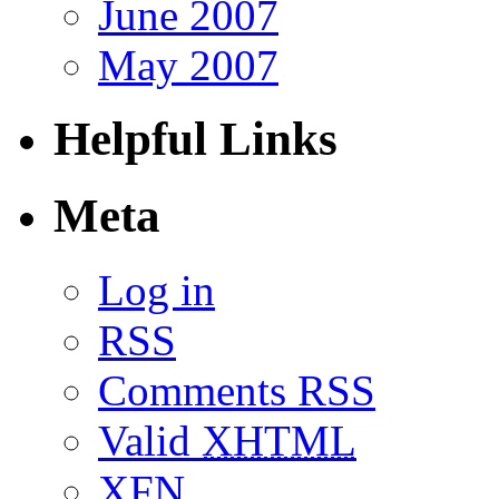
June 2007
May 2007
Helpful Links
Meta
Log in
RSS
Comments RSS
Valid
XHTML
XFN