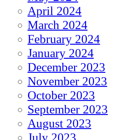
April 2024
March 2024
February 2024
January 2024
December 2023
November 2023
October 2023
September 2023
August 2023
July 2023