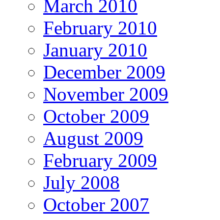
March 2010
February 2010
January 2010
December 2009
November 2009
October 2009
August 2009
February 2009
July 2008
October 2007