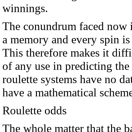
winnings.
The conundrum faced now is 
a memory and every spin is 
This therefore makes it diffi
of any use in predicting the
roulette systems have no da
have a mathematical scheme 
Roulette odds
The whole matter that the b