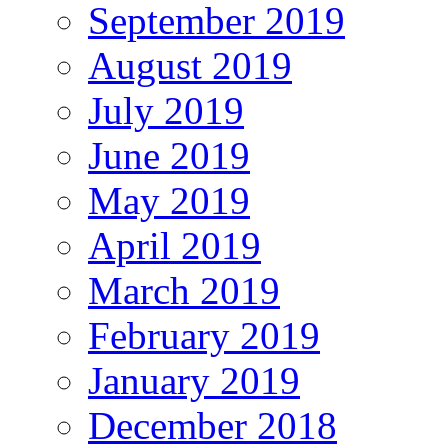
September 2019
August 2019
July 2019
June 2019
May 2019
April 2019
March 2019
February 2019
January 2019
December 2018