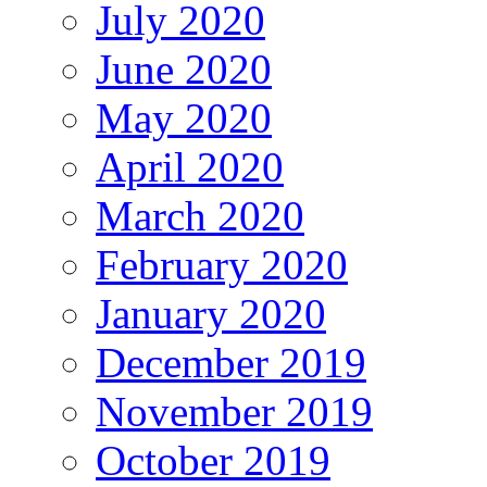
July 2020
June 2020
May 2020
April 2020
March 2020
February 2020
January 2020
December 2019
November 2019
October 2019