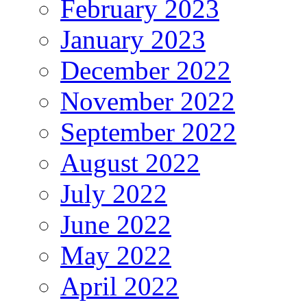
February 2023
January 2023
December 2022
November 2022
September 2022
August 2022
July 2022
June 2022
May 2022
April 2022