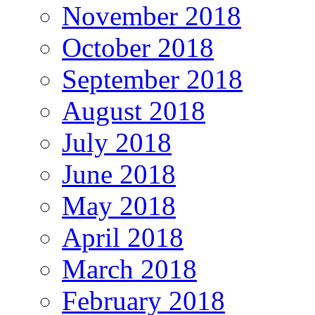
November 2018
October 2018
September 2018
August 2018
July 2018
June 2018
May 2018
April 2018
March 2018
February 2018