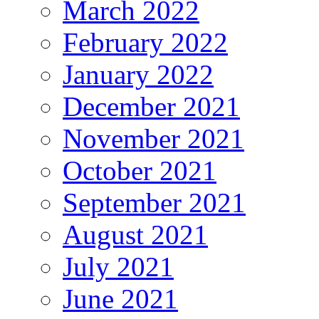
March 2022
February 2022
January 2022
December 2021
November 2021
October 2021
September 2021
August 2021
July 2021
June 2021