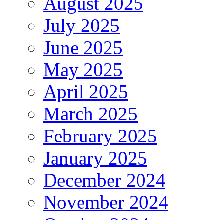
August 2025
July 2025
June 2025
May 2025
April 2025
March 2025
February 2025
January 2025
December 2024
November 2024