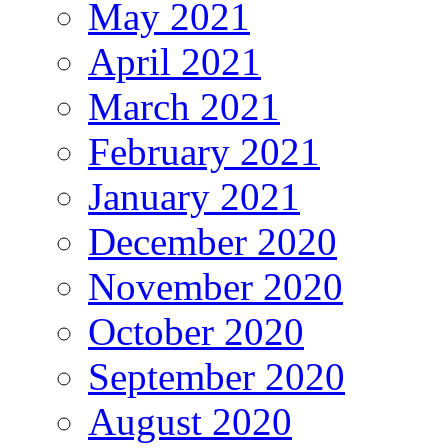
May 2021
April 2021
March 2021
February 2021
January 2021
December 2020
November 2020
October 2020
September 2020
August 2020