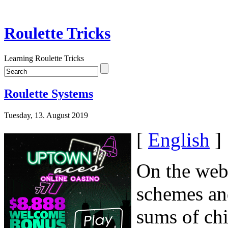
Roulette Tricks
Learning Roulette Tricks
Roulette Systems
Tuesday, 13. August 2019
[
English
]
On the web 
schemes an
sums of chi