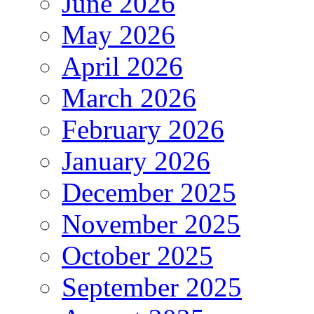
June 2026
May 2026
April 2026
March 2026
February 2026
January 2026
December 2025
November 2025
October 2025
September 2025