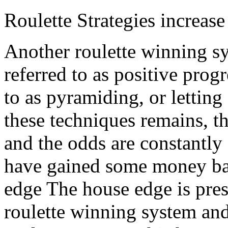
Roulette Strategies increase
Another roulette winning sy
referred to as positive prog
to as pyramiding, or letting
these techniques remains, t
and the odds are constantly 
have gained some money ban
edge The house edge is pres
roulette winning system and 