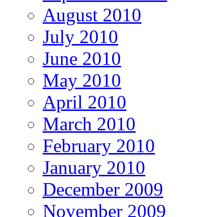
August 2010
July 2010
June 2010
May 2010
April 2010
March 2010
February 2010
January 2010
December 2009
November 2009