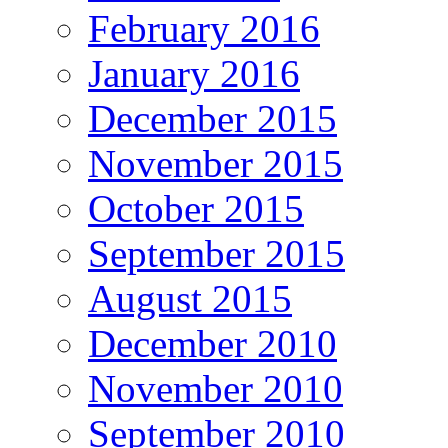
February 2016
January 2016
December 2015
November 2015
October 2015
September 2015
August 2015
December 2010
November 2010
September 2010