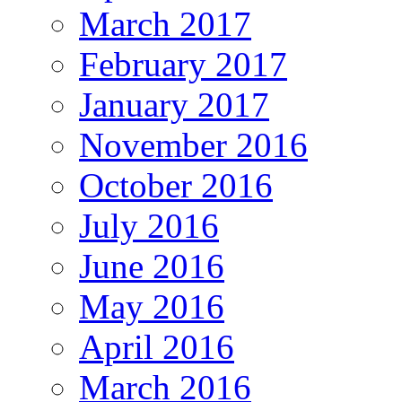
March 2017
February 2017
January 2017
November 2016
October 2016
July 2016
June 2016
May 2016
April 2016
March 2016