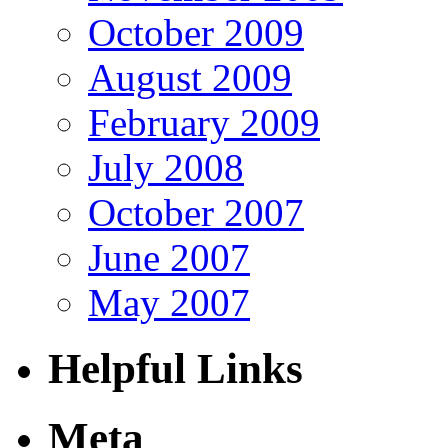
October 2009
August 2009
February 2009
July 2008
October 2007
June 2007
May 2007
Helpful Links
Meta