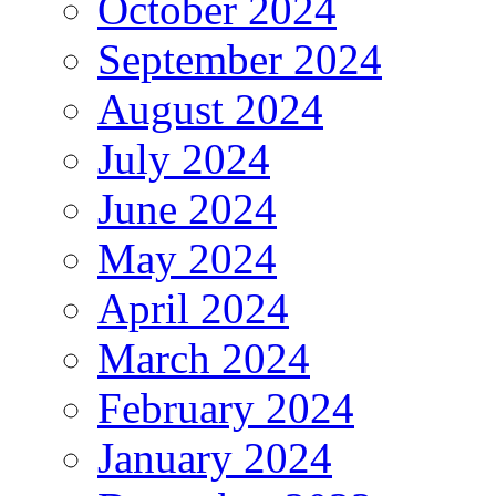
October 2024
September 2024
August 2024
July 2024
June 2024
May 2024
April 2024
March 2024
February 2024
January 2024