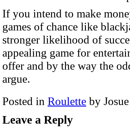
If you intend to make mone
games of chance like blackj
stronger likelihood of succ
appealing game for entertain
offer and by the way the od
argue.
Posted in
Roulette
by Josue
Leave a Reply