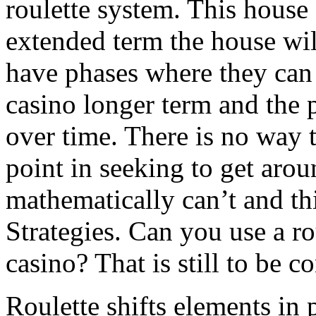
roulette system. This house
extended term the house wi
have phases where they can 
casino longer term and the 
over time. There is no way t
point in seeking to get aro
mathematically can’t and thi
Strategies. Can you use a ro
casino? That is still to be c
Roulette shifts elements in 