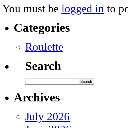
You must be
logged in
to p
Categories
Roulette
Search
Archives
July 2026