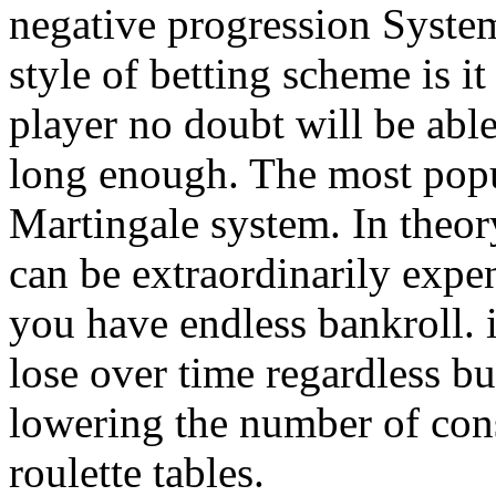
negative progression Syste
style of betting scheme is it
player no doubt will be able
long enough. The most popul
Martingale system. In theory 
can be extraordinarily expe
you have endless bankroll. i
lose over time regardless but
lowering the number of cons
roulette tables.