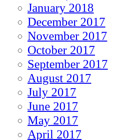
January 2018
December 2017
November 2017
October 2017
September 2017
August 2017
July 2017
June 2017
May 2017
April 2017