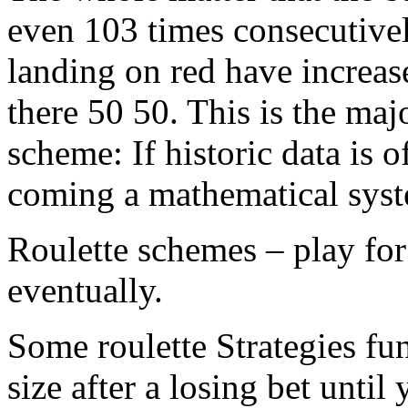
even 103 times consecutivel
landing on red have increa
there 50 50. This is the ma
scheme: If historic data is o
coming a mathematical syst
Roulette schemes – play fo
eventually.
Some roulette Strategies fu
size after a losing bet until