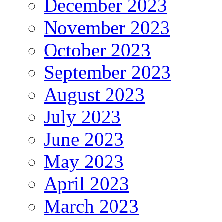
December 2023
November 2023
October 2023
September 2023
August 2023
July 2023
June 2023
May 2023
April 2023
March 2023