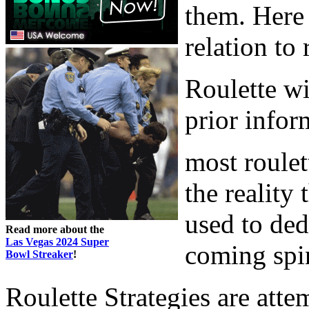
them. Here 
relation to 
Roulette w
prior infor
most roule
the reality
used to ded
Read more about the
Las Vegas 2024 Super
coming spin
Bowl Streaker
!
Roulette Strategies are atte