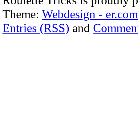
Roulette Tricks is proudly
Theme:
Webdesign - er.com
Entries (RSS)
and
Comment