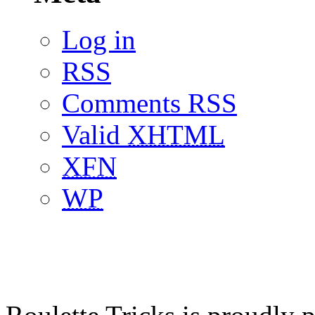
Log in
RSS
Comments RSS
Valid
XHTML
XFN
WP