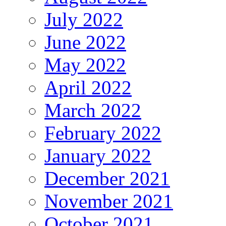
July 2022
June 2022
May 2022
April 2022
March 2022
February 2022
January 2022
December 2021
November 2021
October 2021