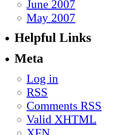
June 2007
May 2007
Helpful Links
Meta
Log in
RSS
Comments RSS
Valid
XHTML
XFN