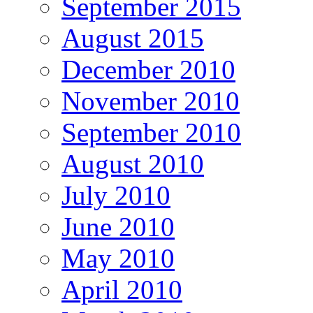
September 2015
August 2015
December 2010
November 2010
September 2010
August 2010
July 2010
June 2010
May 2010
April 2010