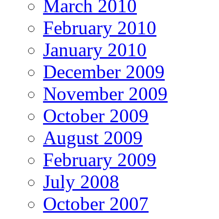
March 2010
February 2010
January 2010
December 2009
November 2009
October 2009
August 2009
February 2009
July 2008
October 2007