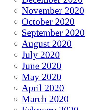
November 2020
October 2020
September 2020
August 2020
July 2020
June 2020
May 2020
April 2020
March 2020
February 2020