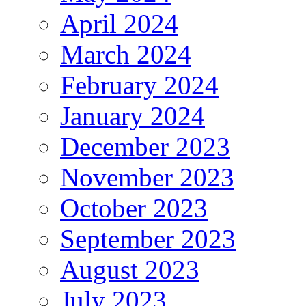
April 2024
March 2024
February 2024
January 2024
December 2023
November 2023
October 2023
September 2023
August 2023
July 2023