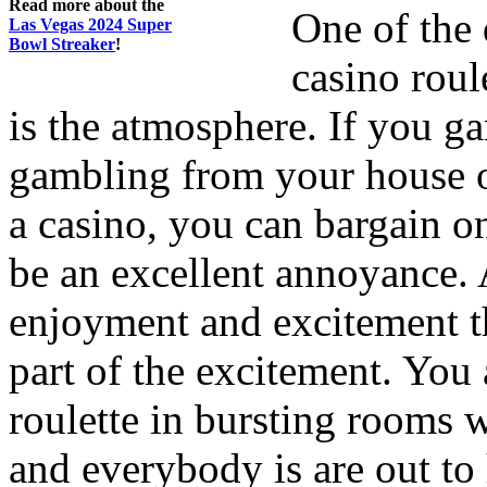
Read more about the
One of the 
Las Vegas 2024 Super
Bowl Streaker
!
casino roul
is the atmosphere. If you g
gambling from your house or
a casino, you can bargain on
be an excellent annoyance. 
enjoyment and excitement th
part of the excitement. You
roulette in bursting rooms 
and everybody is are out to 