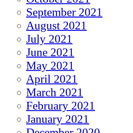
September 2021
August 2021
July 2021
June 2021
May 2021
April 2021
March 2021
February 2021
January 2021
December 2020