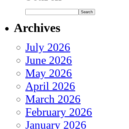
Archives
July 2026
June 2026
May 2026
April 2026
March 2026
February 2026
January 2026