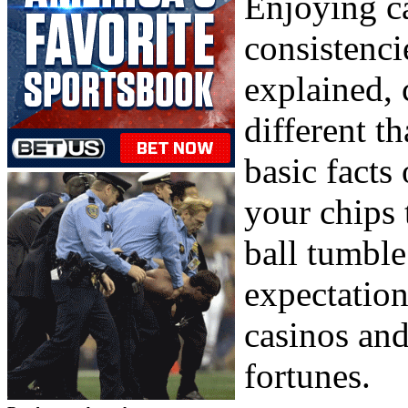
Enjoying c
consistenci
explained, 
different t
basic facts
your chips 
ball tumble
expectatio
casinos and
fortunes.