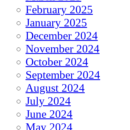
February 2025
January 2025
December 2024
November 2024
October 2024
September 2024
August 2024
July 2024
June 2024
May 2024