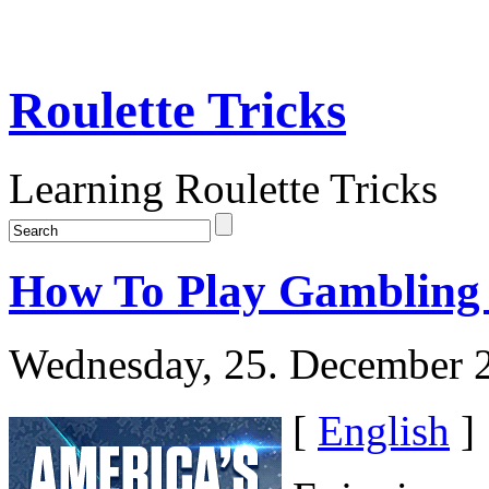
Roulette Tricks
Learning Roulette Tricks
How To Play Gambling 
Wednesday, 25. December 
[
English
]