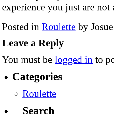
experience you just are not 
Posted in
Roulette
by Josue
Leave a Reply
You must be
logged in
to p
Categories
Roulette
Search