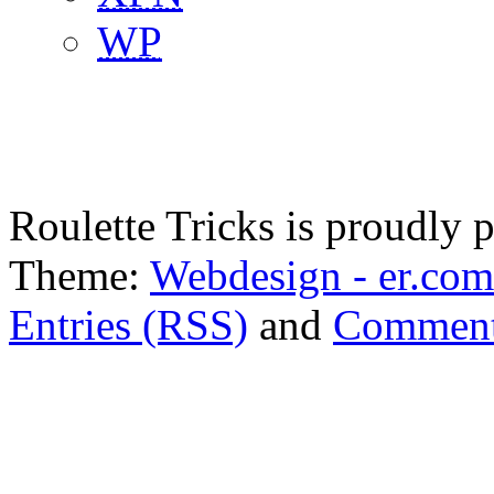
WP
Roulette Tricks is proudly
Theme:
Webdesign - er.com
Entries (RSS)
and
Comment