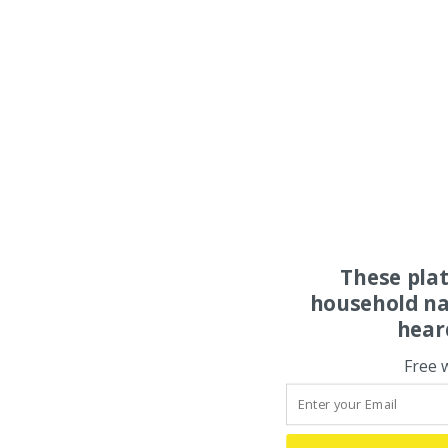
These pla
household na
hear
Free 