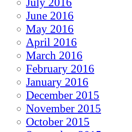
July 2016
June 2016
May 2016
April 2016
March 2016
February 2016
January 2016
December 2015
November 2015
October 2015