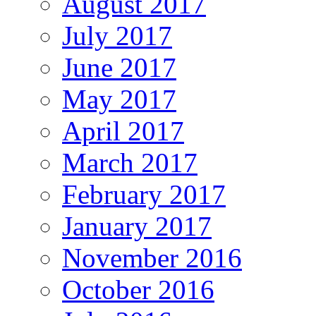
August 2017
July 2017
June 2017
May 2017
April 2017
March 2017
February 2017
January 2017
November 2016
October 2016