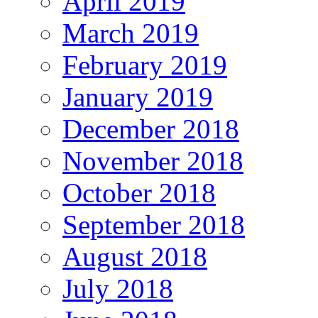
April 2019
March 2019
February 2019
January 2019
December 2018
November 2018
October 2018
September 2018
August 2018
July 2018