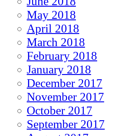
June 2018
May 2018
April 2018
March 2018
February 2018
January 2018
December 2017
November 2017
October 2017
September 2017