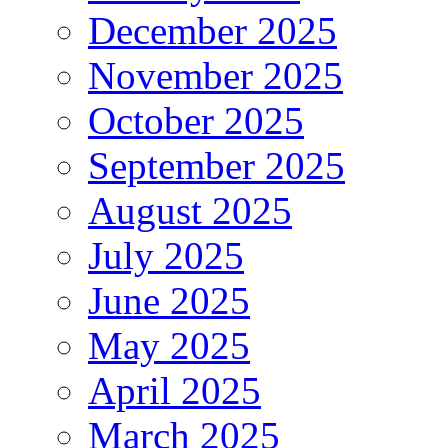
December 2025
November 2025
October 2025
September 2025
August 2025
July 2025
June 2025
May 2025
April 2025
March 2025