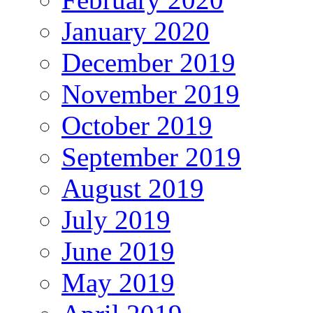
January 2020
December 2019
November 2019
October 2019
September 2019
August 2019
July 2019
June 2019
May 2019