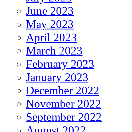
June 2023
May 2023
April 2023
March 2023
February 2023
January 2023
December 2022
November 2022
September 2022
August 2022