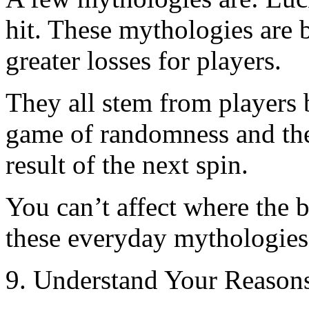
hit. These mythologies are 
greater losses for players.
They all stem from players b
game of randomness and ther
result of the next spin.
You can’t affect where the b
these everyday mythologies
9. Understand Your Reasons