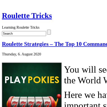
Roulette Tricks
Learning Roulette Tricks
Roulette Strategies – The Top 10 Command
Thursday, 6. August 2020
You will se
the World 
Here we ha
important s