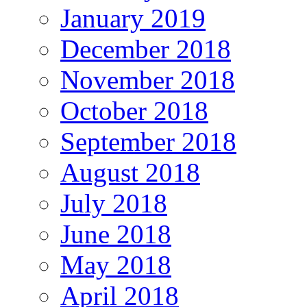
January 2019
December 2018
November 2018
October 2018
September 2018
August 2018
July 2018
June 2018
May 2018
April 2018