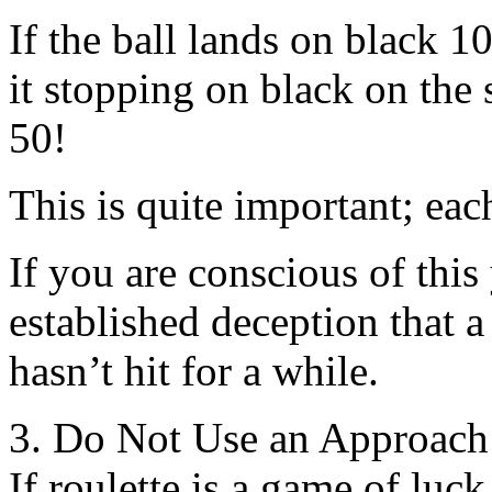
If the ball lands on black 1
it stopping on black on the 
50!
This is quite important; each
If you are conscious of this 
established deception that a 
hasn’t hit for a while.
3. Do Not Use an Approach
If roulette is a game of luc