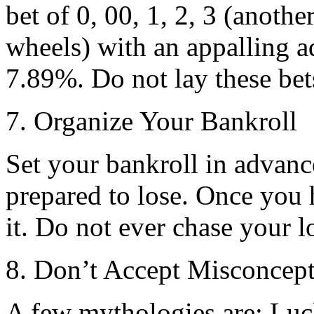
bet of 0, 00, 1, 2, 3 (anoth
wheels) with an appalling a
7.89%. Do not lay these bet
7. Organize Your Bankroll
Set your bankroll in advanc
prepared to lose. Once you 
it. Do not ever chase your l
8. Don’t Accept Misconcep
A few mythologies are: Luck