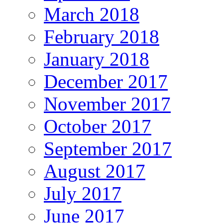
March 2018
February 2018
January 2018
December 2017
November 2017
October 2017
September 2017
August 2017
July 2017
June 2017