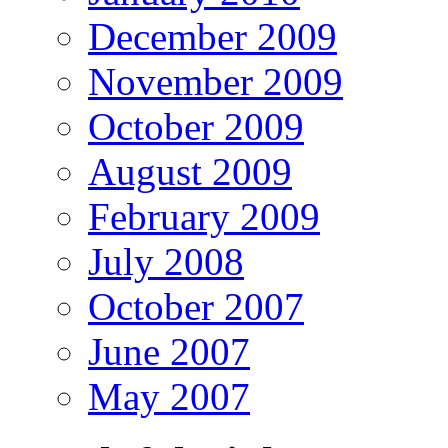
December 2009
November 2009
October 2009
August 2009
February 2009
July 2008
October 2007
June 2007
May 2007