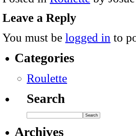
Leave a Reply
You must be
logged in
to p
Categories
Roulette
Search
Archives