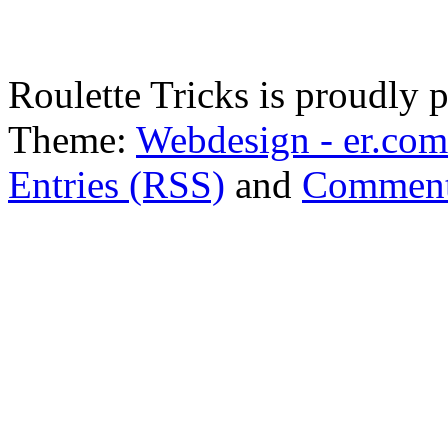
Roulette Tricks is proudly
Theme:
Webdesign - er.com
Entries (RSS)
and
Comment