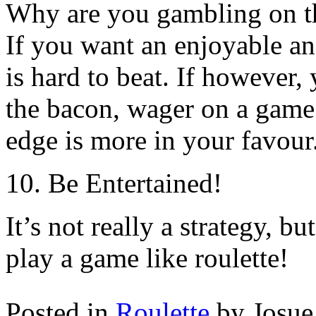
Why are you gambling on t
If you want an enjoyable and
is hard to beat. If however
the bacon, wager on a game
edge is more in your favour
10. Be Entertained!
It’s not really a strategy, bu
play a game like roulette!
Posted in
Roulette
by Josue