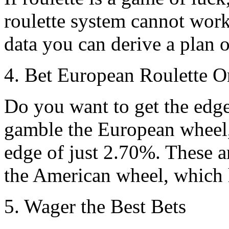
roulette system cannot work,
data you can derive a plan 
4. Bet European Roulette O
Do you want to get the edge
gamble the European wheel,
edge of just 2.70%. These 
the American wheel, which 
5. Wager the Best Bets