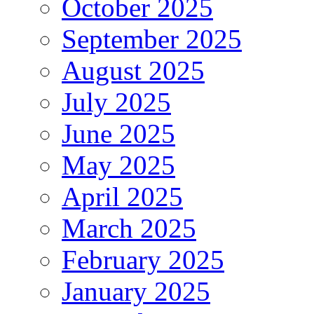
October 2025
September 2025
August 2025
July 2025
June 2025
May 2025
April 2025
March 2025
February 2025
January 2025