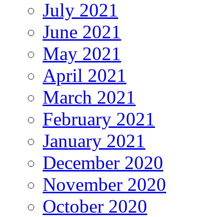
July 2021
June 2021
May 2021
April 2021
March 2021
February 2021
January 2021
December 2020
November 2020
October 2020