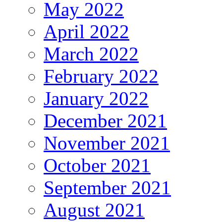
May 2022
April 2022
March 2022
February 2022
January 2022
December 2021
November 2021
October 2021
September 2021
August 2021