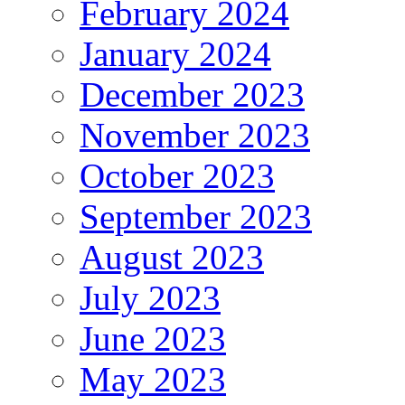
February 2024
January 2024
December 2023
November 2023
October 2023
September 2023
August 2023
July 2023
June 2023
May 2023