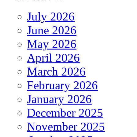
July 2026
June 2026
May 2026
April 2026
March 2026
February 2026
January 2026
December 2025
November 2025