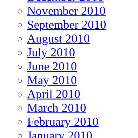
November 2010
September 2010
August 2010
July 2010
June 2010
May 2010
April 2010
March 2010
February 2010
January 2010