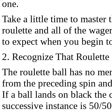
one.
Take a little time to master 
roulette and all of the wage
to expect when you begin to
2. Recognize That Roulette
The roulette ball has no mem
from the preceding spin and h
If a ball lands on black the
successive instance is 50/50