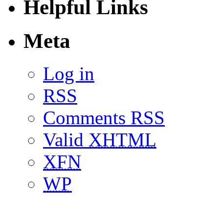
Helpful Links
Meta
Log in
RSS
Comments RSS
Valid
XHTML
XFN
WP