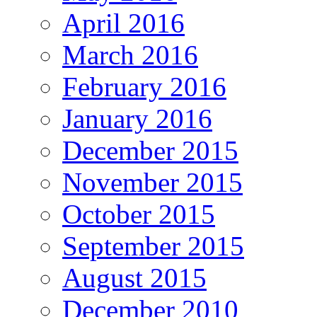
April 2016
March 2016
February 2016
January 2016
December 2015
November 2015
October 2015
September 2015
August 2015
December 2010