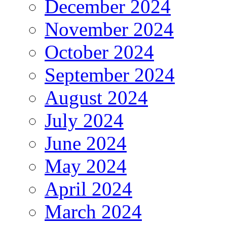
December 2024
November 2024
October 2024
September 2024
August 2024
July 2024
June 2024
May 2024
April 2024
March 2024