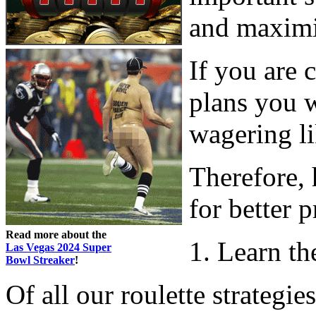
and maximi
If you are 
plans you w
wagering li
Therefore, 
for better p
Read more about the
1. Learn t
Las Vegas 2024 Super
Bowl Streaker
!
Of all our roulette strategie