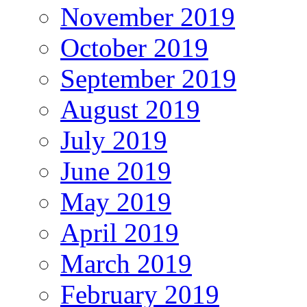
November 2019
October 2019
September 2019
August 2019
July 2019
June 2019
May 2019
April 2019
March 2019
February 2019