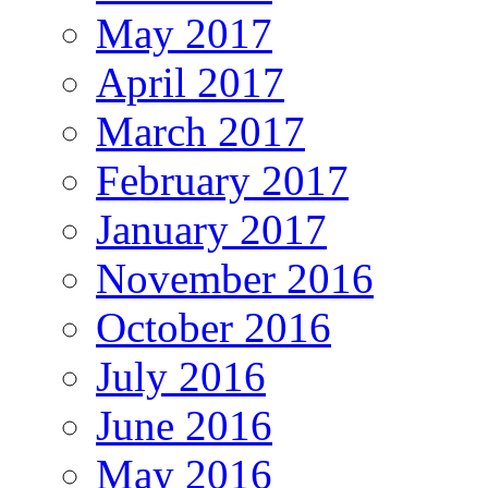
May 2017
April 2017
March 2017
February 2017
January 2017
November 2016
October 2016
July 2016
June 2016
May 2016