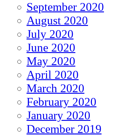
September 2020
August 2020
July 2020
June 2020
May 2020
April 2020
March 2020
February 2020
January 2020
December 2019