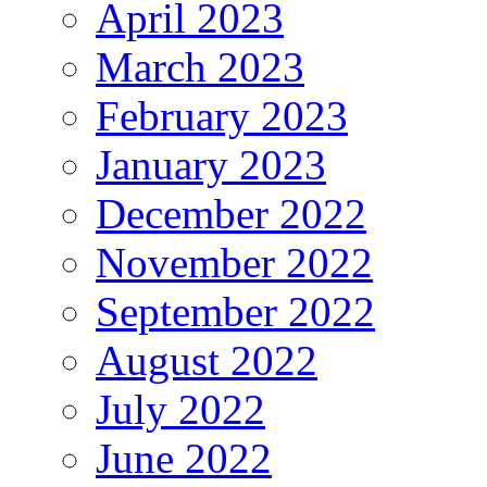
April 2023
March 2023
February 2023
January 2023
December 2022
November 2022
September 2022
August 2022
July 2022
June 2022