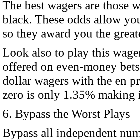
The best wagers are those wh
black. These odds allow you 
so they award you the great
Look also to play this wager
offered on even-money bets
dollar wagers with the en 
zero is only 1.35% making i
6. Bypass the Worst Plays
Bypass all independent num