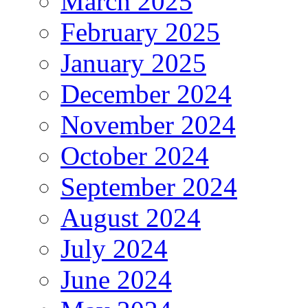
March 2025
February 2025
January 2025
December 2024
November 2024
October 2024
September 2024
August 2024
July 2024
June 2024