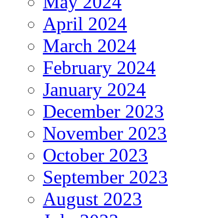
May 2024
April 2024
March 2024
February 2024
January 2024
December 2023
November 2023
October 2023
September 2023
August 2023