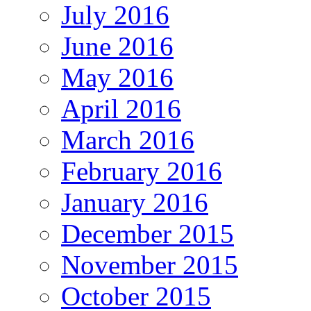
July 2016
June 2016
May 2016
April 2016
March 2016
February 2016
January 2016
December 2015
November 2015
October 2015