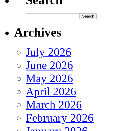
Search
Archives
July 2026
June 2026
May 2026
April 2026
March 2026
February 2026
January 2026