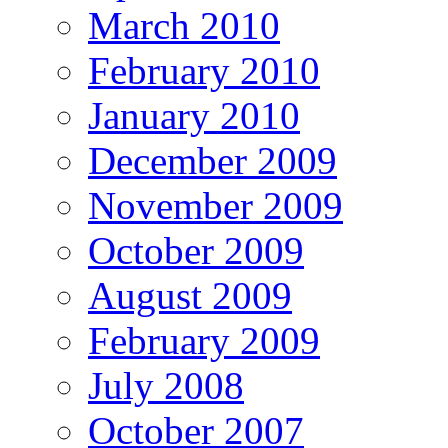
March 2010
February 2010
January 2010
December 2009
November 2009
October 2009
August 2009
February 2009
July 2008
October 2007