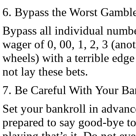
6. Bypass the Worst Gambl
Bypass all individual numb
wager of 0, 00, 1, 2, 3 (ano
wheels) with a terrible edg
not lay these bets.
7. Be Careful With Your Ba
Set your bankroll in advan
prepared to say good-bye t
playing that’s it. Do not ev