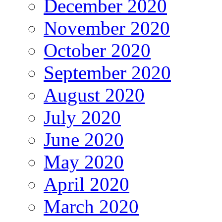
December 2020
November 2020
October 2020
September 2020
August 2020
July 2020
June 2020
May 2020
April 2020
March 2020