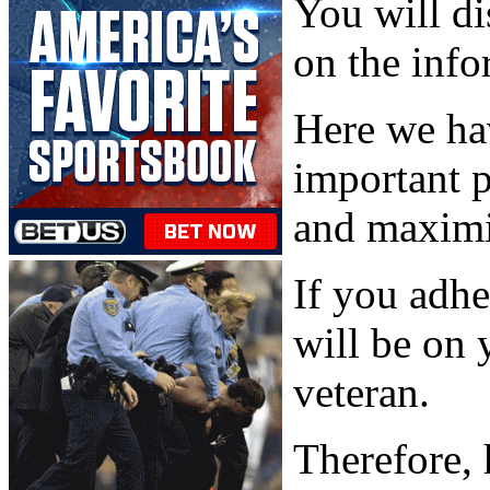
You will di
on the inf
Here we ha
important p
and maximi
If you adhe
will be on 
veteran.
Therefore, 