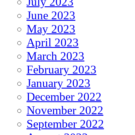
July 2023
June 2023
May 2023
April 2023
March 2023
February 2023
January 2023
December 2022
November 2022
September 2022