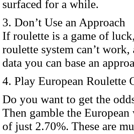
surfaced for a while.
3. Don’t Use an Approach
If roulette is a game of luck
roulette system can’t work, 
data you can base an appro
4. Play European Roulette 
Do you want to get the odd
Then gamble the European w
of just 2.70%. These are mu