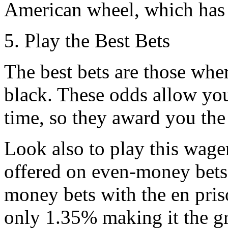
American wheel, which has
5. Play the Best Bets
The best bets are those wher
black. These odds allow you
time, so they award you the
Look also to play this wager
offered on even-money bets
money bets with the en priso
only 1.35% making it the gr