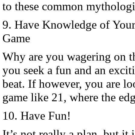
to these common mythologi
9. Have Knowledge of Your 
Game
Why are you wagering on t
you seek a fun and an exciti
beat. If however, you are l
game like 21, where the edg
10. Have Fun!
It’s not really a plan, but i