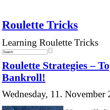
Roulette Tricks
Learning Roulette Tricks
Roulette Strategies – T
Bankroll!
Wednesday, 11. November 