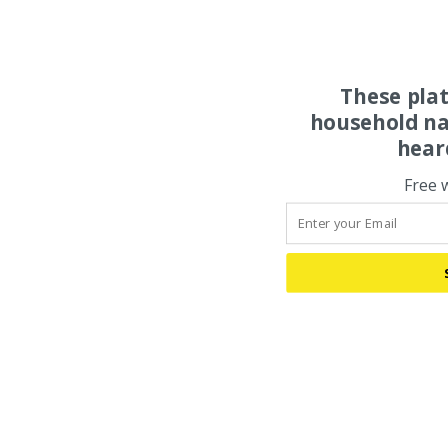
These pla
household na
hear
Free 