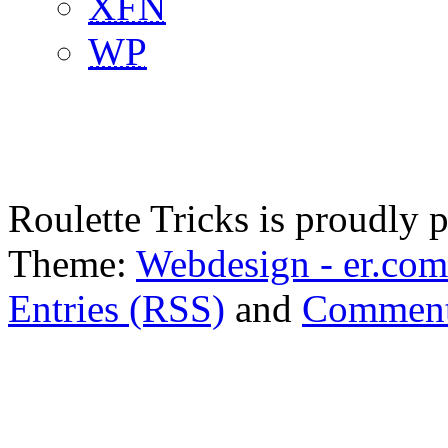
XFN
WP
Roulette Tricks is proudly
Theme:
Webdesign - er.com
Entries (RSS)
and
Comment