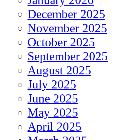
December 2025
November 2025
October 2025
September 2025
August 2025
July 2025
June 2025
May 2025
April 2025