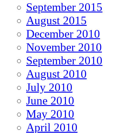
September 2015
August 2015
December 2010
November 2010
September 2010
August 2010
July 2010
June 2010
May 2010
April 2010