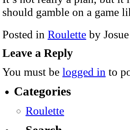
should gamble on a game lik
Posted in
Roulette
by Josue
Leave a Reply
You must be
logged in
to p
Categories
Roulette