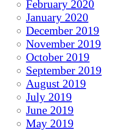
February 2020
January 2020
December 2019
November 2019
October 2019
September 2019
August 2019
July 2019
June 2019
May 2019