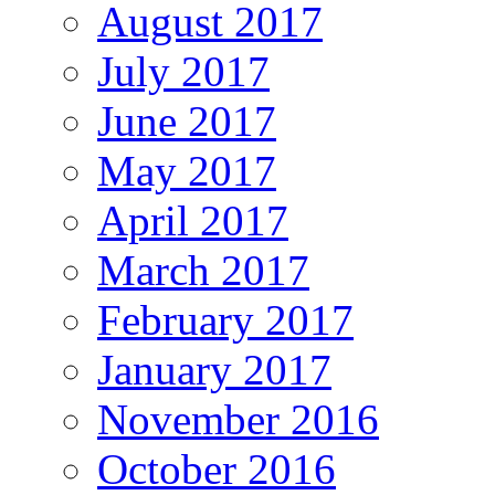
August 2017
July 2017
June 2017
May 2017
April 2017
March 2017
February 2017
January 2017
November 2016
October 2016