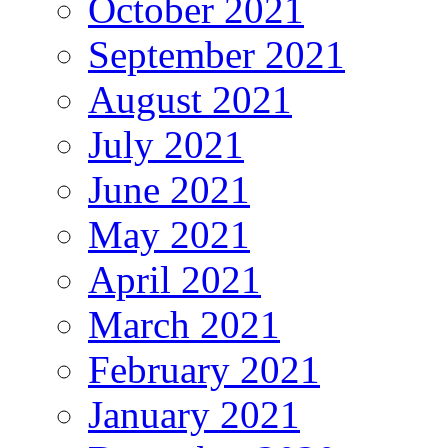
October 2021
September 2021
August 2021
July 2021
June 2021
May 2021
April 2021
March 2021
February 2021
January 2021