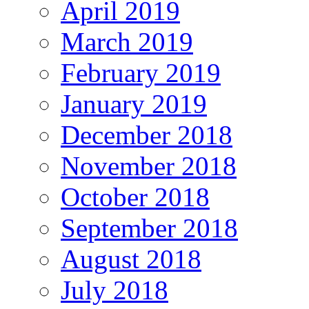
April 2019
March 2019
February 2019
January 2019
December 2018
November 2018
October 2018
September 2018
August 2018
July 2018