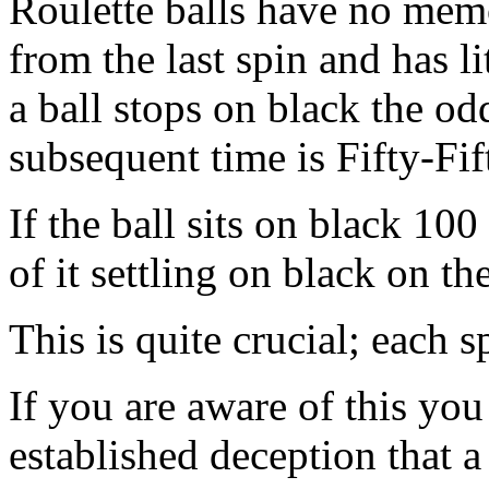
Roulette balls have no memo
from the last spin and has li
a ball stops on black the odd
subsequent time is Fifty-Fif
If the ball sits on black 10
of it settling on black on t
This is quite crucial; each s
If you are aware of this yo
established deception that a