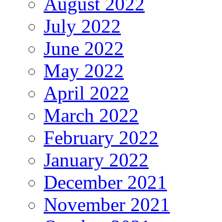
August 2022
July 2022
June 2022
May 2022
April 2022
March 2022
February 2022
January 2022
December 2021
November 2021