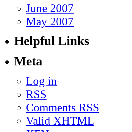
June 2007
May 2007
Helpful Links
Meta
Log in
RSS
Comments RSS
Valid
XHTML