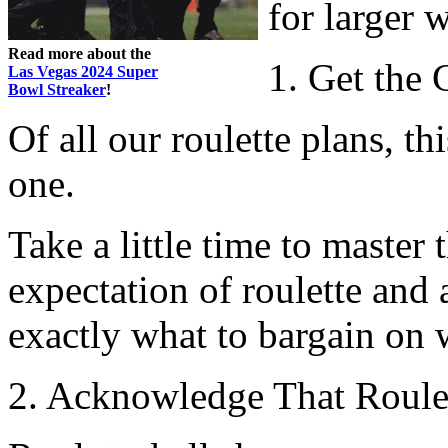
for larger 
Read more about the
1. Get the
Las Vegas 2024 Super
Bowl Streaker
!
Of all our roulette plans, t
one.
Take a little time to master 
expectation of roulette and 
exactly what to bargain on w
2. Acknowledge That Roule