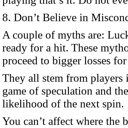
8. Don’t Believe in Miscon
A couple of myths are: Luck
ready for a hit. These myth
proceed to bigger losses fo
They all stem from players in
game of speculation and the
likelihood of the next spin.
You can’t affect where the b