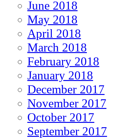
June 2018
May 2018
April 2018
March 2018
February 2018
January 2018
December 2017
November 2017
October 2017
September 2017