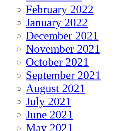
February 2022
January 2022
December 2021
November 2021
October 2021
September 2021
August 2021
July 2021
June 2021
May 2021