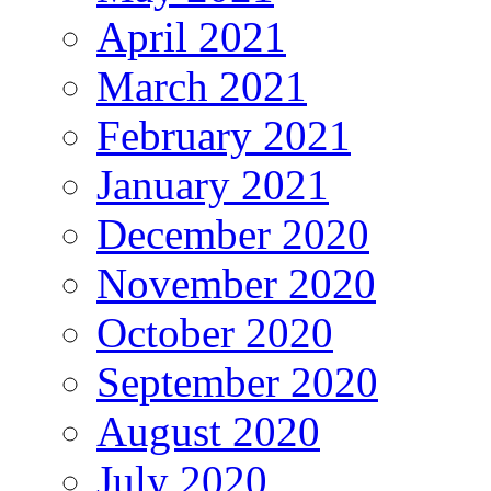
April 2021
March 2021
February 2021
January 2021
December 2020
November 2020
October 2020
September 2020
August 2020
July 2020