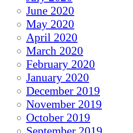
June 2020
May 2020
April 2020
March 2020
February 2020
January 2020
December 2019
November 2019
October 2019
September 2019