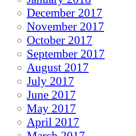
December 2017
November 2017
October 2017
September 2017
August 2017
July 2017
June 2017
May 2017
April 2017
March 2017