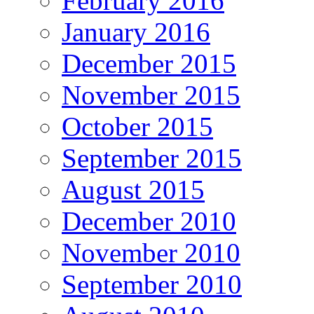
February 2016
January 2016
December 2015
November 2015
October 2015
September 2015
August 2015
December 2010
November 2010
September 2010