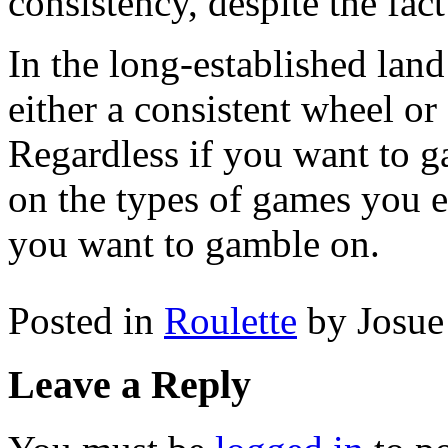
consistency, despite the fact 
In the long-established land
either a consistent wheel or
Regardless if you want to gam
on the types of games you en
you want to gamble on.
Posted in
Roulette
by Josue
Leave a Reply