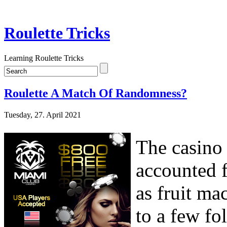
Roulette Tricks
Learning Roulette Tricks
Roulette A Match Of Randomness?
Tuesday, 27. April 2021
The casino 
accounted 
as fruit ma
to a few fo