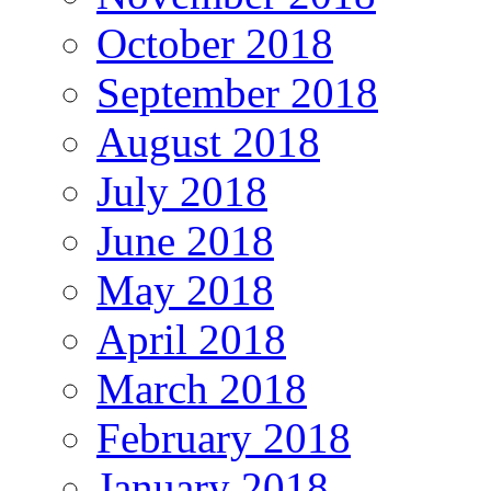
October 2018
September 2018
August 2018
July 2018
June 2018
May 2018
April 2018
March 2018
February 2018
January 2018