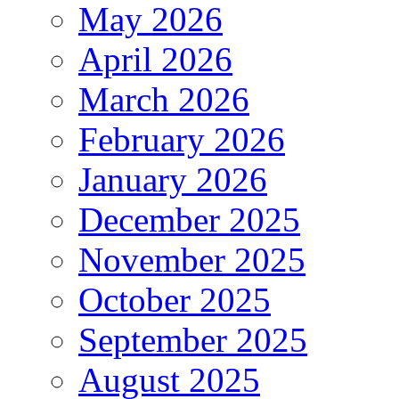
May 2026
April 2026
March 2026
February 2026
January 2026
December 2025
November 2025
October 2025
September 2025
August 2025