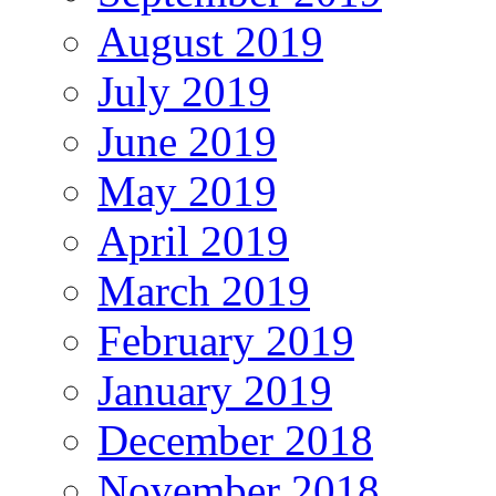
August 2019
July 2019
June 2019
May 2019
April 2019
March 2019
February 2019
January 2019
December 2018
November 2018