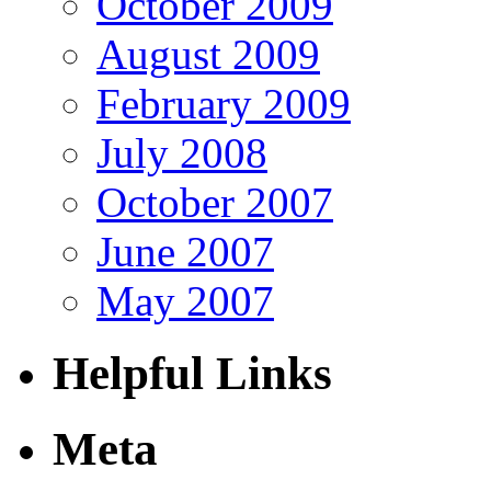
October 2009
August 2009
February 2009
July 2008
October 2007
June 2007
May 2007
Helpful Links
Meta