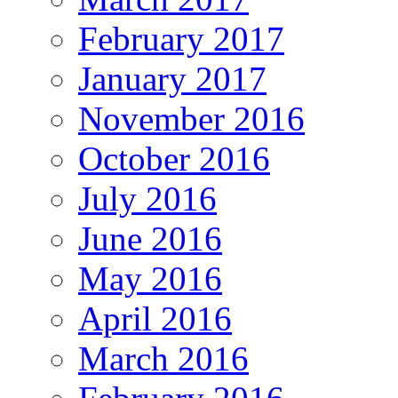
February 2017
January 2017
November 2016
October 2016
July 2016
June 2016
May 2016
April 2016
March 2016