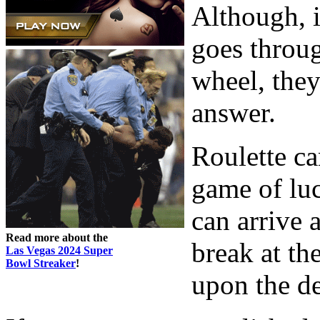
Although, 
goes throug
wheel, they
answer.
Roulette ca
game of lu
can arrive 
Read more about the
break at th
Las Vegas 2024 Super
Bowl Streaker
!
upon the de