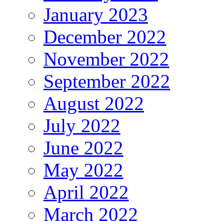
January 2023
December 2022
November 2022
September 2022
August 2022
July 2022
June 2022
May 2022
April 2022
March 2022