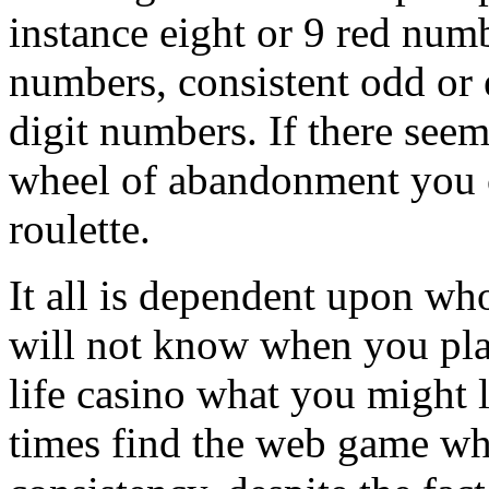
instance eight or 9 red num
numbers, consistent odd or
digit numbers. If there seems
wheel of abandonment you 
roulette.
It all is dependent upon wh
will not know when you play
life casino what you might l
times find the web game whi