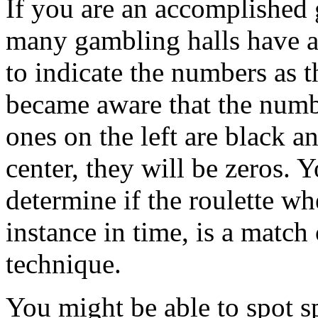
If you are an accomplished 
many gambling halls have a
to indicate the numbers as t
became aware that the numbe
ones on the left are black a
center, they will be zeros. 
determine if the roulette whe
instance in time, is a match
technique.
You might be able to spot s