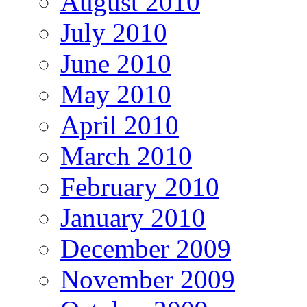
August 2010
July 2010
June 2010
May 2010
April 2010
March 2010
February 2010
January 2010
December 2009
November 2009