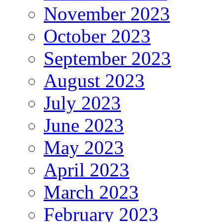
November 2023
October 2023
September 2023
August 2023
July 2023
June 2023
May 2023
April 2023
March 2023
February 2023