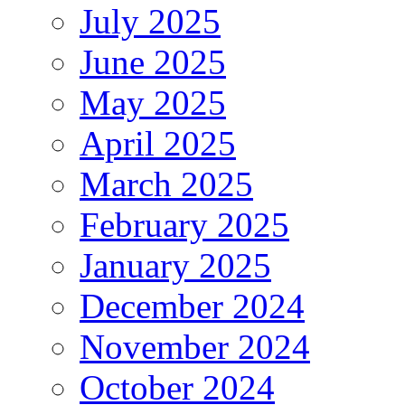
July 2025
June 2025
May 2025
April 2025
March 2025
February 2025
January 2025
December 2024
November 2024
October 2024