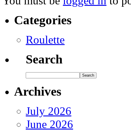
You must be
logged in
to p
Categories
Roulette
Search
Archives
July 2026
June 2026