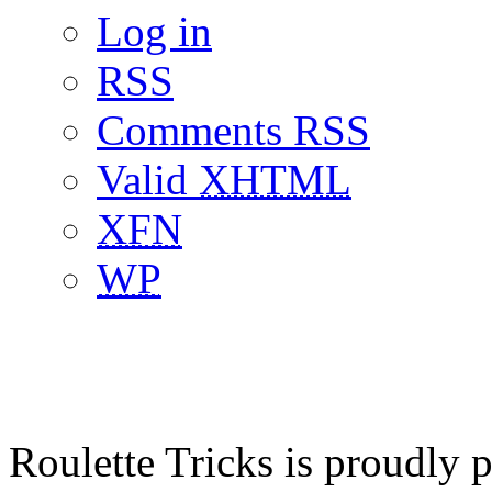
Log in
RSS
Comments RSS
Valid
XHTML
XFN
WP
Roulette Tricks is proudly