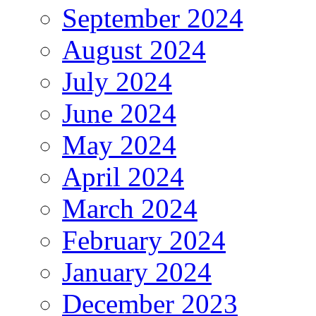
September 2024
August 2024
July 2024
June 2024
May 2024
April 2024
March 2024
February 2024
January 2024
December 2023