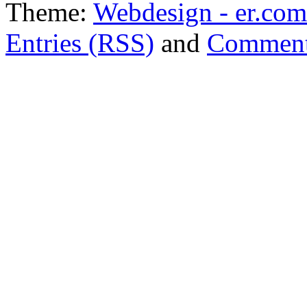
Theme:
Webdesign - er.com
Entries (RSS)
and
Comment