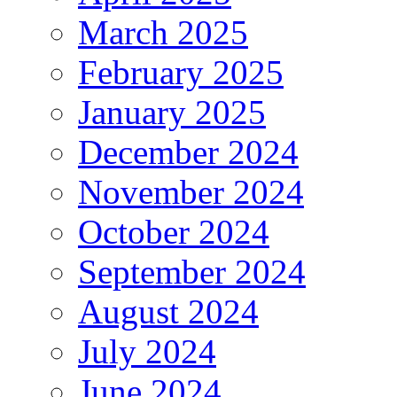
March 2025
February 2025
January 2025
December 2024
November 2024
October 2024
September 2024
August 2024
July 2024
June 2024