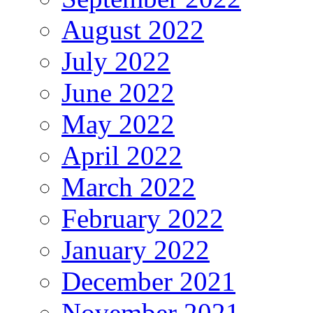
August 2022
July 2022
June 2022
May 2022
April 2022
March 2022
February 2022
January 2022
December 2021
November 2021