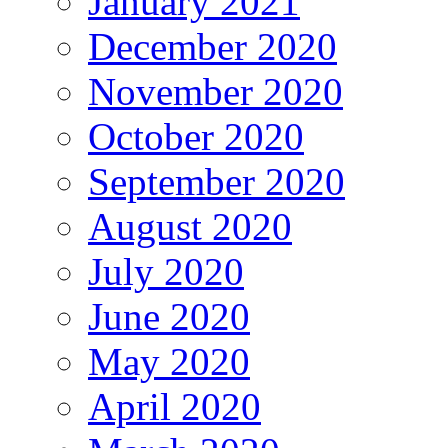
January 2021
December 2020
November 2020
October 2020
September 2020
August 2020
July 2020
June 2020
May 2020
April 2020