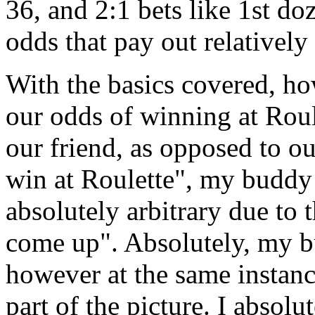
36, and 2:1 bets like 1st do
odds that pay out relatively
With the basics covered, ho
our odds of winning at Roul
our friend, as opposed to o
win at Roulette", my buddy 
absolutely arbitrary due to 
come up". Absolutely, my b
however at the same instanc
part of the picture. I absolu