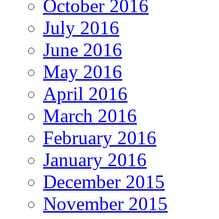
October 2016
July 2016
June 2016
May 2016
April 2016
March 2016
February 2016
January 2016
December 2015
November 2015