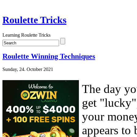
Roulette Tricks
Learning Roulette Tricks
Roulette Winning Techniques
Sunday, 24. October 2021
The day yo
get "lucky"
your money.
appears to 