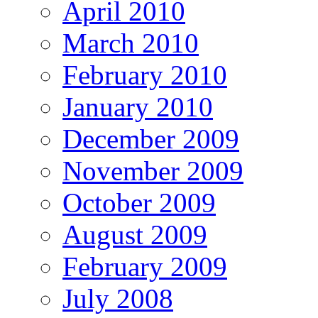
April 2010
March 2010
February 2010
January 2010
December 2009
November 2009
October 2009
August 2009
February 2009
July 2008