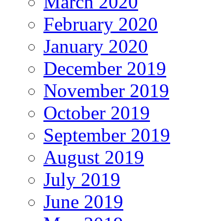
March 2020
February 2020
January 2020
December 2019
November 2019
October 2019
September 2019
August 2019
July 2019
June 2019