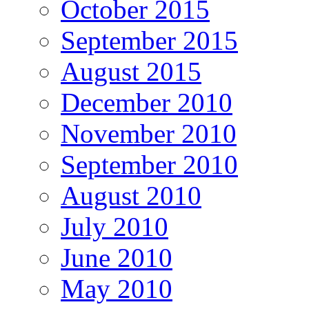
October 2015
September 2015
August 2015
December 2010
November 2010
September 2010
August 2010
July 2010
June 2010
May 2010