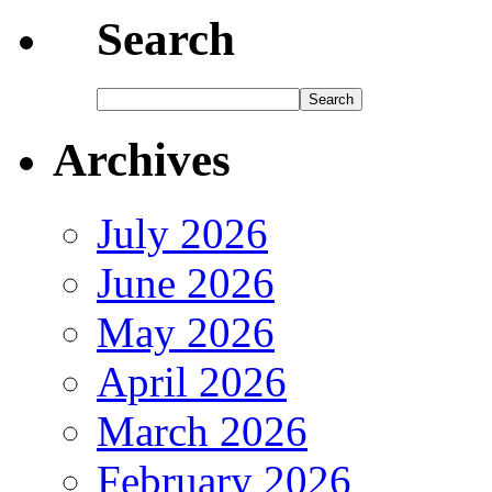
Search
Archives
July 2026
June 2026
May 2026
April 2026
March 2026
February 2026