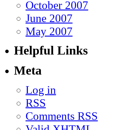
October 2007
June 2007
May 2007
Helpful Links
Meta
Log in
RSS
Comments RSS
Valid
XHTML