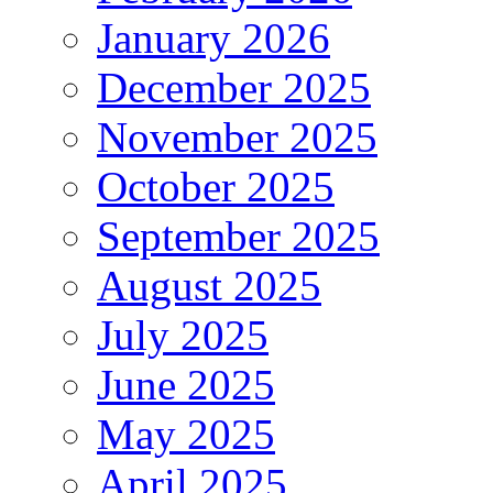
January 2026
December 2025
November 2025
October 2025
September 2025
August 2025
July 2025
June 2025
May 2025
April 2025