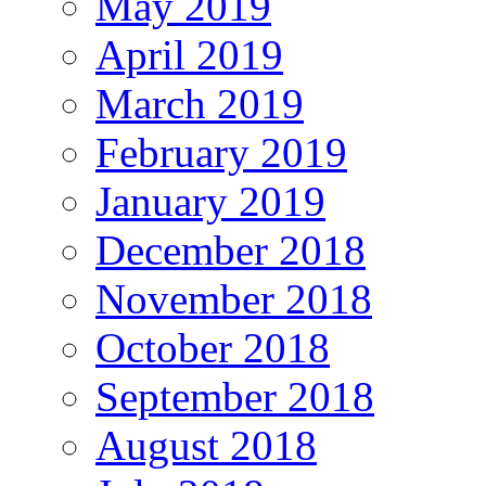
May 2019
April 2019
March 2019
February 2019
January 2019
December 2018
November 2018
October 2018
September 2018
August 2018