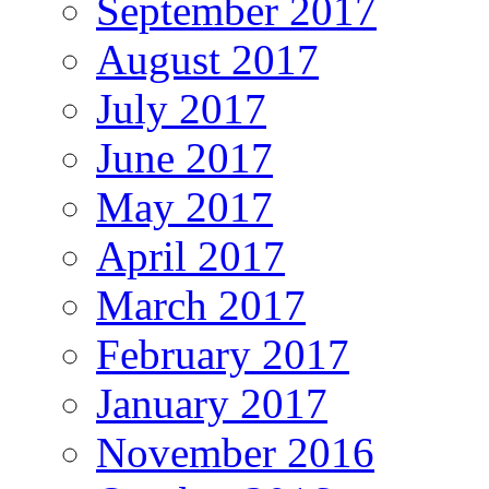
September 2017
August 2017
July 2017
June 2017
May 2017
April 2017
March 2017
February 2017
January 2017
November 2016