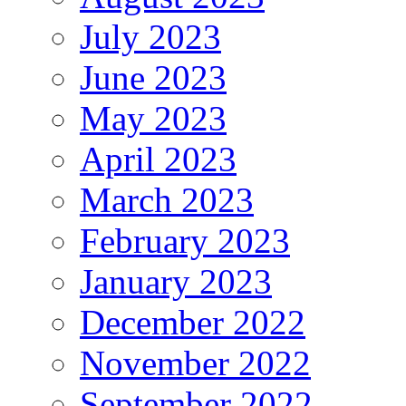
July 2023
June 2023
May 2023
April 2023
March 2023
February 2023
January 2023
December 2022
November 2022
September 2022