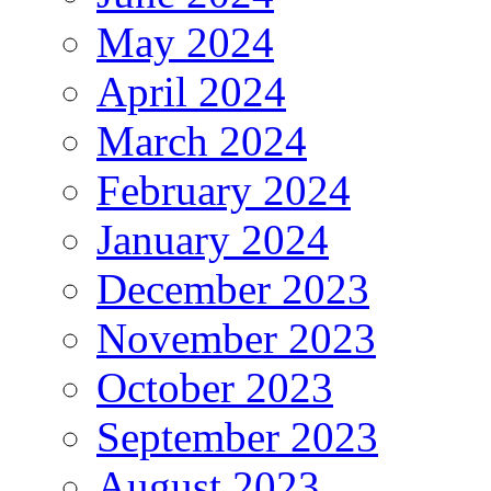
May 2024
April 2024
March 2024
February 2024
January 2024
December 2023
November 2023
October 2023
September 2023
August 2023