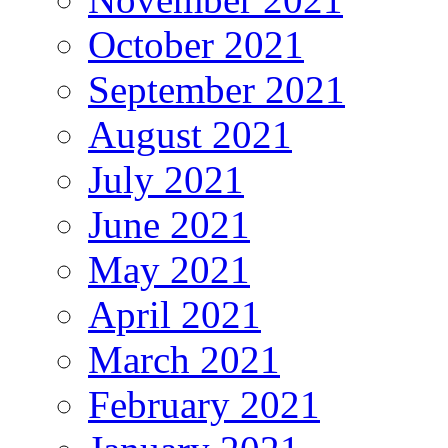
October 2021
September 2021
August 2021
July 2021
June 2021
May 2021
April 2021
March 2021
February 2021