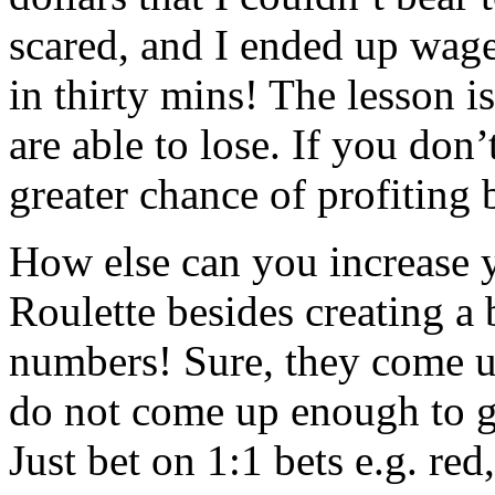
scared, and I ended up wag
in thirty mins! The lesson 
are able to lose. If you don
greater chance of profiting 
How else can you increase 
Roulette besides creating a
numbers! Sure, they come up
do not come up enough to g
Just bet on 1:1 bets e.g. re