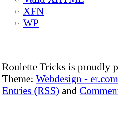
XFN
WP
Roulette Tricks is proudly
Theme:
Webdesign - er.com
Entries (RSS)
and
Comment