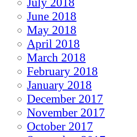
July 2018
June 2018
May 2018
April 2018
March 2018
February 2018
January 2018
December 2017
November 2017
October 2017