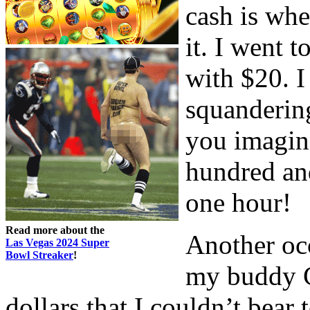
cash is whe
it. I went 
with $20. I
squandering
you imagin
hundred and
one hour!
Read more about the
Another occ
Las Vegas 2024 Super
Bowl Streaker
!
my buddy C
dollars that I couldn’t bear 