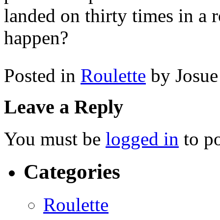
landed on thirty times in a 
happen?
Posted in
Roulette
by Josue
Leave a Reply
You must be
logged in
to p
Categories
Roulette