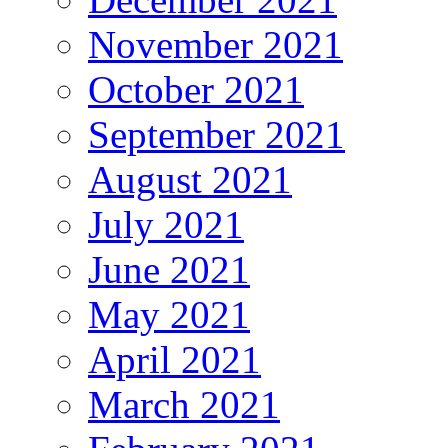
November 2021
October 2021
September 2021
August 2021
July 2021
June 2021
May 2021
April 2021
March 2021