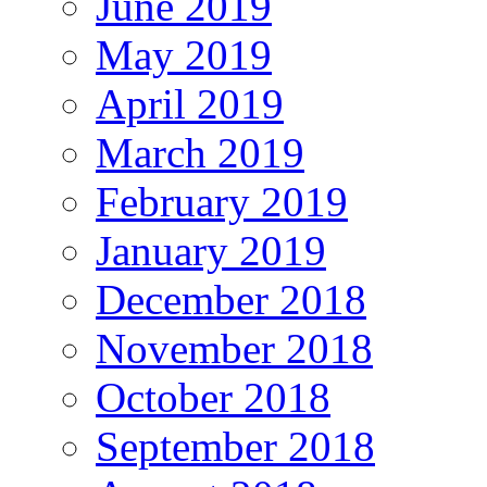
June 2019
May 2019
April 2019
March 2019
February 2019
January 2019
December 2018
November 2018
October 2018
September 2018