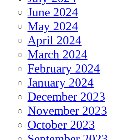
June 2024
May 2024
April 2024
March 2024
February 2024
January 2024
December 2023
November 2023
October 2023
September 2023