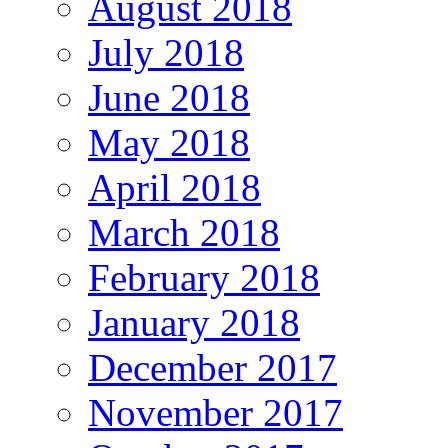
August 2018
July 2018
June 2018
May 2018
April 2018
March 2018
February 2018
January 2018
December 2017
November 2017