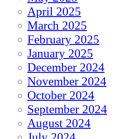
April 2025
March 2025
February 2025
January 2025
December 2024
November 2024
October 2024
September 2024
August 2024
July 2024