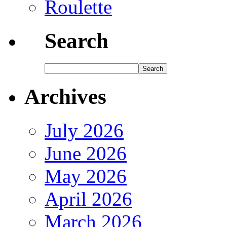
Roulette
Search
Archives
July 2026
June 2026
May 2026
April 2026
March 2026