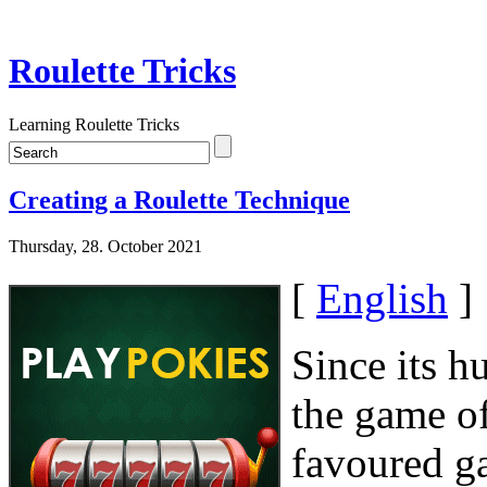
Roulette Tricks
Learning Roulette Tricks
Creating a Roulette Technique
Thursday, 28. October 2021
[
English
]
Since its h
the game of
favoured ga