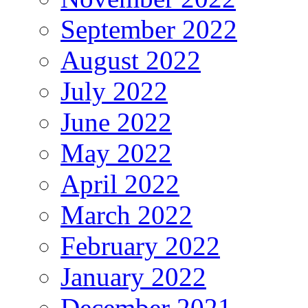
September 2022
August 2022
July 2022
June 2022
May 2022
April 2022
March 2022
February 2022
January 2022
December 2021