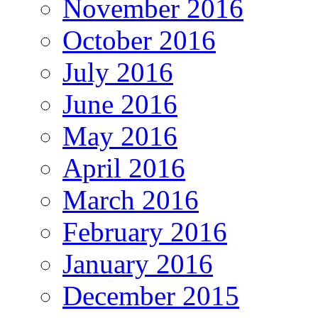
November 2016
October 2016
July 2016
June 2016
May 2016
April 2016
March 2016
February 2016
January 2016
December 2015