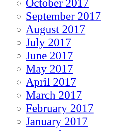
October 2017
September 2017
August 2017
July 2017
June 2017
May 2017
April 2017
March 2017
February 2017
January 2017