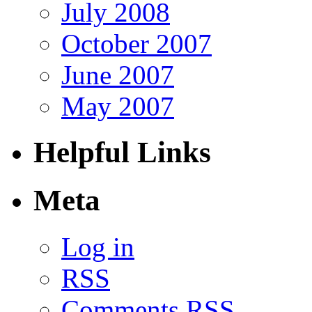
July 2008
October 2007
June 2007
May 2007
Helpful Links
Meta
Log in
RSS
Comments RSS