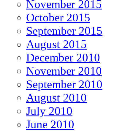
November 2015
October 2015
September 2015
August 2015
December 2010
November 2010
September 2010
August 2010
July 2010
June 2010