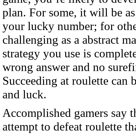
plan. For some, it will be a
your lucky number; for other
challenging as a abstract m
strategy you use is complete
wrong answer and no surefi
Succeeding at roulette can 
and luck.
Accomplished gamers say th
attempt to defeat roulette t