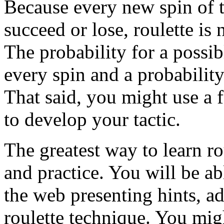
Because every new spin of t
succeed or lose, roulette is
The probability for a possi
every spin and a probabilit
That said, you might use a
to develop your tactic.
The greatest way to learn ro
and practice. You will be ab
the web presenting hints, a
roulette technique. You mig