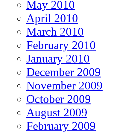
May 2010
April 2010
March 2010
February 2010
January 2010
December 2009
November 2009
October 2009
August 2009
February 2009