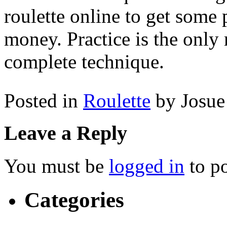
roulette online to get some 
money. Practice is the only
complete technique.
Posted in
Roulette
by Josue
Leave a Reply
You must be
logged in
to p
Categories