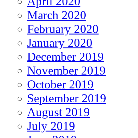
April 2020
March 2020
February 2020
January 2020
December 2019
November 2019
October 2019
September 2019
August 2019
July 2019