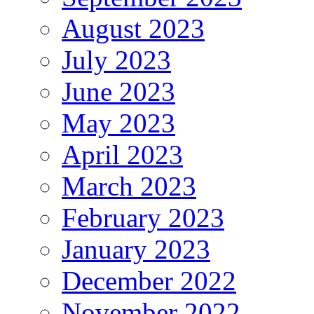
August 2023
July 2023
June 2023
May 2023
April 2023
March 2023
February 2023
January 2023
December 2022
November 2022