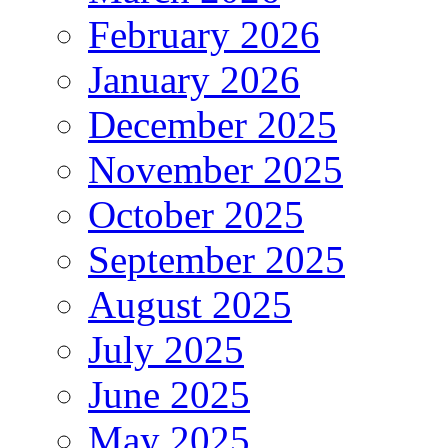
February 2026
January 2026
December 2025
November 2025
October 2025
September 2025
August 2025
July 2025
June 2025
May 2025