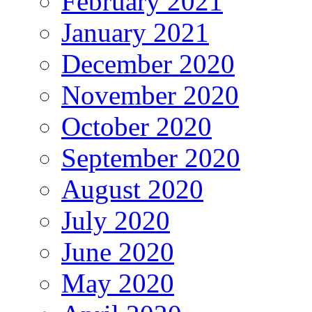
February 2021
January 2021
December 2020
November 2020
October 2020
September 2020
August 2020
July 2020
June 2020
May 2020