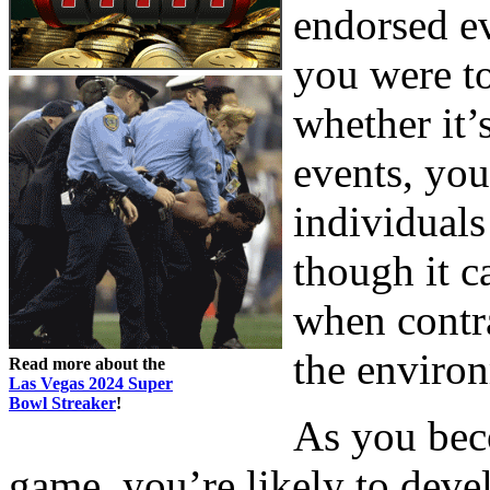
endorsed ev
you were to
whether it’
events, you
individuals
though it c
when contra
the environ
Read more about the
Las Vegas 2024 Super
Bowl Streaker
!
As you bec
game, you’re likely to deve