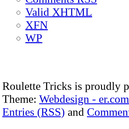
Valid
XHTML
XFN
WP
Roulette Tricks is proudly
Theme:
Webdesign - er.com
Entries (RSS)
and
Comment