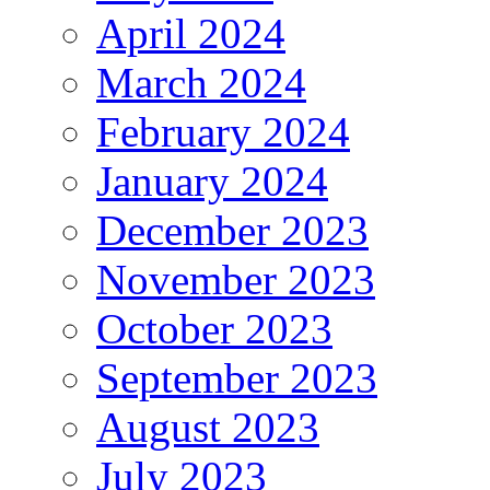
April 2024
March 2024
February 2024
January 2024
December 2023
November 2023
October 2023
September 2023
August 2023
July 2023