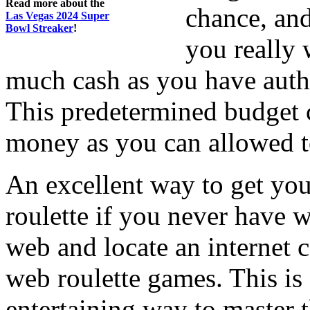
Read more about the
chance, an
Las Vegas 2024 Super
Bowl Streaker
!
you really 
much cash as you have auth
This predetermined budget 
money as you can allowed t
An excellent way to get you
roulette if you never have w
web and locate an internet c
web roulette games. This i
entertaining way to master t