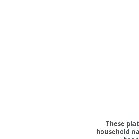
These pla
household na