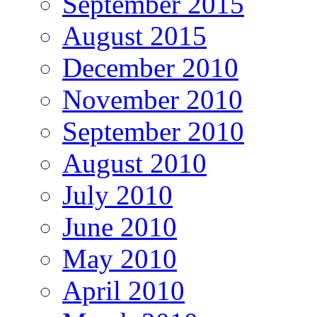
September 2015
August 2015
December 2010
November 2010
September 2010
August 2010
July 2010
June 2010
May 2010
April 2010