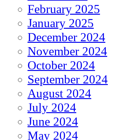
February 2025
January 2025
December 2024
November 2024
October 2024
September 2024
August 2024
July 2024
June 2024
May 2024