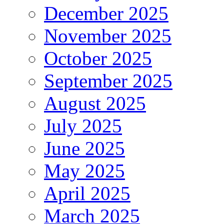
December 2025
November 2025
October 2025
September 2025
August 2025
July 2025
June 2025
May 2025
April 2025
March 2025