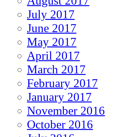
August 2017
July 2017
June 2017
May 2017
April 2017
March 2017
February 2017
January 2017
November 2016
October 2016