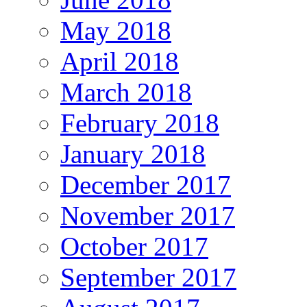
May 2018
April 2018
March 2018
February 2018
January 2018
December 2017
November 2017
October 2017
September 2017