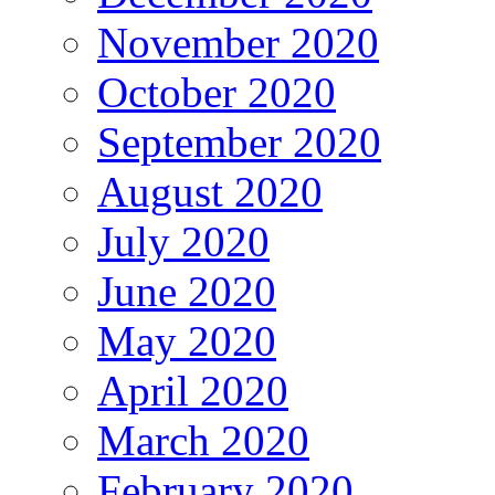
November 2020
October 2020
September 2020
August 2020
July 2020
June 2020
May 2020
April 2020
March 2020
February 2020