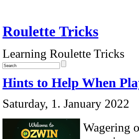
Roulette Tricks
Learning Roulette Tricks
Hints to Help When Pla
Saturday, 1. January 2022
Wagering o