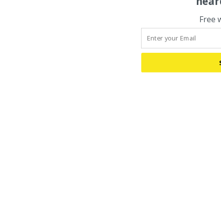
hear
Free 