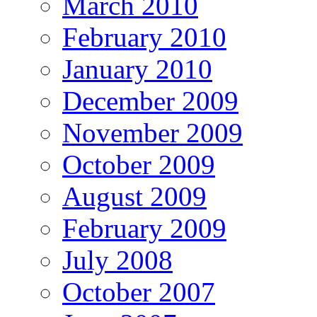
March 2010
February 2010
January 2010
December 2009
November 2009
October 2009
August 2009
February 2009
July 2008
October 2007