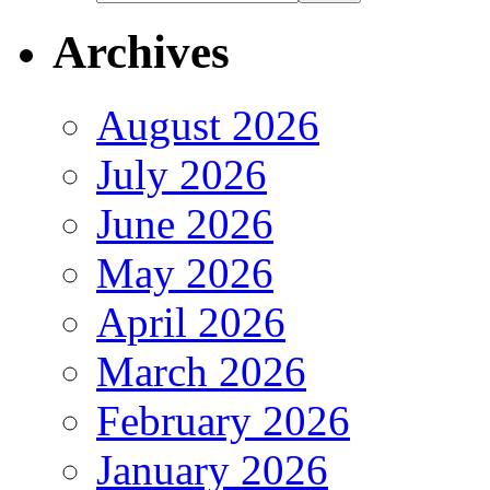
Archives
August 2026
July 2026
June 2026
May 2026
April 2026
March 2026
February 2026
January 2026