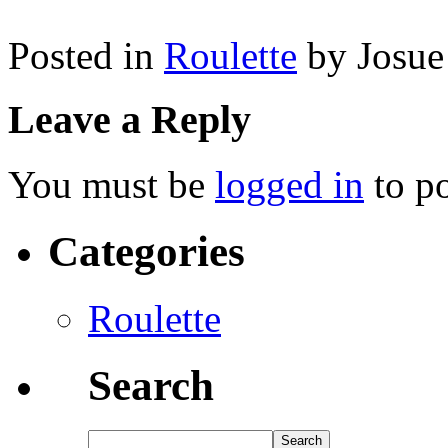
Posted in
Roulette
by Josue
Leave a Reply
You must be
logged in
to p
Categories
Roulette
Search