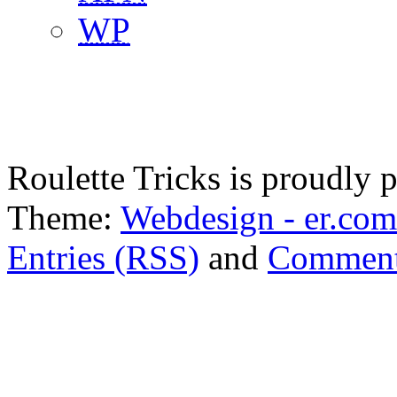
WP
Roulette Tricks is proudly
Theme:
Webdesign - er.com
Entries (RSS)
and
Comment