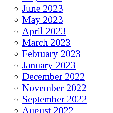
June 2023
May 2023
April 2023
March 2023
February 2023
January 2023
December 2022
November 2022
September 2022
August 2022