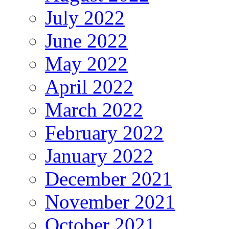
July 2022
June 2022
May 2022
April 2022
March 2022
February 2022
January 2022
December 2021
November 2021
October 2021