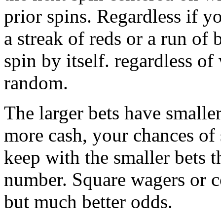
prior spins. Regardless if y
a streak of reds or a run of
spin by itself. regardless o
random.
The larger bets have small
more cash, your chances of
keep with the smaller bets 
number. Square wagers or c
but much better odds.