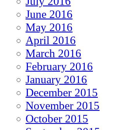
July 2016
June 2016
May 2016
April 2016
March 2016
February 2016
January 2016
December 2015
November 2015
October 2015