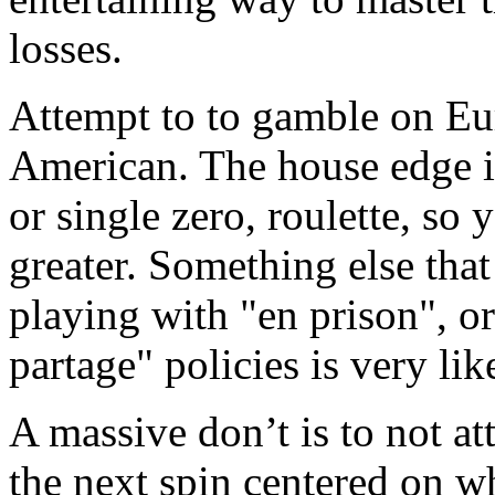
losses.
Attempt to to gamble on Eur
American. The house edge is
or single zero, roulette, so 
greater. Something else that
playing with "en prison", or
partage" policies is very like
A massive don’t is to not at
the next spin centered on w