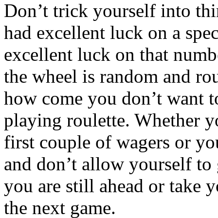
Don’t trick yourself into t
had excellent luck on a spe
excellent luck on that numbe
the wheel is random and roul
how come you don’t want to 
playing roulette. Whether y
first couple of wagers or yo
and don’t allow yourself to
you are still ahead or take
the next game.