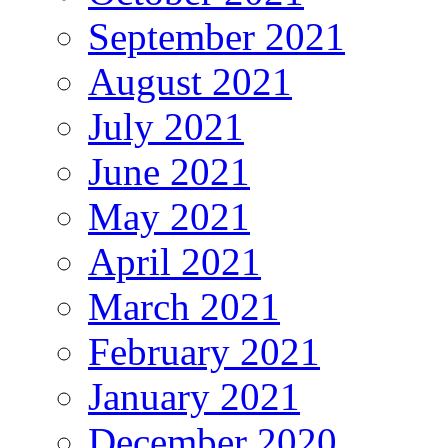
September 2021
August 2021
July 2021
June 2021
May 2021
April 2021
March 2021
February 2021
January 2021
December 2020