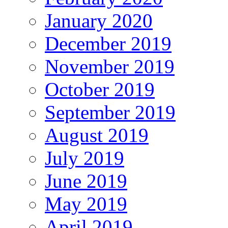
January 2020
December 2019
November 2019
October 2019
September 2019
August 2019
July 2019
June 2019
May 2019
April 2019