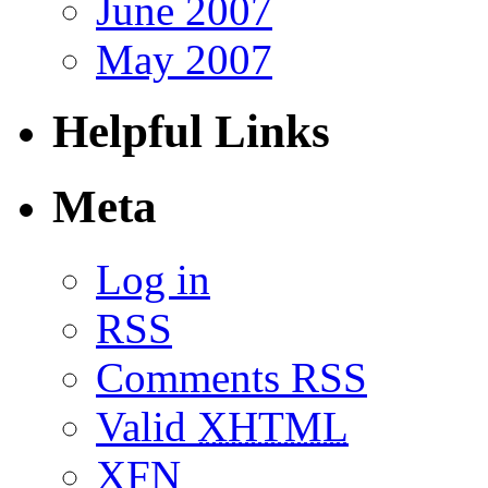
June 2007
May 2007
Helpful Links
Meta
Log in
RSS
Comments RSS
Valid
XHTML
XFN