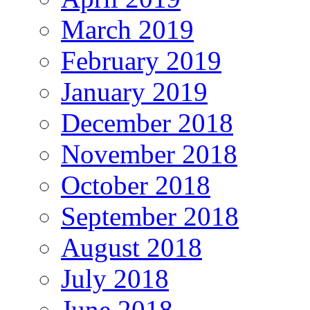
March 2019
February 2019
January 2019
December 2018
November 2018
October 2018
September 2018
August 2018
July 2018
June 2018