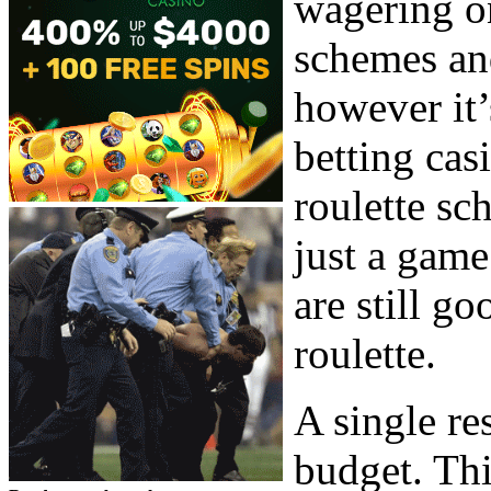
wagering on
schemes and
however it
betting cas
roulette sc
just a game
are still g
roulette.
A single res
budget. Thi