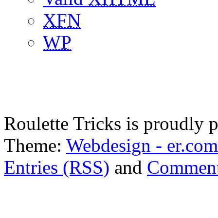
XFN
WP
Roulette Tricks is proudly
Theme:
Webdesign - er.com
Entries (RSS)
and
Comment