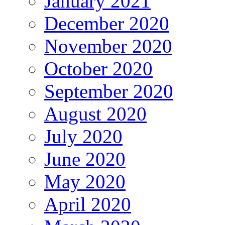
January 2021
December 2020
November 2020
October 2020
September 2020
August 2020
July 2020
June 2020
May 2020
April 2020