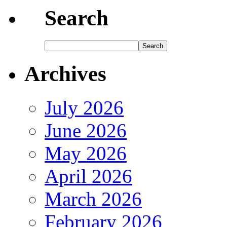
Search
Archives
July 2026
June 2026
May 2026
April 2026
March 2026
February 2026