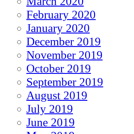
March 2020
February 2020
January 2020
December 2019
November 2019
October 2019
September 2019
August 2019
July 2019
June 2019