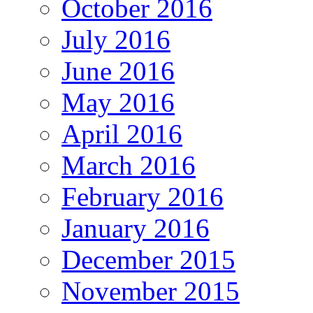
October 2016
July 2016
June 2016
May 2016
April 2016
March 2016
February 2016
January 2016
December 2015
November 2015