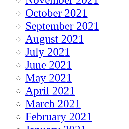
October 2021
September 2021
August 2021
July 2021
June 2021
May 2021
April 2021
March 2021
February 2021