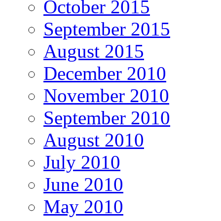
October 2015
September 2015
August 2015
December 2010
November 2010
September 2010
August 2010
July 2010
June 2010
May 2010