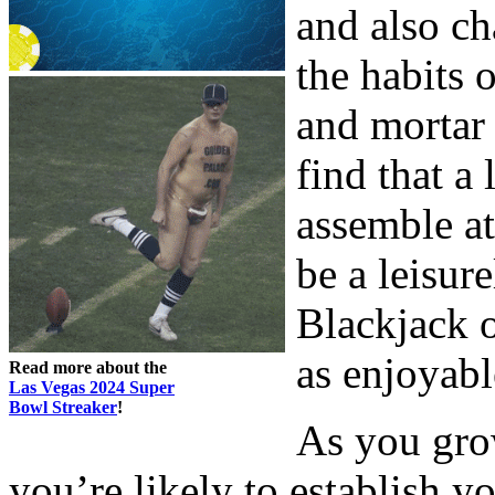
and also ch
the habits o
and mortar 
find that a
assemble at
be a leisu
Blackjack o
as enjoyabl
Read more about the
Las Vegas 2024 Super
Bowl Streaker
!
As you gro
you’re likely to establish 