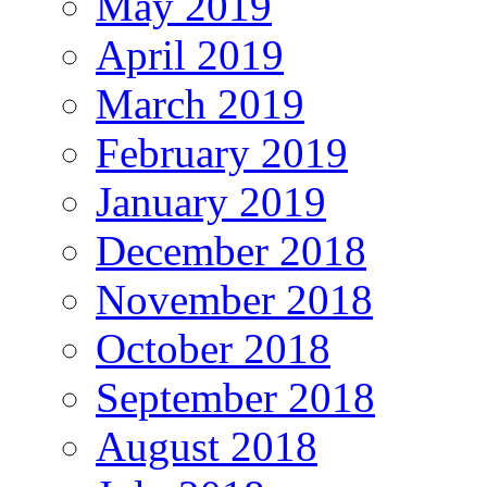
May 2019
April 2019
March 2019
February 2019
January 2019
December 2018
November 2018
October 2018
September 2018
August 2018