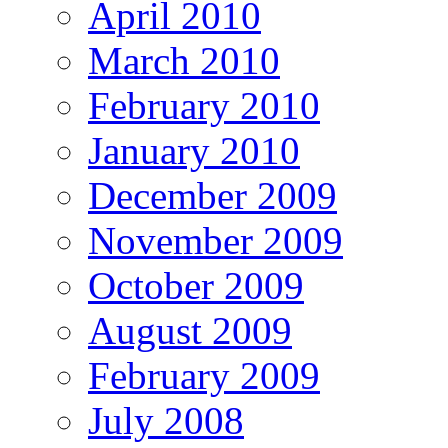
April 2010
March 2010
February 2010
January 2010
December 2009
November 2009
October 2009
August 2009
February 2009
July 2008