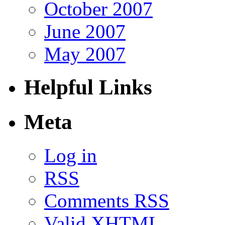
October 2007
June 2007
May 2007
Helpful Links
Meta
Log in
RSS
Comments RSS
Valid
XHTML