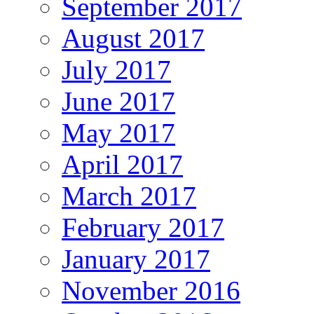
September 2017
August 2017
July 2017
June 2017
May 2017
April 2017
March 2017
February 2017
January 2017
November 2016