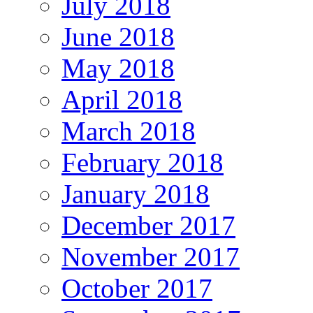
July 2018
June 2018
May 2018
April 2018
March 2018
February 2018
January 2018
December 2017
November 2017
October 2017