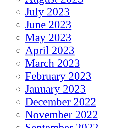
July 2023
June 2023
May 2023
April 2023
March 2023
February 2023
January 2023
December 2022
November 2022
September 2022