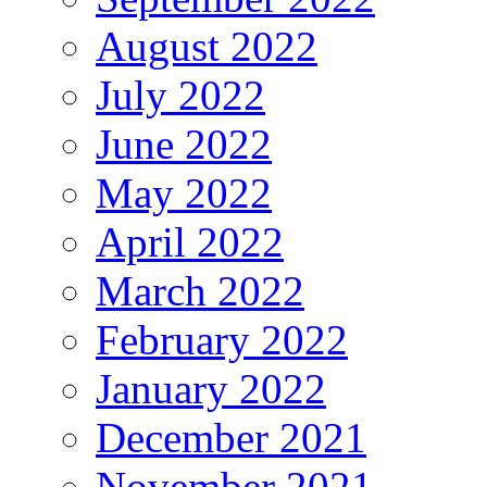
August 2022
July 2022
June 2022
May 2022
April 2022
March 2022
February 2022
January 2022
December 2021
November 2021