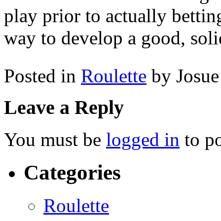
play prior to actually bettin
way to develop a good, soli
Posted in
Roulette
by Josue
Leave a Reply
You must be
logged in
to p
Categories
Roulette