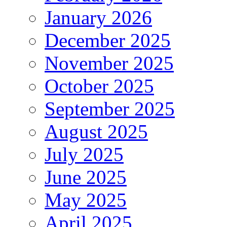
January 2026
December 2025
November 2025
October 2025
September 2025
August 2025
July 2025
June 2025
May 2025
April 2025