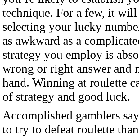
technique. For a few, it wil
selecting your lucky number;
as awkward as a complicated
strategy you employ is absol
wrong or right answer and n
hand. Winning at roulette c
of strategy and good luck.
Accomplished gamblers say 
to try to defeat roulette tha