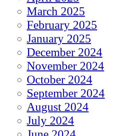
March 2025
February 2025
January 2025
December 2024
November 2024
October 2024
September 2024
August 2024
July 2024
June 2024