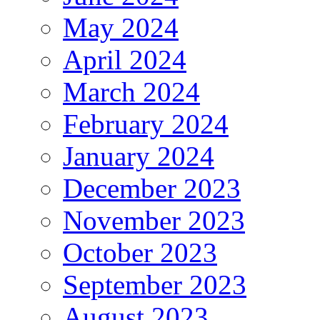
May 2024
April 2024
March 2024
February 2024
January 2024
December 2023
November 2023
October 2023
September 2023
August 2023