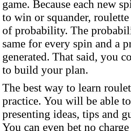
game. Because each new spi
to win or squander, roulette
of probability. The probabil
same for every spin and a p
generated. That said, you co
to build your plan.
The best way to learn roulet
practice. You will be able 
presenting ideas, tips and g
You can even bet no charge 