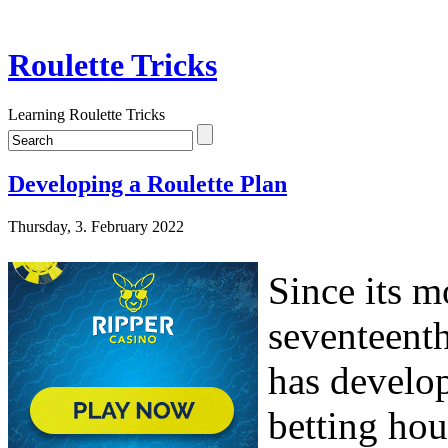
Roulette Tricks
Learning Roulette Tricks
Developing a Roulette Plan
Thursday, 3. February 2022
Since its m
seventeenth
has develo
betting hou