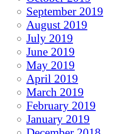
September 2019
August 2019
July 2019
June 2019
May 2019
April 2019
March 2019
February 2019
January 2019
December 2018