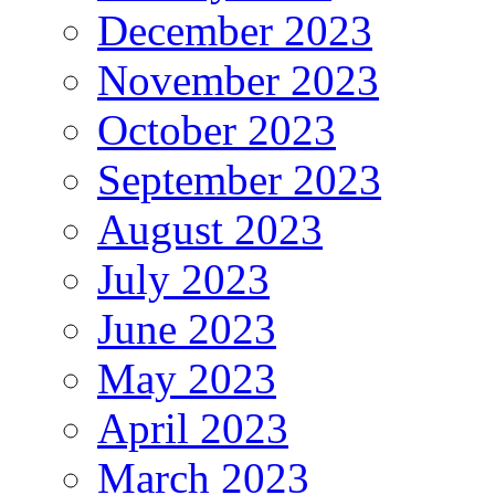
December 2023
November 2023
October 2023
September 2023
August 2023
July 2023
June 2023
May 2023
April 2023
March 2023