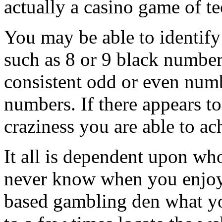
actually a casino game of t
You may be able to identif
such as 8 or 9 black number
consistent odd or even numb
numbers. If there appears to
craziness you are able to ac
It all is dependent upon wh
never know when you enjoy r
based gambling den what you