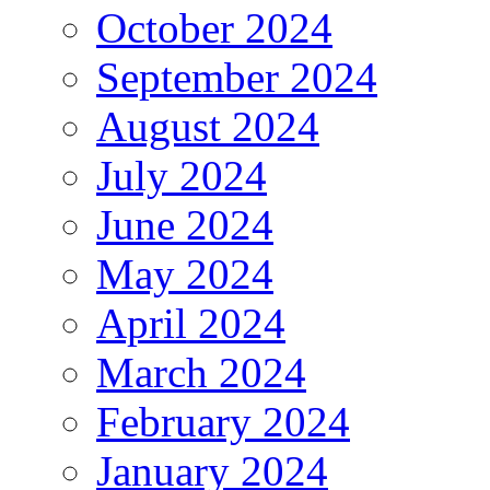
October 2024
September 2024
August 2024
July 2024
June 2024
May 2024
April 2024
March 2024
February 2024
January 2024