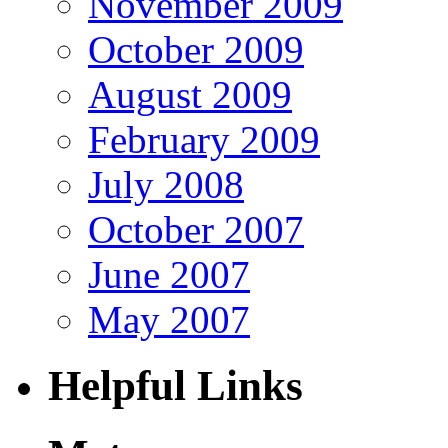
November 2009
October 2009
August 2009
February 2009
July 2008
October 2007
June 2007
May 2007
Helpful Links