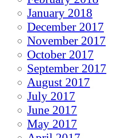
January 2018
December 2017
November 2017
October 2017
September 2017
August 2017
July 2017
June 2017
May 2017
April 2017