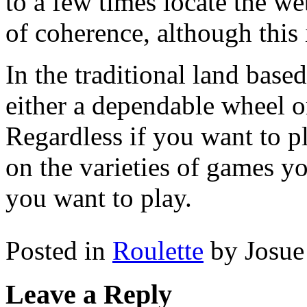
to a few times locate the we
of coherence, although this i
In the traditional land base
either a dependable wheel or
Regardless if you want to pla
on the varieties of games yo
you want to play.
Posted in
Roulette
by Josue
Leave a Reply