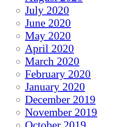
July 2020
June 2020
May 2020
April 2020
March 2020
February 2020
January 2020
December 2019
November 2019
October 2019