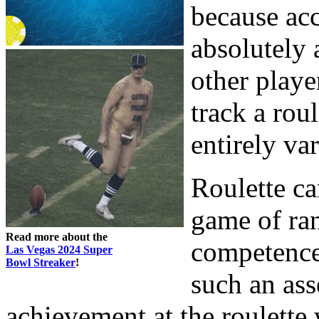
because acc
absolutely 
other playe
track a roul
entirely va
Roulette ca
game of ra
Read more about the
competence
Las Vegas 2024 Super
Bowl Streaker
!
such an ass
achievement at the roulette