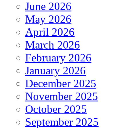
June 2026
May 2026
April 2026
March 2026
February 2026
January 2026
December 2025
November 2025
October 2025
September 2025