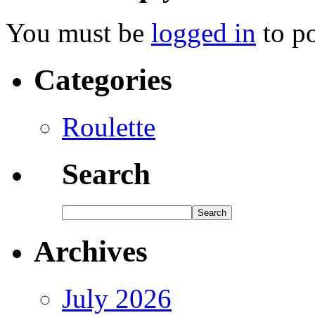
You must be
logged in
to p
Categories
Roulette
Search
Archives
July 2026