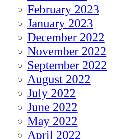
February 2023
January 2023
December 2022
November 2022
September 2022
August 2022
July 2022
June 2022
May 2022
April 2022