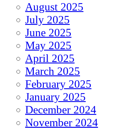
August 2025
July 2025
June 2025
May 2025
April 2025
March 2025
February 2025
January 2025
December 2024
November 2024