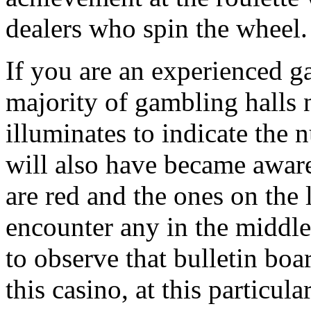
dealers who spin the wheel.
If you are an experienced g
majority of gambling halls
illuminates to indicate the 
will also have became aware
are red and the ones on the 
encounter any in the middle,
to observe that bulletin boar
this casino, at this particul