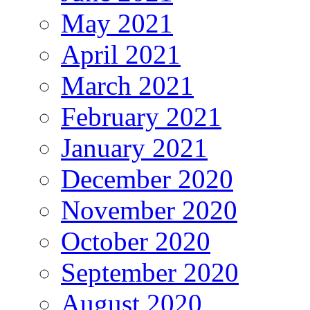
May 2021
April 2021
March 2021
February 2021
January 2021
December 2020
November 2020
October 2020
September 2020
August 2020