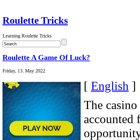
Roulette Tricks
Learning Roulette Tricks
Roulette A Game Of Luck?
Friday, 13. May 2022
[
English
]
The casino 
accounted f
opportunity