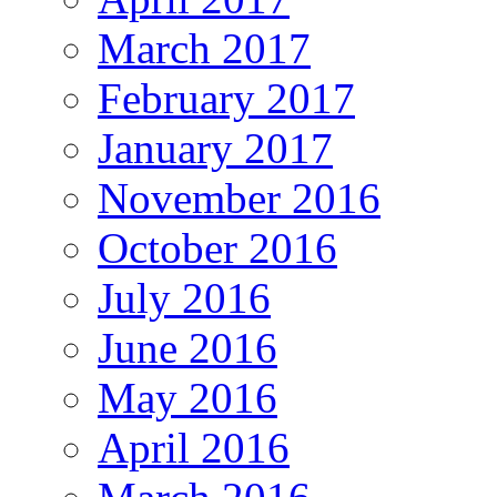
March 2017
February 2017
January 2017
November 2016
October 2016
July 2016
June 2016
May 2016
April 2016