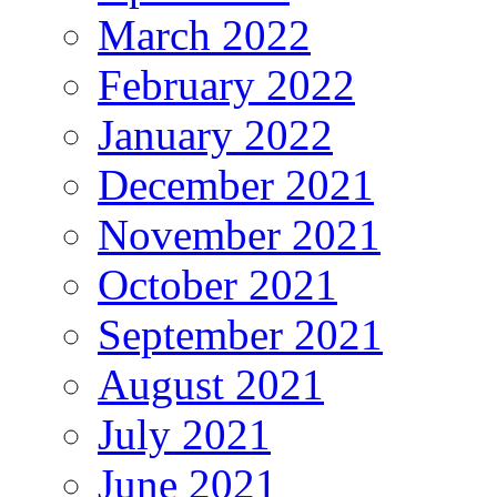
March 2022
February 2022
January 2022
December 2021
November 2021
October 2021
September 2021
August 2021
July 2021
June 2021