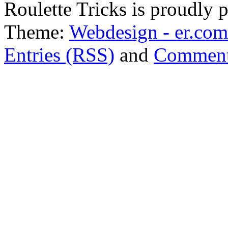
Roulette Tricks is proudly
Theme:
Webdesign - er.com
Entries (RSS)
and
Comment