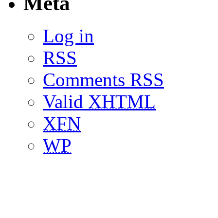
Meta
Log in
RSS
Comments RSS
Valid
XHTML
XFN
WP