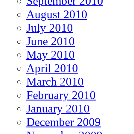
September 2010
August 2010
July 2010
June 2010
May 2010
April 2010
March 2010
February 2010
January 2010
December 2009