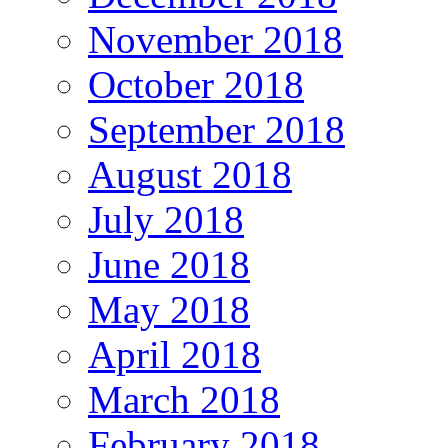
November 2018
October 2018
September 2018
August 2018
July 2018
June 2018
May 2018
April 2018
March 2018
February 2018