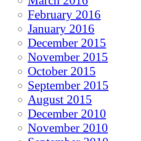
March 2016
February 2016
January 2016
December 2015
November 2015
October 2015
September 2015
August 2015
December 2010
November 2010