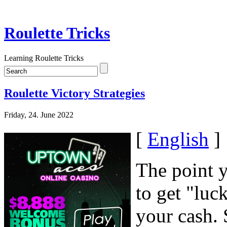
Roulette Tricks
Learning Roulette Tricks
Roulette Victory Strategies
Friday, 24. June 2022
[
English
]
The point 
to get "luck
your cash. S