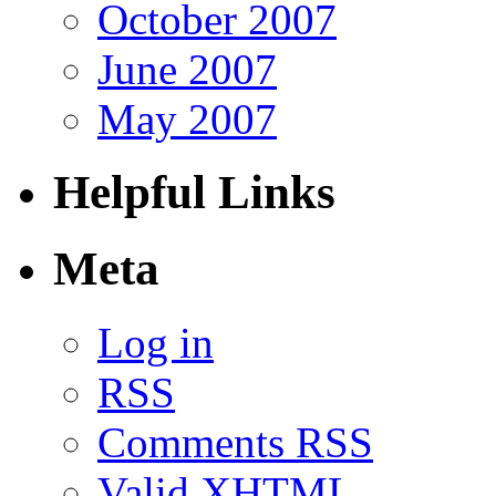
October 2007
June 2007
May 2007
Helpful Links
Meta
Log in
RSS
Comments RSS
Valid
XHTML