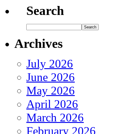
Search
Archives
July 2026
June 2026
May 2026
April 2026
March 2026
February 2026