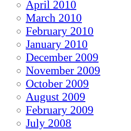
April 2010
March 2010
February 2010
January 2010
December 2009
November 2009
October 2009
August 2009
February 2009
July 2008