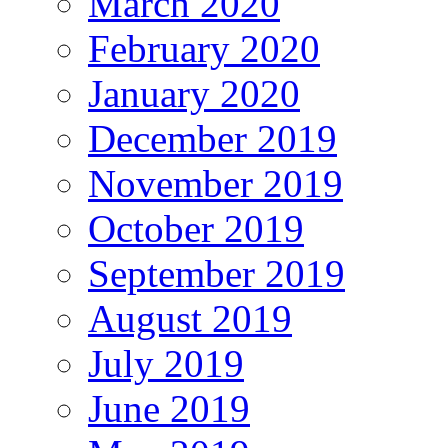
March 2020
February 2020
January 2020
December 2019
November 2019
October 2019
September 2019
August 2019
July 2019
June 2019