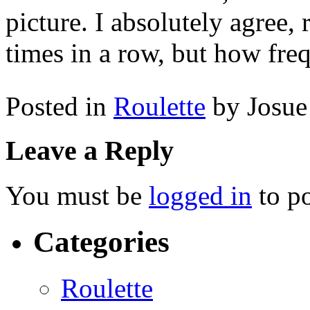
picture. I absolutely agree
times in a row, but how fre
Posted in
Roulette
by Josue
Leave a Reply
You must be
logged in
to p
Categories
Roulette