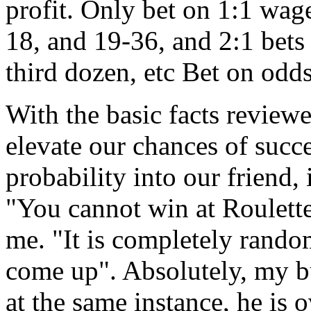
profit. Only bet on 1:1 wage
18, and 19-36, and 2:1 bets 
third dozen, etc Bet on odds
With the basic facts review
elevate our chances of suc
probability into our friend,
"You cannot win at Roulette
me. "It is completely rand
come up". Absolutely, my b
at the same instance, he is o