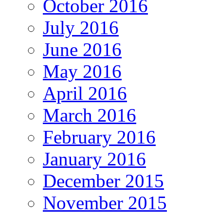
October 2016
July 2016
June 2016
May 2016
April 2016
March 2016
February 2016
January 2016
December 2015
November 2015