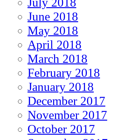
July 2018
June 2018
May 2018
April 2018
March 2018
February 2018
January 2018
December 2017
November 2017
October 2017