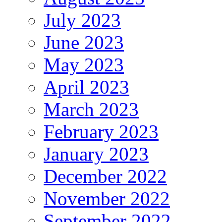
July 2023
June 2023
May 2023
April 2023
March 2023
February 2023
January 2023
December 2022
November 2022
September 2022