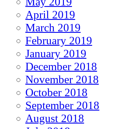
May 2019
April 2019
March 2019
February 2019
January 2019
December 2018
November 2018
October 2018
September 2018
August 2018