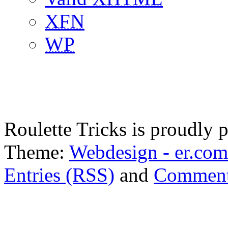
XFN
WP
Roulette Tricks is proudly
Theme:
Webdesign - er.com
Entries (RSS)
and
Comment