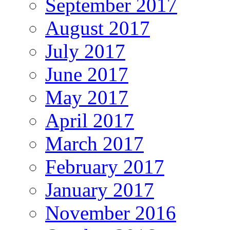
September 2017
August 2017
July 2017
June 2017
May 2017
April 2017
March 2017
February 2017
January 2017
November 2016