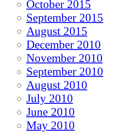
October 2015
September 2015
August 2015
December 2010
November 2010
September 2010
August 2010
July 2010
June 2010
May 2010