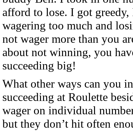
afford to lose. I got greedy
wagering too much and losin
not wager more than you are
about not winning, you have
succeeding big!
What other ways can you in
succeeding at Roulette bes
wager on individual numbers
but they don’t hit often en