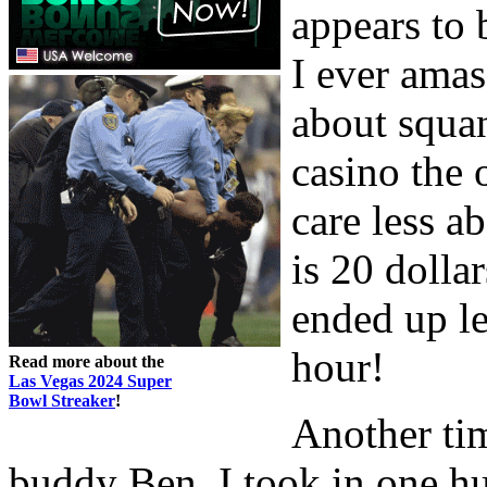
appears to 
I ever amas
about squan
casino the 
care less a
is 20 dolla
ended up le
hour!
Read more about the
Las Vegas 2024 Super
Bowl Streaker
!
Another tim
buddy Ben. I took in one hu