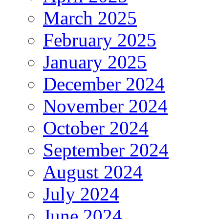
March 2025
February 2025
January 2025
December 2024
November 2024
October 2024
September 2024
August 2024
July 2024
June 2024