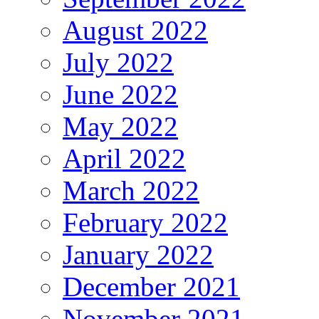
August 2022
July 2022
June 2022
May 2022
April 2022
March 2022
February 2022
January 2022
December 2021
November 2021