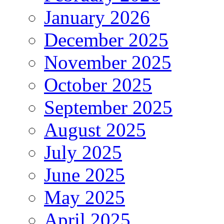
January 2026
December 2025
November 2025
October 2025
September 2025
August 2025
July 2025
June 2025
May 2025
April 2025