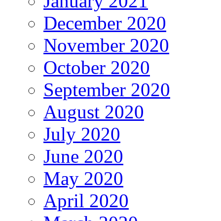
January 2021
December 2020
November 2020
October 2020
September 2020
August 2020
July 2020
June 2020
May 2020
April 2020