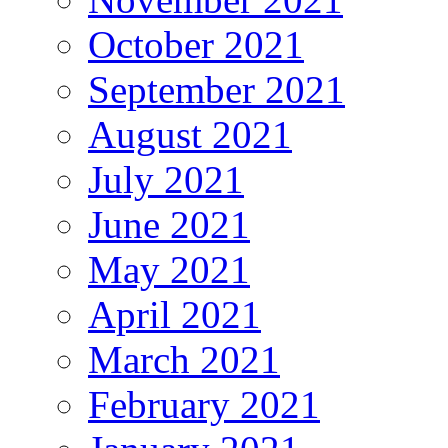
October 2021
September 2021
August 2021
July 2021
June 2021
May 2021
April 2021
March 2021
February 2021