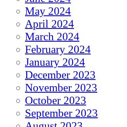
May 2024
April 2024
March 2024
February 2024
January 2024
December 2023
November 2023
October 2023
September 2023
August 2023