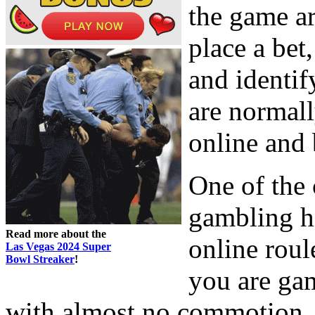
the game ar
place a bet
and identif
are normall
online and 
One of the 
gambling ha
Read more about the
online roule
Las Vegas 2024 Super
Bowl Streaker
!
you are ga
with almost no commotion. 