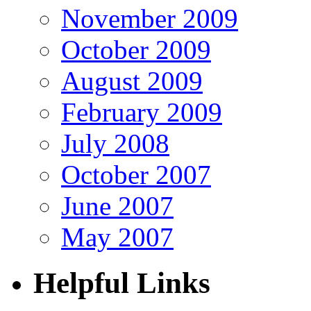
November 2009
October 2009
August 2009
February 2009
July 2008
October 2007
June 2007
May 2007
Helpful Links