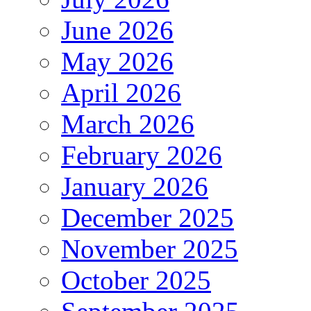
June 2026
May 2026
April 2026
March 2026
February 2026
January 2026
December 2025
November 2025
October 2025