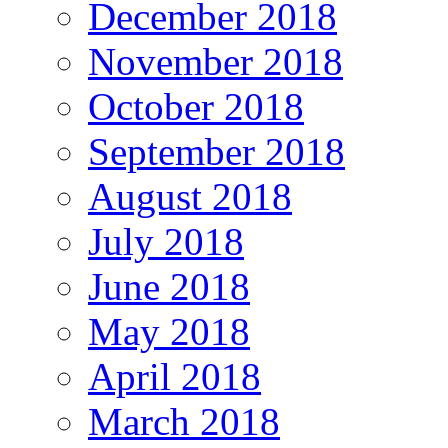
December 2018
November 2018
October 2018
September 2018
August 2018
July 2018
June 2018
May 2018
April 2018
March 2018