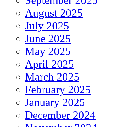
September 2025
August 2025
July 2025
June 2025
May 2025
April 2025
March 2025
February 2025
January 2025
December 2024