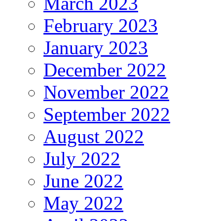
March 2023
February 2023
January 2023
December 2022
November 2022
September 2022
August 2022
July 2022
June 2022
May 2022