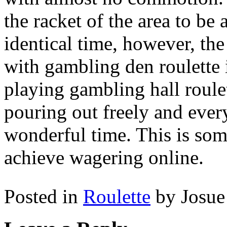
the racket of the area to be
identical time, however, the
with gambling den roulette i
playing gambling hall roule
pouring out freely and ever
wonderful time. This is so
achieve wagering online.
Posted in
Roulette
by Josue