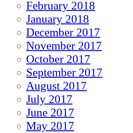
February 2018
January 2018
December 2017
November 2017
October 2017
September 2017
August 2017
July 2017
June 2017
May 2017