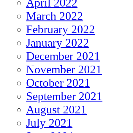
April 2022
March 2022
February 2022
January 2022
December 2021
November 2021
October 2021
September 2021
August 2021
July 2021