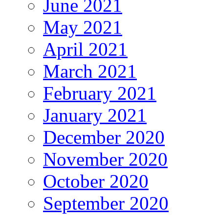
June 2021
May 2021
April 2021
March 2021
February 2021
January 2021
December 2020
November 2020
October 2020
September 2020