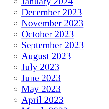
January 2024
December 2023
November 2023
October 2023
September 2023
August 2023
July 2023
June 2023
May 2023
April 2023