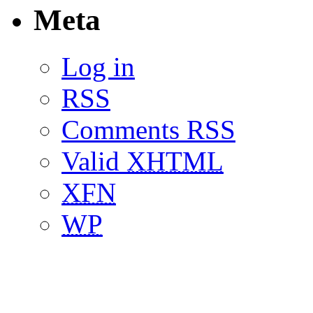
Meta
Log in
RSS
Comments RSS
Valid
XHTML
XFN
WP