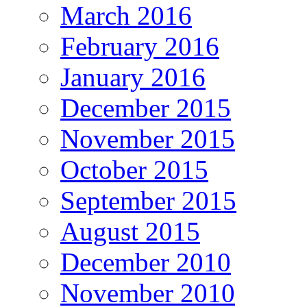
March 2016
February 2016
January 2016
December 2015
November 2015
October 2015
September 2015
August 2015
December 2010
November 2010