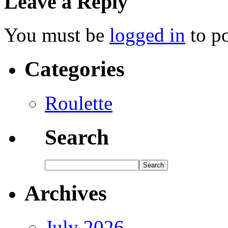
Leave a Reply
You must be
logged in
to p
Categories
Roulette
Search
Archives
July 2026