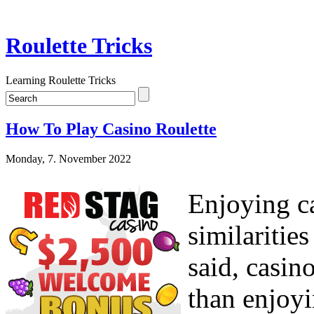
Roulette Tricks
Learning Roulette Tricks
How To Play Casino Roulette
Monday, 7. November 2022
Enjoying c
similaritie
said, casino
than enjoyi