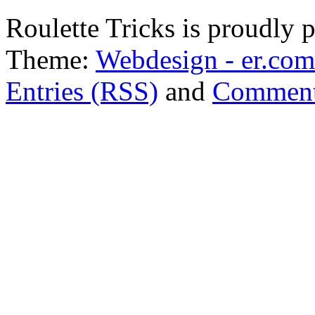
Roulette Tricks is proudly
Theme:
Webdesign - er.com
Entries (RSS)
and
Comment