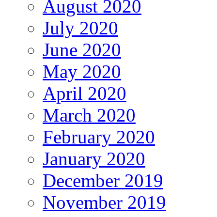
August 2020
July 2020
June 2020
May 2020
April 2020
March 2020
February 2020
January 2020
December 2019
November 2019