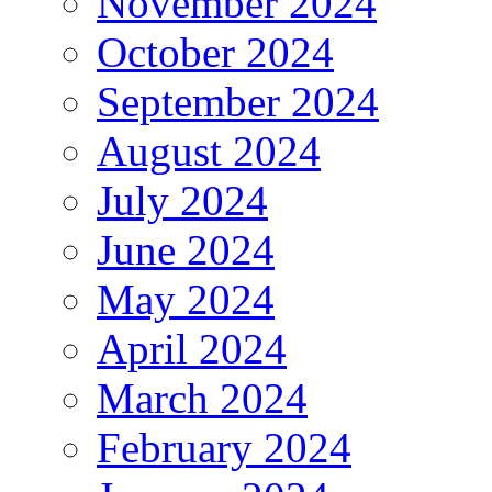
November 2024
October 2024
September 2024
August 2024
July 2024
June 2024
May 2024
April 2024
March 2024
February 2024