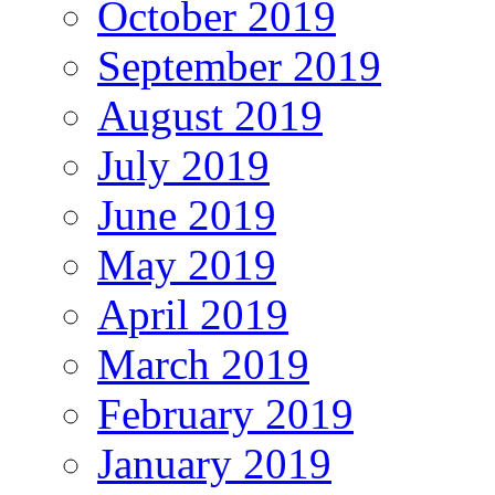
October 2019
September 2019
August 2019
July 2019
June 2019
May 2019
April 2019
March 2019
February 2019
January 2019