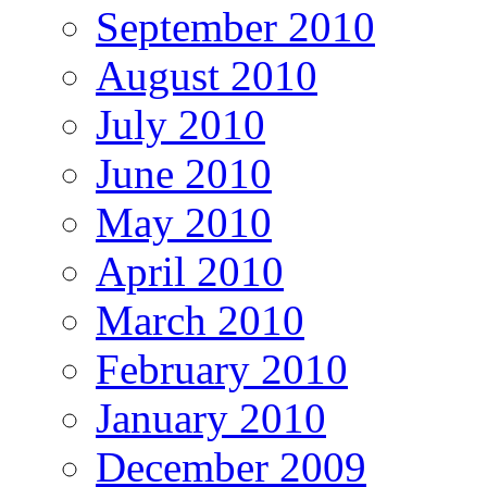
September 2010
August 2010
July 2010
June 2010
May 2010
April 2010
March 2010
February 2010
January 2010
December 2009