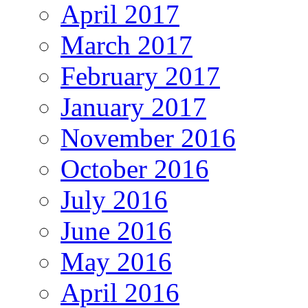
April 2017
March 2017
February 2017
January 2017
November 2016
October 2016
July 2016
June 2016
May 2016
April 2016