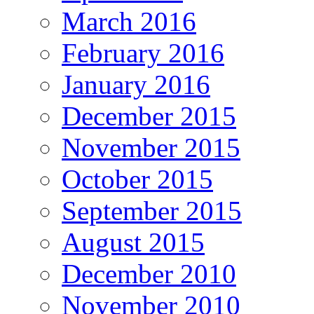
March 2016
February 2016
January 2016
December 2015
November 2015
October 2015
September 2015
August 2015
December 2010
November 2010