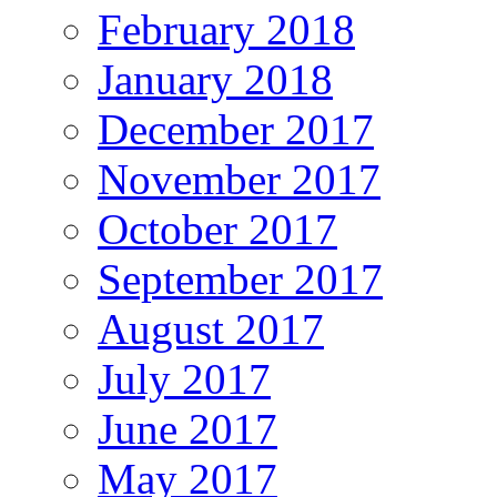
February 2018
January 2018
December 2017
November 2017
October 2017
September 2017
August 2017
July 2017
June 2017
May 2017