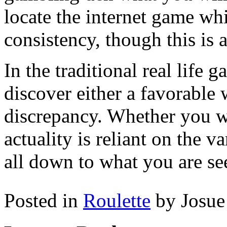
locate the internet game whi
consistency, though this is
In the traditional real life 
discover either a favorable
discrepancy. Whether you wil
actuality is reliant on the va
all down to what you are se
Posted in
Roulette
by Josue