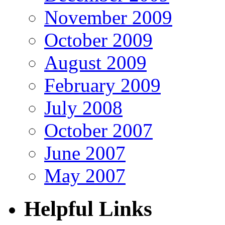
November 2009
October 2009
August 2009
February 2009
July 2008
October 2007
June 2007
May 2007
Helpful Links