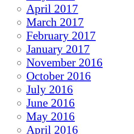
April 2017
March 2017
February 2017
January 2017
November 2016
October 2016
July 2016
June 2016
May 2016
April 2016