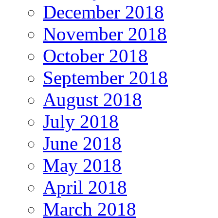
December 2018
November 2018
October 2018
September 2018
August 2018
July 2018
June 2018
May 2018
April 2018
March 2018