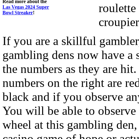
Read more about the
roulette
Las Vegas 2024 Super
Bowl Streaker
!
croupier
If you are a skillful gambler
gambling dens now have a s
the numbers as they are hit.
numbers on the right are red
black and if you observe any
You will be able to observe t
wheel at this gambling den, a
casino game of hope or actu