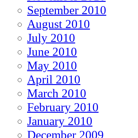
September 2010
August 2010
July 2010
June 2010
May 2010
April 2010
March 2010
February 2010
January 2010
December 2009