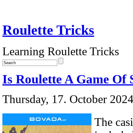
Roulette Tricks
Learning Roulette Tricks
Is Roulette A Game Of 
Thursday, 17. October 202
The casi