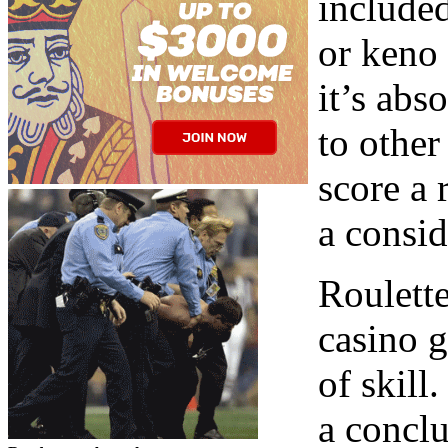
included
or keno 
it’s abs
to other
score a 
a consid
Roulette
casino 
of skill
a conclu