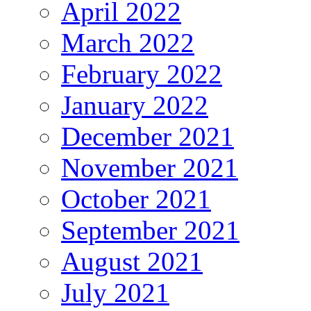
April 2022
March 2022
February 2022
January 2022
December 2021
November 2021
October 2021
September 2021
August 2021
July 2021