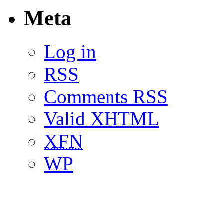
Meta
Log in
RSS
Comments RSS
Valid
XHTML
XFN
WP