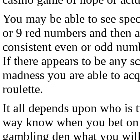
You may be able to see speci
or 9 red numbers and then 
consistent even or odd numb
If there appears to be any s
madness you are able to acq
roulette.
It all depends upon who is 
way know when you bet on r
gambling den what you will