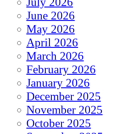
July 2026
June 2026
May 2026
April 2026
March 2026
February 2026
January 2026
December 2025
November 2025
October 2025