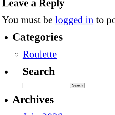
Leave a Reply
You must be
logged in
to p
Categories
Roulette
Search
Archives