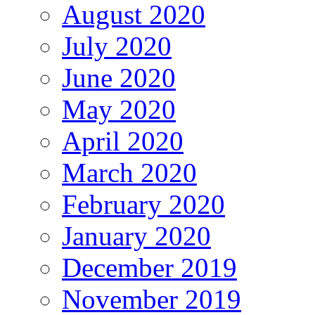
August 2020
July 2020
June 2020
May 2020
April 2020
March 2020
February 2020
January 2020
December 2019
November 2019