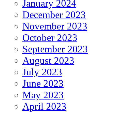
January 2024
December 2023
November 2023
October 2023
September 2023
August 2023
July 2023
June 2023
May 2023
April 2023