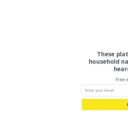
These pla
household na
hear
Free 