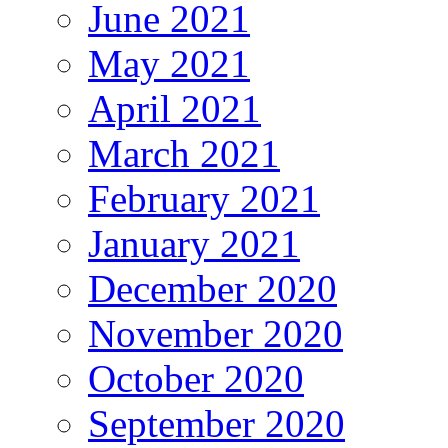
June 2021
May 2021
April 2021
March 2021
February 2021
January 2021
December 2020
November 2020
October 2020
September 2020