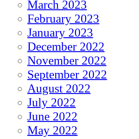
March 2023
February 2023
January 2023
December 2022
November 2022
September 2022
August 2022
July 2022
June 2022
May 2022