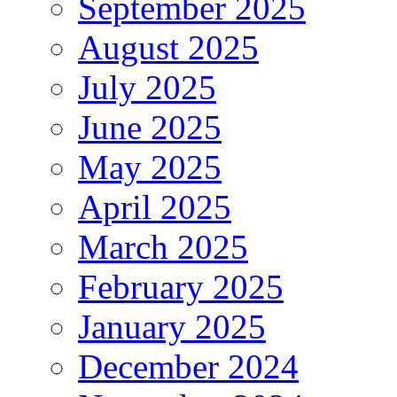
September 2025
August 2025
July 2025
June 2025
May 2025
April 2025
March 2025
February 2025
January 2025
December 2024