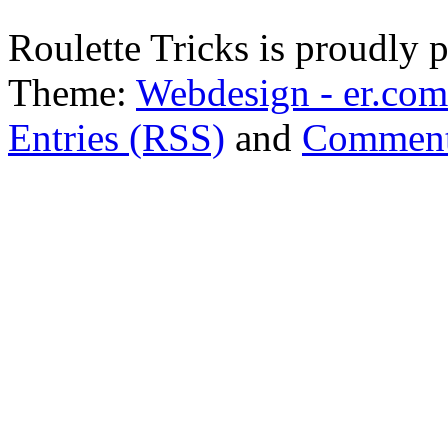
Roulette Tricks is proudly
Theme:
Webdesign - er.com
Entries (RSS)
and
Comment