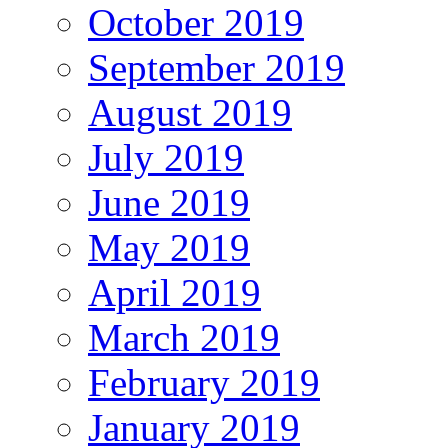
October 2019
September 2019
August 2019
July 2019
June 2019
May 2019
April 2019
March 2019
February 2019
January 2019