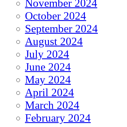
November 2024
October 2024
September 2024
August 2024
July 2024
June 2024
May 2024
April 2024
March 2024
February 2024