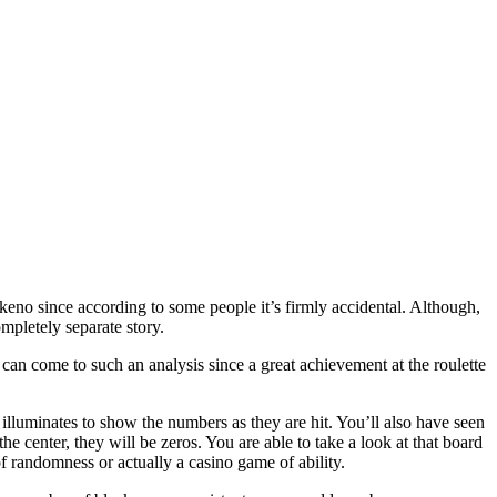
keno since according to some people it’s firmly accidental. Although,
ompletely separate story.
 can come to such an analysis since a great achievement at the roulette
 illuminates to show the numbers as they are hit. You’ll also have seen
the center, they will be zeros. You are able to take a look at that board
 of randomness or actually a casino game of ability.