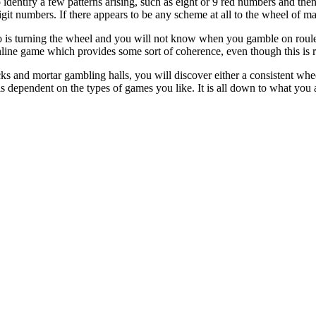
 identify a few patterns arising, such as eight or 9 red numbers and th
igit numbers. If there appears to be any scheme at all to the wheel of m
ho is turning the wheel and you will not know when you gamble on roulet
nline game which provides some sort of coherence, even though this is r
ricks and mortar gambling halls, you will discover either a consistent w
 is dependent on the types of games you like. It is all down to what you