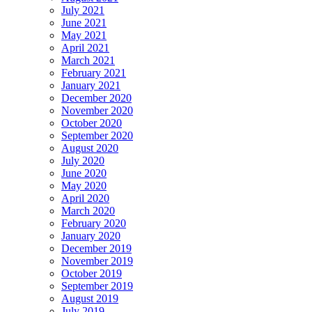
July 2021
June 2021
May 2021
April 2021
March 2021
February 2021
January 2021
December 2020
November 2020
October 2020
September 2020
August 2020
July 2020
June 2020
May 2020
April 2020
March 2020
February 2020
January 2020
December 2019
November 2019
October 2019
September 2019
August 2019
July 2019