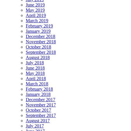
June 2019
May 2019
April 2019
March 2019
February 2019
January 2019
December 2018
November 2018
October 2018
September 2018
August 2018
July 2018
June 2018
May 2018
April 2018
March 2018
February 2018
January 2018
December 2017
November 2017
October 2017
September 2017
August 2017
July 2017