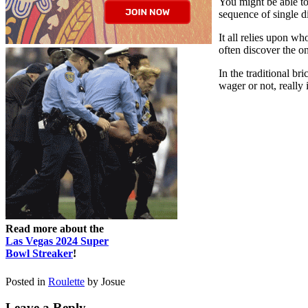
You might be able to
sequence of single d
It all relies upon w
often discover the o
In the traditional b
wager or not, really
Read more about the
Las Vegas 2024 Super
Bowl Streaker
!
Posted in
Roulette
by Josue
Leave a Reply