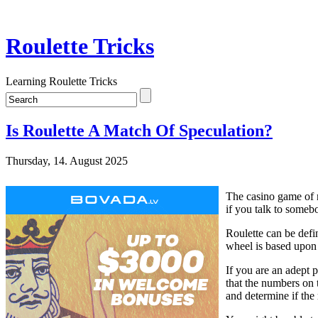
Roulette Tricks
Learning Roulette Tricks
Is Roulette A Match Of Speculation?
Thursday, 14. August 2025
The casino game of r
if you talk to somebo
Roulette can be defi
wheel is based upon 
If you are an adept p
that the numbers on t
and determine if the 