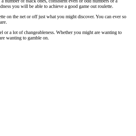
en a number of black ones, consistent even or odd numbers or a
adness you will be able to achieve a good game out roulette.
te on the net or off just what you might discover. You can ever so
are.
heel or a lot of changeableness. Whether you might are wanting to
 are wanting to gamble on.