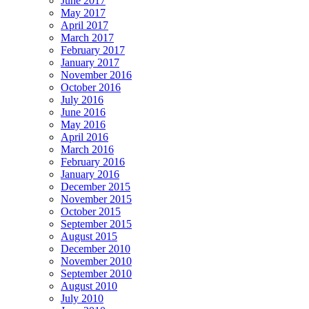
June 2017
May 2017
April 2017
March 2017
February 2017
January 2017
November 2016
October 2016
July 2016
June 2016
May 2016
April 2016
March 2016
February 2016
January 2016
December 2015
November 2015
October 2015
September 2015
August 2015
December 2010
November 2010
September 2010
August 2010
July 2010