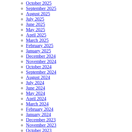
October 2025
September 2025
August 2025
July 2025
June 2025
May 2025
April 2025
March 2025
February 2025
January 2025
December 2024
November 2024
October 2024
September 2024
August 2024
July 2024
June 2024
May 2024
April 2024
March 2024
February 2024
January 2024
December 2023
November 2023
October 2023