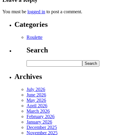
You must be
logged in
to post a comment.
Categories
Roulette
Search
Archives
July 2026
June 2026
May 2026
April 2026
March 2026
February 2026
January 2026
December 2025
November 2025