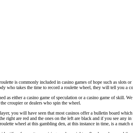
oulette is commonly included in casino games of hope such as slots or 
dy who takes the time to record a roulette wheel, they will tell you a c
ned as either a casino game of speculation or a casino game of skill. We
the croupier or dealers who spin the wheel.
layer, you will have seen that most casinos offer a bulletin board which
he right are red and the ones on the left are black and if you see any in 
roulette wheel at this gambling den, at this instance in time, is a match