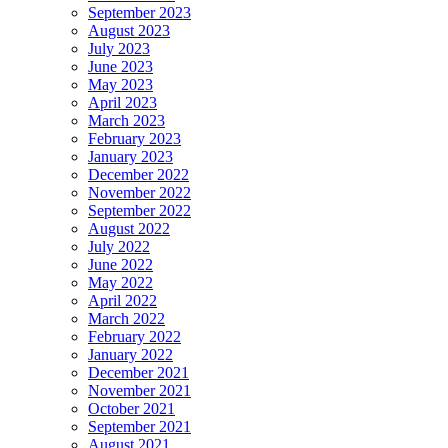
September 2023
August 2023
July 2023
June 2023
May 2023
April 2023
March 2023
February 2023
January 2023
December 2022
November 2022
September 2022
August 2022
July 2022
June 2022
May 2022
April 2022
March 2022
February 2022
January 2022
December 2021
November 2021
October 2021
September 2021
August 2021