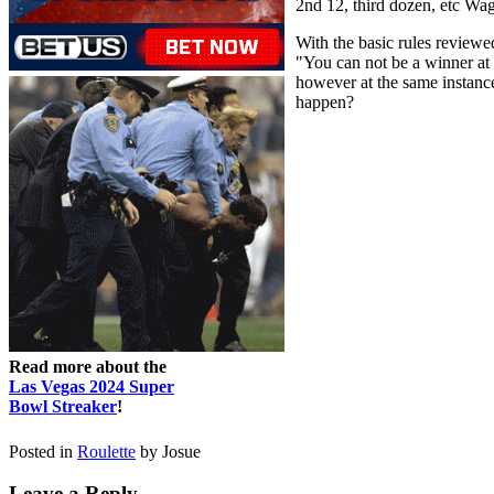
2nd 12, third dozen, etc Wag
With the basic rules reviewe
"You can not be a winner at
however at the same instance,
happen?
Read more about the
Las Vegas 2024 Super
Bowl Streaker
!
Posted in
Roulette
by Josue
Leave a Reply