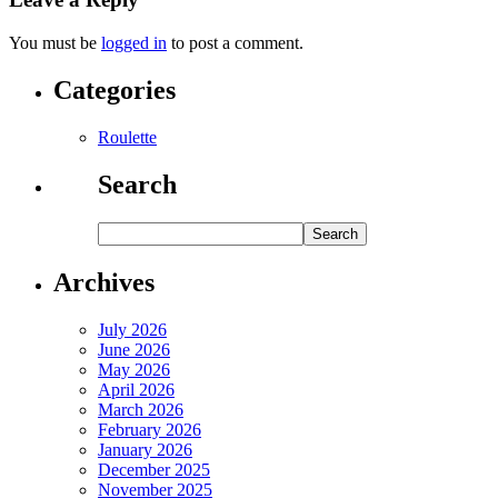
You must be
logged in
to post a comment.
Categories
Roulette
Search
Archives
July 2026
June 2026
May 2026
April 2026
March 2026
February 2026
January 2026
December 2025
November 2025