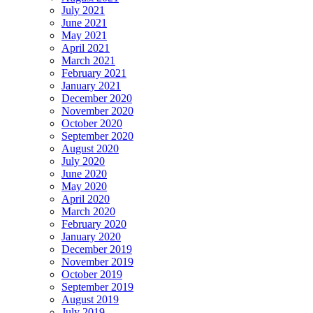
July 2021
June 2021
May 2021
April 2021
March 2021
February 2021
January 2021
December 2020
November 2020
October 2020
September 2020
August 2020
July 2020
June 2020
May 2020
April 2020
March 2020
February 2020
January 2020
December 2019
November 2019
October 2019
September 2019
August 2019
July 2019