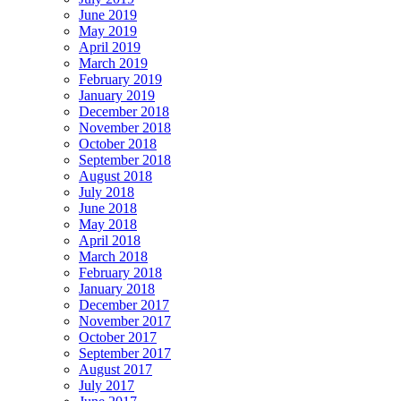
June 2019
May 2019
April 2019
March 2019
February 2019
January 2019
December 2018
November 2018
October 2018
September 2018
August 2018
July 2018
June 2018
May 2018
April 2018
March 2018
February 2018
January 2018
December 2017
November 2017
October 2017
September 2017
August 2017
July 2017