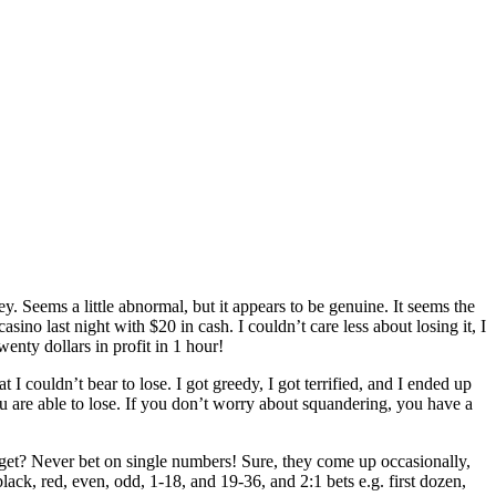
 Seems a little abnormal, but it appears to be genuine. It seems the
ino last night with $20 in cash. I couldn’t care less about losing it, I
nty dollars in profit in 1 hour!
I couldn’t bear to lose. I got greedy, I got terrified, and I ended up
u are able to lose. If you don’t worry about squandering, you have a
get? Never bet on single numbers! Sure, they come up occasionally,
ack, red, even, odd, 1-18, and 19-36, and 2:1 bets e.g. first dozen,