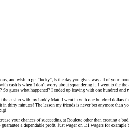
s, and wish to get "lucky", is the day you give away all of your money.
th cash is when I don’t worry about squandering it. I went to the the cas
s? So guess what happened? I ended up leaving with one hundred and twe
t the casino with my buddy Matt. I went in with one hundred dollars that 
it in thirty minutes! The lesson my friends is never bet anymore than yo
big!
rease your chances of succeeding at Roulette other than creating a bud
o guarantee a dependable profit. Just wager on 1:1 wagers for example bl