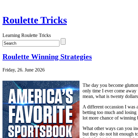
Roulette Tricks
Learning Roulette Tricks
Roulette Winning Strategies
Friday, 26. June 2026
The day you become gluttonou
only time I ever come away wi
mean, what is twenty dollar
A different occassion I was a
betting too much and losing 
lot more chance of winning 
What other ways can you inc
but they do not hit enough t