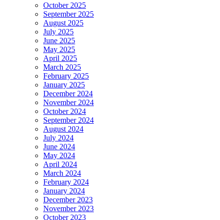
October 2025
September 2025
August 2025
July 2025
June 2025
May 2025
April 2025
March 2025
February 2025
January 2025
December 2024
November 2024
October 2024
September 2024
August 2024
July 2024
June 2024
May 2024
April 2024
March 2024
February 2024
January 2024
December 2023
November 2023
October 2023