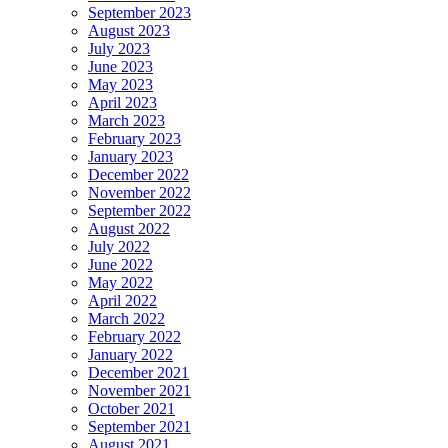
September 2023
August 2023
July 2023
June 2023
May 2023
April 2023
March 2023
February 2023
January 2023
December 2022
November 2022
September 2022
August 2022
July 2022
June 2022
May 2022
April 2022
March 2022
February 2022
January 2022
December 2021
November 2021
October 2021
September 2021
August 2021