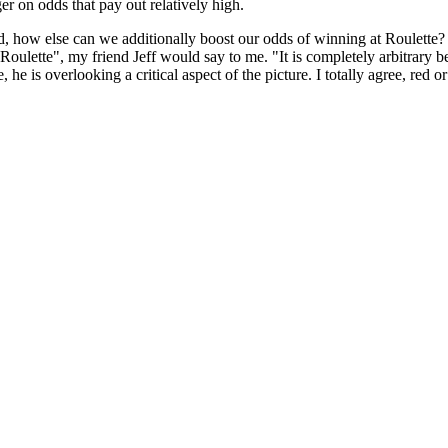
er on odds that pay out relatively high.
d, how else can we additionally boost our odds of winning at Roulette? 
 Roulette", my friend Jeff would say to me. "It is completely arbitrar
 he is overlooking a critical aspect of the picture. I totally agree, red