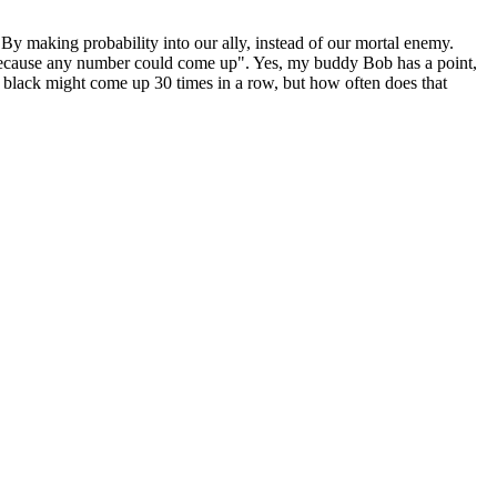
By making probability into our ally, instead of our mortal enemy.
y because any number could come up". Yes, my buddy Bob has a point,
 or black might come up 30 times in a row, but how often does that