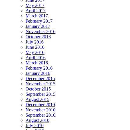
June 2017
May 2017
April 2017
March 2017
February 2017
January 2017
November 2016
October 2016
July 2016
June 2016
May 2016
April 2016
March 2016
February 2016
January 2016
December 2015
November 2015
October 2015
September 2015
August 2015
December 2010
November 2010
September 2010
August 2010
July 2010